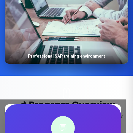
Professional SAP training environment
📌 Program Overview
Key details about our SAP S/4HANA training in Mysore
💬