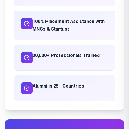
100% Placement Assistance with
MNCs & Startups
20,000+ Professionals Trained
Alumni in 25+ Countries