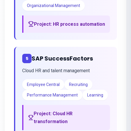
Organizational Management
Project:
HR process automation
SAP SuccessFactors
5
Cloud HR and talent management
Employee Central
Recruiting
Performance Management
Learning
Project:
Cloud HR
transformation