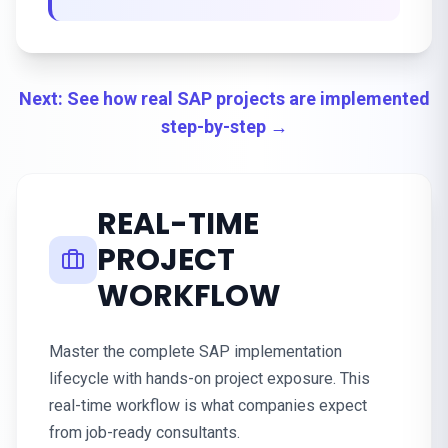
Next: See how real SAP projects are implemented
step-by-step →
REAL-TIME
PROJECT
WORKFLOW
Master the complete SAP implementation
lifecycle with hands-on project exposure. This
real-time workflow is what companies expect
from job-ready consultants.