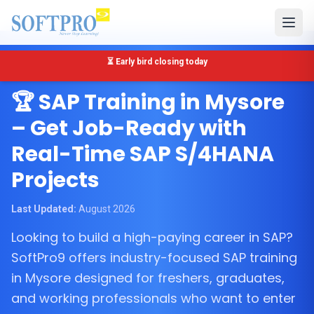
🔴 Only 5 seats left for SAP MM Training in Mysore
Mysore, Karnataka
🏆 SAP Training in Mysore
– Get Job-Ready with
Real-Time SAP S/4HANA
Projects
Last Updated:
August 2026
Looking to build a high-paying career in SAP?
SoftPro9 offers industry-focused SAP training
in Mysore designed for freshers, graduates,
and working professionals who want to enter