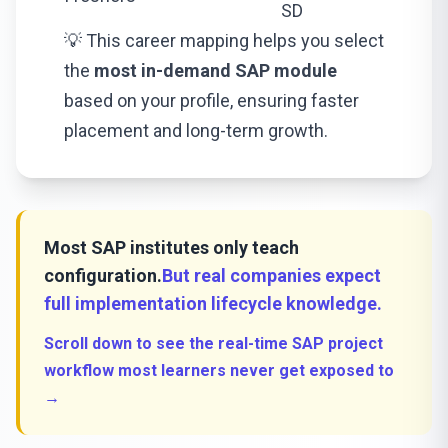
SD
💡 This career mapping helps you select
the
most in-demand SAP module
based on your profile, ensuring faster
placement and long-term growth.
Most SAP institutes only teach
configuration.
But real companies expect
full implementation lifecycle knowledge.
Scroll down to see the real-time SAP project
workflow most learners never get exposed to
→