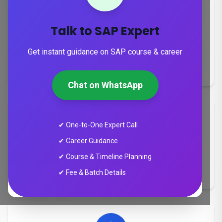
Talk to SAP Expert
Duration
Get instant guidance on SAP course & career
8-24 weeks
Chat on WhatsApp
✔ One-to-One Expert Call
✔ Career Guidance
Training Mode
✔ Course & Timeline Planning
Online & Classroom
✔ Fee & Batch Details