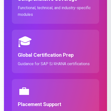
Functional, technical, and industry-specific
modules
🎓
Global Certification Prep
Guidance for SAP S/4HANA certifications
💼
Placement Support