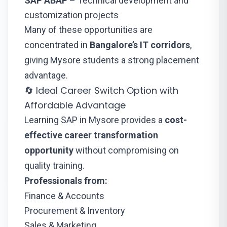
SAP ABAP
– Technical development and
customization projects
Many of these opportunities are
concentrated in
Bangalore’s IT corridors
,
giving Mysore students a strong placement
advantage.
🔄 Ideal Career Switch Option with
Affordable Advantage
Learning SAP in Mysore provides a
cost-
effective career transformation
opportunity
without compromising on
quality training.
Professionals from:
Finance & Accounts
Procurement & Inventory
Sales & Marketing