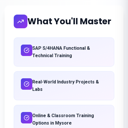
What You'll Master
SAP S/4HANA Functional &
Technical Training
Real-World Industry Projects &
Labs
Online & Classroom Training
Options in Mysore