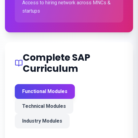
Access to hiring network across MNCs &
startups
Complete SAP
Curriculum
Functional Modules
Technical Modules
Industry Modules