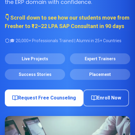
the ERP domain with confidence.
👇 Scroll down to see how our students move from
Fresher to ₹12–22 LPA SAP Consultant in 90 days
🎓 20,000+ Professionals Trained | Alumni in 25+ Countries
Live Projects
Expert Trainers
Success Stories
Placement
Request Free Counseling
Enroll Now