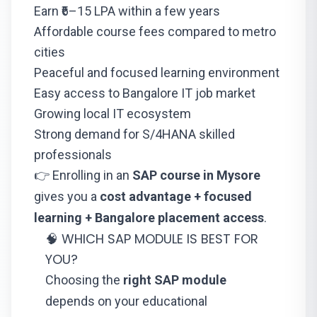
Earn ₹6–15 LPA within a few years
Affordable course fees compared to metro
cities
Peaceful and focused learning environment
Easy access to Bangalore IT job market
Growing local IT ecosystem
Strong demand for S/4HANA skilled
professionals
👉 Enrolling in an
SAP course in Mysore
gives you a
cost advantage + focused
learning + Bangalore placement access
.
🧠 WHICH SAP MODULE IS BEST FOR
YOU?
Choosing the
right SAP module
depends on your educational