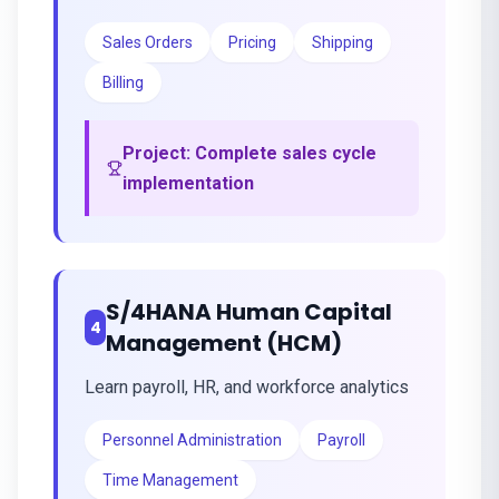
Sales Orders
Pricing
Shipping
Billing
Project:
Complete sales cycle
implementation
S/4HANA Human Capital
4
Management (HCM)
Learn payroll, HR, and workforce analytics
Personnel Administration
Payroll
Time Management