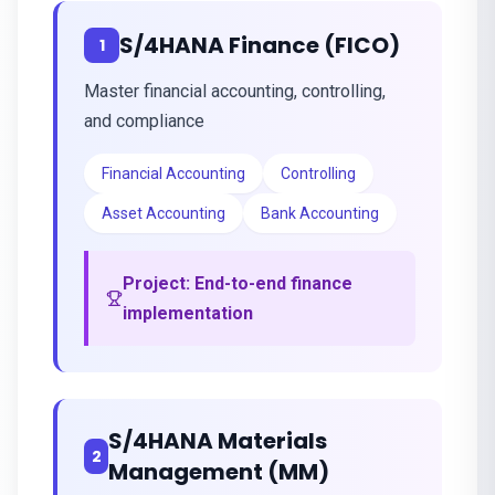
S/4HANA Finance (FICO)
1
Master financial accounting, controlling,
and compliance
Financial Accounting
Controlling
Asset Accounting
Bank Accounting
Project:
End-to-end finance
implementation
S/4HANA Materials
2
Management (MM)