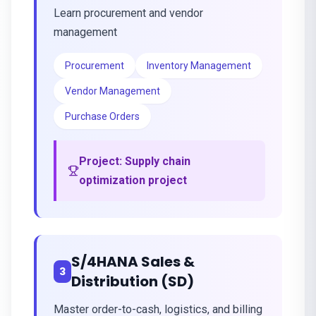
Learn procurement and vendor
management
Procurement
Inventory Management
Vendor Management
Purchase Orders
Project:
Supply chain
optimization project
S/4HANA Sales &
3
Distribution (SD)
Master order-to-cash, logistics, and billing