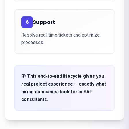
Support
6
Resolve real-time tickets and optimize
processes.
🎯 This end-to-end lifecycle gives you
real project experience — exactly what
hiring companies look for in SAP
consultants.