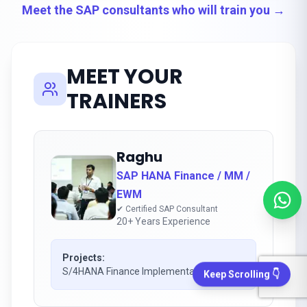
Meet the SAP consultants who will train you →
MEET YOUR
TRAINERS
Raghu
SAP HANA Finance / MM /
EWM
✔ Certified SAP Consultant
20+ Years Experience
Projects:
S/4HANA Finance Implementation
Keep Scrolling 👇