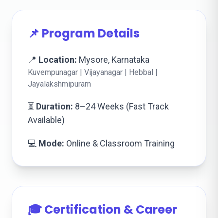
📌 Program Details
📍
Location:
Mysore, Karnataka
Kuvempunagar | Vijayanagar | Hebbal |
Jayalakshmipuram
⏳
Duration:
8–24 Weeks (Fast Track
Available)
💻
Mode:
Online & Classroom Training
🎓 Certification & Career