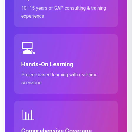
10–15 years of SAP consulting & training
experience
💻
Hands-On Learning
Project-based learning with real-time
scenarios
📊
Comprehensive Coverage