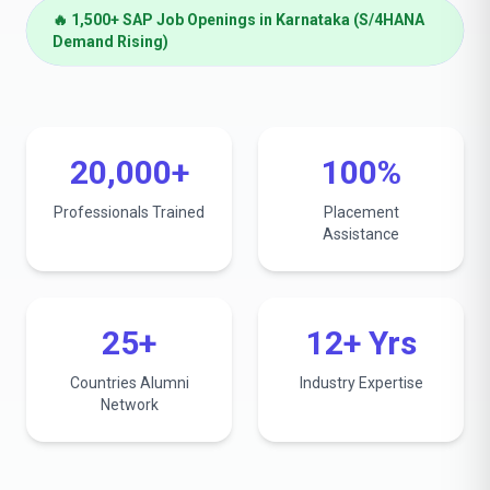
🔥 1,500+ SAP Job Openings in Karnataka (S/4HANA
Demand Rising)
20,000+
100%
Professionals Trained
Placement
Assistance
25+
12+ Yrs
Countries Alumni
Industry Expertise
Network