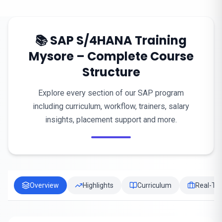
📚 SAP S/4HANA Training
Mysore – Complete Course
Structure
Explore every section of our SAP program
including curriculum, workflow, trainers, salary
insights, placement support and more.
Overview
Highlights
Curriculum
Real-Tim