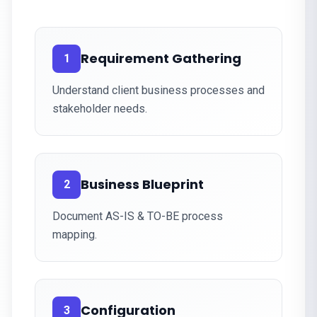
Requirement Gathering
1
Understand client business processes and
stakeholder needs.
Business Blueprint
2
Document AS-IS & TO-BE process
mapping.
Configuration
3