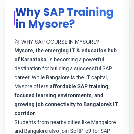
Why SAP Training
in Mysore?
🥉 WHY SAP COURSE IN MYSORE?
Mysore, the emerging IT & education hub
of Karnataka
, is becoming a powerful
destination for building a successful SAP
career. While Bangalore is the IT capital,
Mysore offers
affordable SAP training,
focused learning environments, and
growing job connectivity to Bangalore’s IT
corridor
.
Students from nearby cities like
Mangalore
and
Bangalore
also join SoftPro9 for SAP