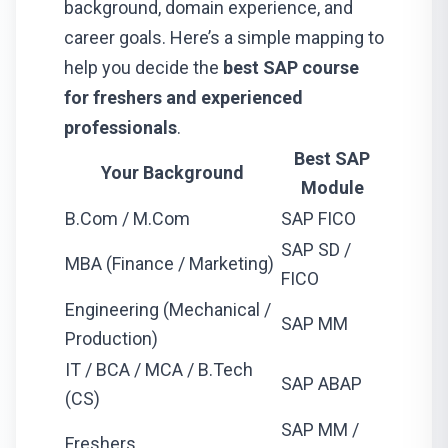
background, domain experience, and
career goals. Here’s a simple mapping to
help you decide the
best SAP course
for freshers and experienced
professionals
.
Best SAP
Your Background
Module
B.Com / M.Com
SAP FICO
SAP SD /
MBA (Finance / Marketing)
FICO
Engineering (Mechanical /
SAP MM
Production)
IT / BCA / MCA / B.Tech
SAP ABAP
(CS)
SAP MM /
Freshers