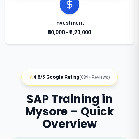
Investment
₹50,000 - ₹1,20,000
⭐
4.8/5 Google Rating
(689+ Reviews)
SAP Training in
Mysore – Quick
Overview