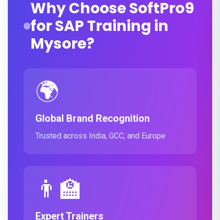
Why Choose SoftPro9
for SAP Training in
Mysore?
🌍
Global Brand Recognition
Trusted across India, GCC, and Europe
👨‍🏫
Expert Trainers