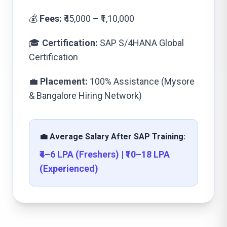
💰
Fees:
₹45,000 – ₹1,10,000
🎓
Certification:
SAP S/4HANA Global
Certification
💼
Placement:
100% Assistance (Mysore
& Bangalore Hiring Network)
💼 Average Salary After SAP Training:
₹4–6 LPA (Freshers) | ₹10–18 LPA
(Experienced)