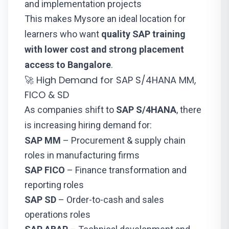
and implementation projects
This makes Mysore an ideal location for
learners who want
quality SAP training
with lower cost and strong placement
access to Bangalore
.
🚀 High Demand for SAP S/4HANA MM,
FICO & SD
As companies shift to
SAP S/4HANA
, there
is increasing hiring demand for:
SAP MM
– Procurement & supply chain
roles in manufacturing firms
SAP FICO
– Finance transformation and
reporting roles
SAP SD
– Order-to-cash and sales
operations roles