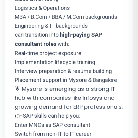
Logistics & Operations
MBA / B.Com / BBA / M.Com backgrounds
Engineering & IT backgrounds
can transition into
high-paying SAP
consultant roles
with:
Real-time project exposure
Implementation lifecycle training
Interview preparation & resume building
Placement support in Mysore & Bangalore
🌟 Mysore is emerging as a strong IT
hub with companies like Infosys and
growing demand for ERP professionals.
👉 SAP skills can help you:
Enter MNCs as SAP consultant
Switch from non-IT to IT career