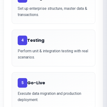
Set up enterprise structure, master data &
transactions.
Testing
4
Perform unit & integration testing with real
scenarios.
Go-Live
5
Execute data migration and production
deployment.