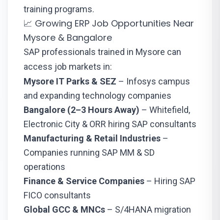
training programs.
📈 Growing ERP Job Opportunities Near
Mysore & Bangalore
SAP professionals trained in Mysore can
access job markets in:
Mysore IT Parks & SEZ
– Infosys campus
and expanding technology companies
Bangalore (2–3 Hours Away)
– Whitefield,
Electronic City & ORR hiring SAP consultants
Manufacturing & Retail Industries
–
Companies running SAP MM & SD
operations
Finance & Service Companies
– Hiring SAP
FICO consultants
Global GCC & MNCs
– S/4HANA migration