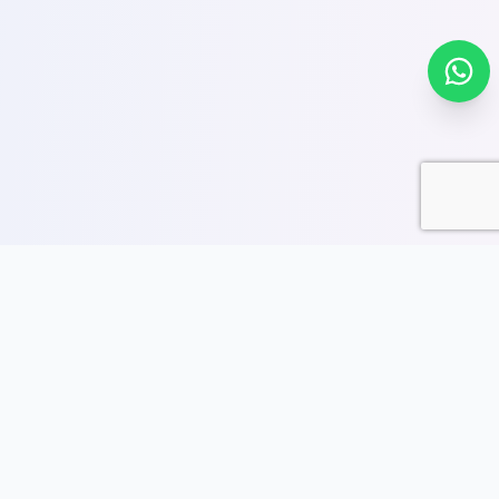
SoftPro9 Offices
Explore our SoftPro9 offices across India and abroad.
Find complete address details, business hours, and
quick access to directions, services, and courses.