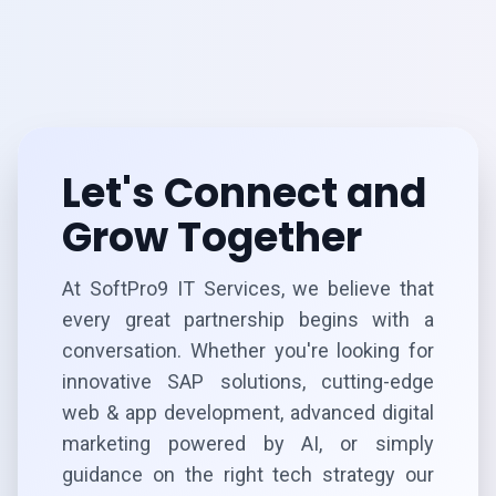
Let's Connect and
Grow Together
At SoftPro9 IT Services, we believe that
every great partnership begins with a
conversation. Whether you're looking for
innovative SAP solutions, cutting-edge
web & app development, advanced digital
marketing powered by AI, or simply
guidance on the right tech strategy our