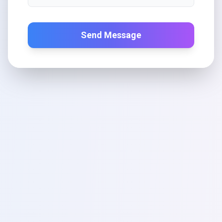
Send Message