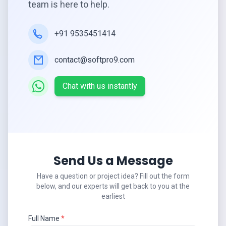
team is here to help.
+91 9535451414
contact@softpro9.com
Chat with us instantly
Send Us a Message
Have a question or project idea? Fill out the form
below, and our experts will get back to you at the
earliest
Full Name
*