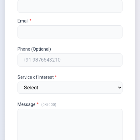
Email
*
Phone (Optional)
Service of Interest
*
Message
*
(
0
/5000)