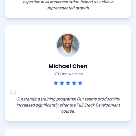
expertise in AI implementation helped us achieve
unprecedented growth.
Michael Chen
CTO, InnovateLab
Outstanding training programs! Our team's productivity
increased significantly after the Full Stack Development
course.