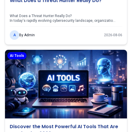
What Does a Threat Hunter Really Do?
What Does a Threat Hunter Really Do?
In today's rapidly evolving cybersecurity landscape, organizatio...
A
By
Admin
2026-08-06
AI Tools
Discover the Most Powerful AI Tools That Are