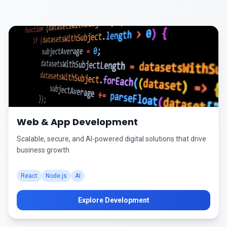
Web & App Development
Scalable, secure, and AI-powered digital solutions that drive
business growth
React
Node.js
AI
Explore Development