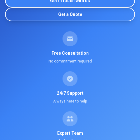
Get in touch with us
Get a Quote
Free Consultation
No commitment required
24/7 Support
Always here to help
Expert Team