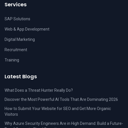
Services
SAP Solutions
Web & App Development
Digital Marketing
Recruitment
Training
Latest Blogs
What Does a Threat Hunter Really Do?
Discover the Most Powerful AI Tools That Are Dominating 2026
How to Submit Your Website for SEO and Get More Organic
Visitors
Why Azure Security Engineers Are in High Demand: Build a Future-