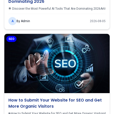
Dominating 2026
🌟 Discover the Most Powerful AI Tools That Are Dominating 2026Artificial 
A
By
Admin
2026-08-05
SEO
How to Submit Your Website for SEO and Get
More Organic Visitors
🌐 How to Submit Your Website for SEO and Get More Organic VisitorsBuilding