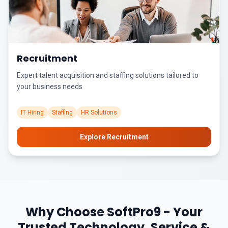
Recruitment
Expert talent acquisition and staffing solutions tailored to
your business needs
IT Hiring
Staffing
HR Solutions
Explore Recruitment
Why Choose SoftPro9 - Your
Trusted Technology, Service &