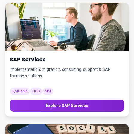
SAP Services
Implementation, migration, consulting, support & SAP
training solutions
S/4HANA
FICO
MM
Explore SAP Services