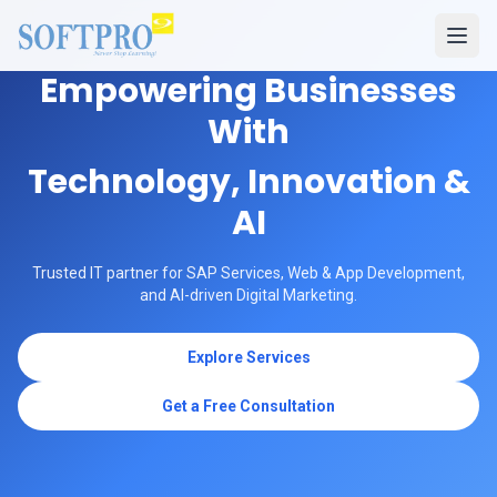
Empowering Businesses
With
Technology, Innovation &
AI
Trusted IT partner for SAP Services, Web & App Development,
and AI-driven Digital Marketing.
Explore Services
Get a Free Consultation