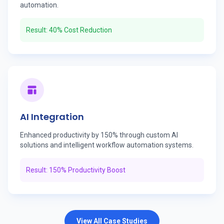
automation.
Result: 40% Cost Reduction
AI Integration
Enhanced productivity by 150% through custom AI
solutions and intelligent workflow automation systems.
Result: 150% Productivity Boost
View All Case Studies