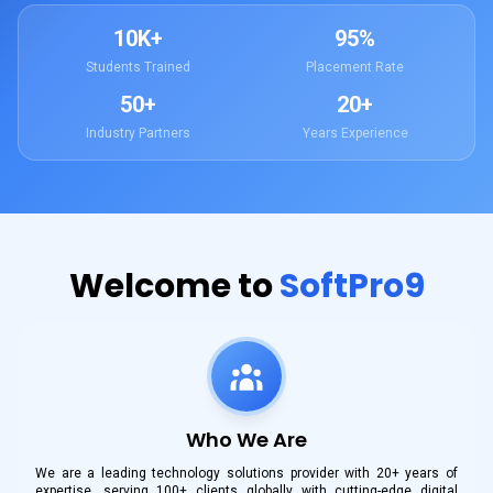
10K+
95%
Students Trained
Placement Rate
50+
20+
Industry Partners
Years Experience
Welcome to
SoftPro9
Who We Are
We are a leading technology solutions provider with 20+ years of
expertise, serving 100+ clients globally with cutting-edge digital