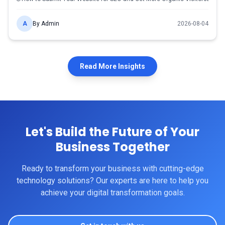
A
By
Admin
2026-08-04
Read More Insights
Let's Build the
Future
of Your
Business Together
Ready to transform your business with cutting-edge
technology solutions? Our experts are here to help you
achieve your digital transformation goals.