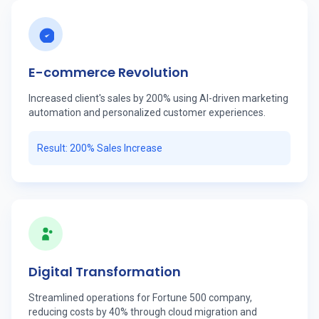
E-commerce Revolution
Increased client's sales by 200% using AI-driven marketing
automation and personalized customer experiences.
Result: 200% Sales Increase
Digital Transformation
Streamlined operations for Fortune 500 company,
reducing costs by 40% through cloud migration and