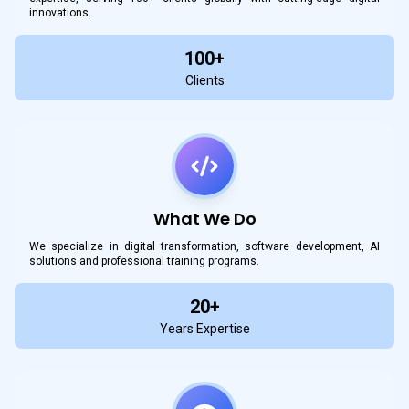
innovations.
100+
Clients
What We Do
We specialize in digital transformation, software development, AI
solutions and professional training programs.
20+
Years Expertise