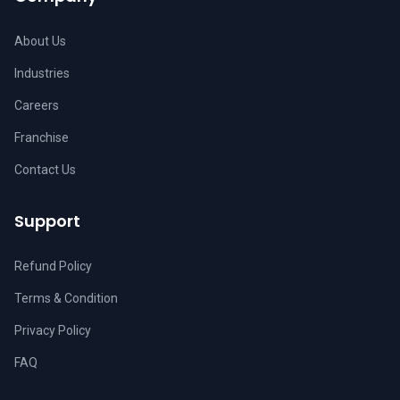
About Us
Industries
Careers
Franchise
Contact Us
Support
Refund Policy
Terms & Condition
Privacy Policy
FAQ