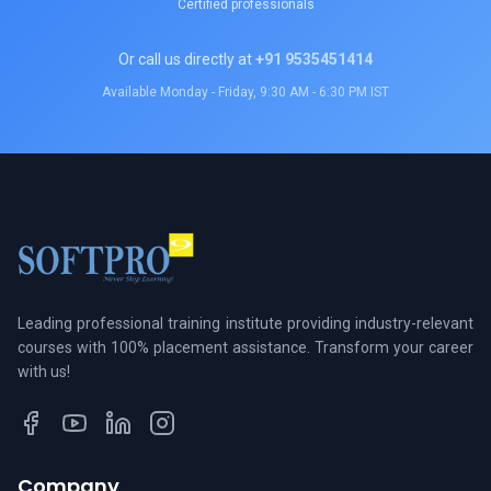
Certified professionals
Or call us directly at
+91 9535451414
Available Monday - Friday, 9:30 AM - 6:30 PM IST
Leading professional training institute providing industry-relevant
courses with 100% placement assistance. Transform your career
with us!
Company