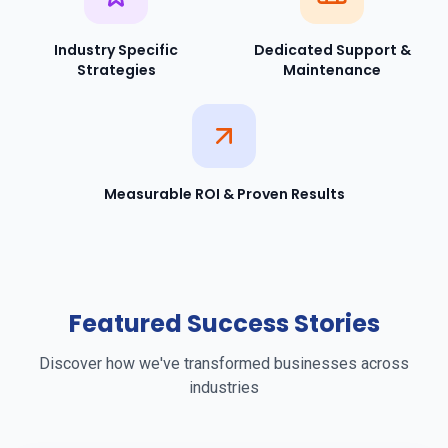
Industry Specific
Dedicated Support &
Strategies
Maintenance
Measurable ROI & Proven Results
Featured Success Stories
Discover how we've transformed businesses across
industries