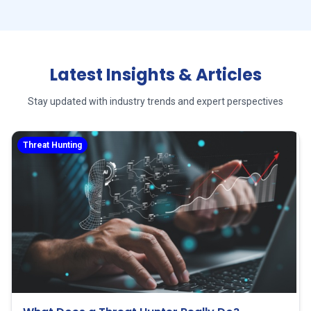
Latest Insights & Articles
Stay updated with industry trends and expert perspectives
Threat Hunting