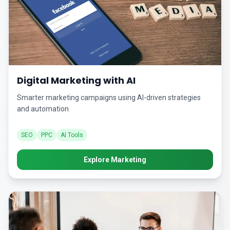
Digital Marketing with AI
Smarter marketing campaigns using AI-driven strategies
and automation
SEO
PPC
AI Tools
Explore Marketing