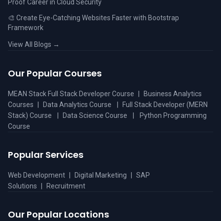
Proof Career in Cloud Security
🎨 Create Eye-Catching Websites Faster with Bootstrap
Framework
View All Blogs →
Our Popular Courses
MEAN Stack Full Stack Developer Course
|
Business Analytics
Courses
|
Data Analytics Course
|
Full Stack Developer (MERN
Stack) Course
|
Data Science Course
|
Python Programming
Course
Popular Services
Web Development
|
Digital Marketing
|
SAP
Solutions
|
Recruitment
Our Popular Locations