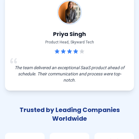
Priya Singh
Product Head, Skyward Tech
The team delivered an exceptional SaaS product ahead of
schedule. Their communication and process were top-
notch.
Trusted by Leading Companies
Worldwide