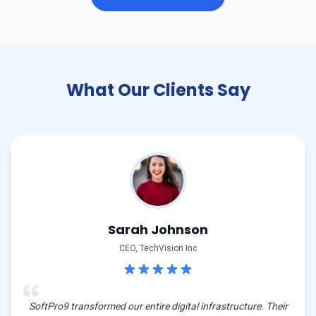
What Our Clients Say
Sarah Johnson
CEO, TechVision Inc
SoftPro9 transformed our entire digital infrastructure. Their