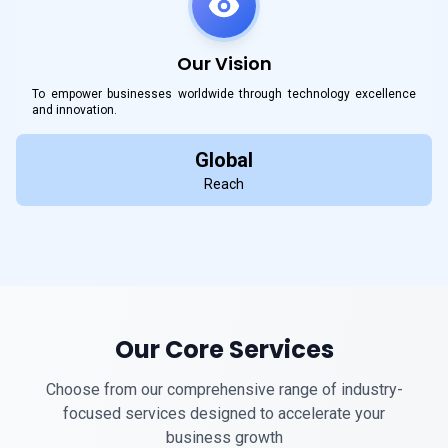
Our Vision
To empower businesses worldwide through technology excellence
and innovation.
Global
Reach
Our Core Services
Choose from our comprehensive range of industry-
focused services designed to accelerate your
business growth