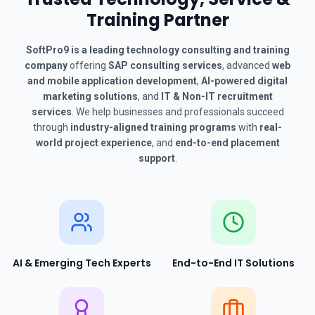
Training Partner
SoftPro9 is a leading technology consulting and training
company
offering
SAP consulting services
, advanced
web
and mobile application development
,
AI-powered digital
marketing solutions
, and
IT & Non-IT recruitment
services
. We help businesses and professionals succeed
through
industry-aligned training programs
with
real-
world project experience
, and
end-to-end placement
support
.
AI & Emerging Tech Experts
End-to-End IT Solutions