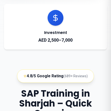
Investment
AED 2,500–7,000
⭐
4.8/5 Google Rating
(689+ Reviews)
SAP Training in
Sharjah – Quick