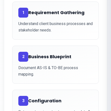
Requirement Gathering
1
Understand client business processes and
stakeholder needs.
Business Blueprint
2
Document AS-IS & TO-BE process
mapping.
Configuration
3