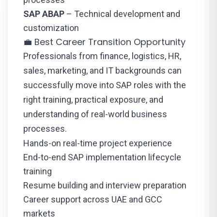
SAP ABAP
– Technical development and
customization
💼 Best Career Transition Opportunity
Professionals from finance, logistics, HR,
sales, marketing, and IT backgrounds can
successfully move into SAP roles with the
right training, practical exposure, and
understanding of real-world business
processes.
Hands-on real-time project experience
End-to-end SAP implementation lifecycle
training
Resume building and interview preparation
Career support across UAE and GCC
markets