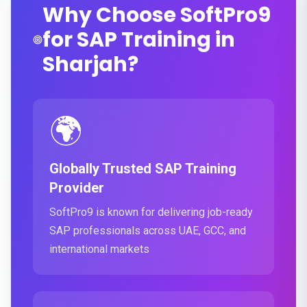
Why Choose SoftPro9
for SAP Training in
Sharjah?
🌍
Globally Trusted SAP Training
Provider
SoftPro9 is known for delivering job-ready
SAP professionals across UAE, GCC, and
international markets