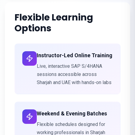
Flexible Learning
Options
Instructor-Led Online Training
Live, interactive SAP S/4HANA
sessions accessible across
Sharjah and UAE with hands-on labs
Weekend & Evening Batches
Flexible schedules designed for
working professionals in Sharjah