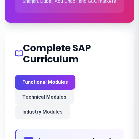
Sharjah, Dubai, Abu Dhabi, and GCC markets
Complete SAP
Curriculum
Functional Modules
Technical Modules
Industry Modules