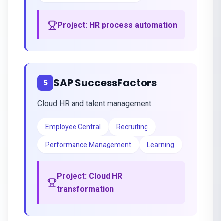
Project:
HR process automation
SAP SuccessFactors
5
Cloud HR and talent management
Employee Central
Recruiting
Performance Management
Learning
Project:
Cloud HR
transformation