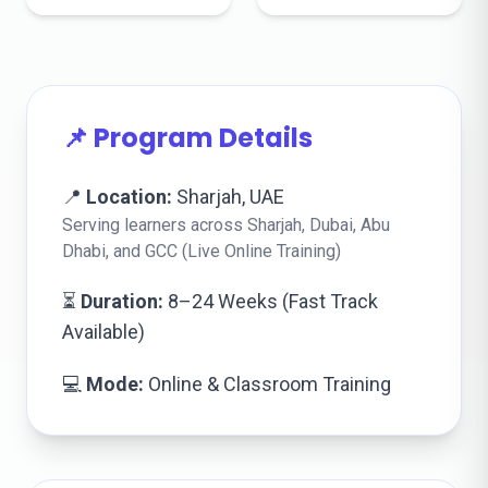
📌 Program Details
📍
Location:
Sharjah, UAE
Serving learners across Sharjah, Dubai, Abu
Dhabi, and GCC (Live Online Training)
⏳
Duration:
8–24 Weeks (Fast Track
Available)
💻
Mode:
Online & Classroom Training