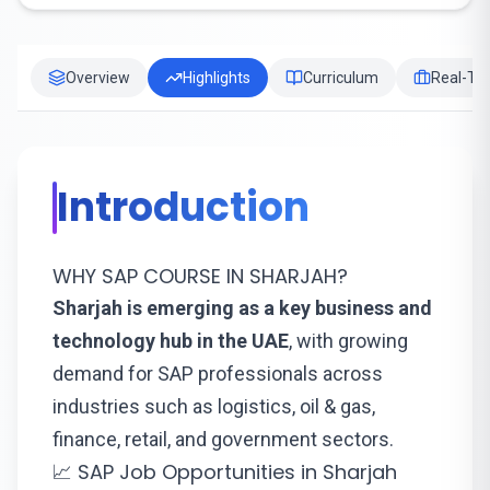
Overview
Highlights
Curriculum
Real-Tim
Introduction
WHY SAP COURSE IN SHARJAH?
Sharjah is emerging as a key business and
technology hub in the UAE
, with growing
demand for SAP professionals across
industries such as logistics, oil & gas,
finance, retail, and government sectors.
📈 SAP Job Opportunities in Sharjah