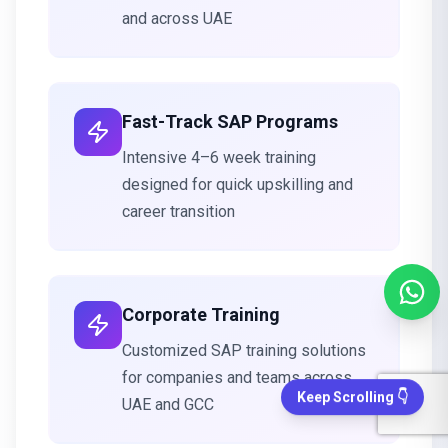
and across UAE
Fast-Track SAP Programs
Intensive 4–6 week training
designed for quick upskilling and
career transition
Corporate Training
Customized SAP training solutions
for companies and teams across
Keep Scrolling 👇
UAE and GCC