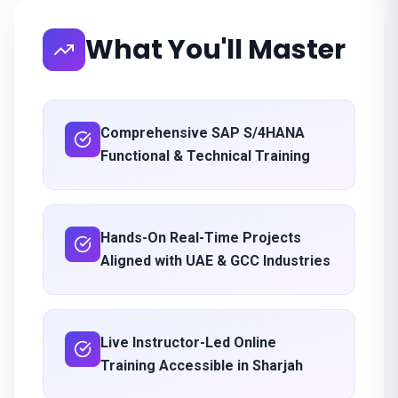
What You'll Master
Comprehensive SAP S/4HANA
Functional & Technical Training
Hands-On Real-Time Projects
Aligned with UAE & GCC Industries
Live Instructor-Led Online
Training Accessible in Sharjah