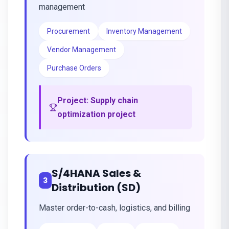
management
Procurement
Inventory Management
Vendor Management
Purchase Orders
Project:
Supply chain
optimization project
S/4HANA Sales &
3
Distribution (SD)
Master order-to-cash, logistics, and billing