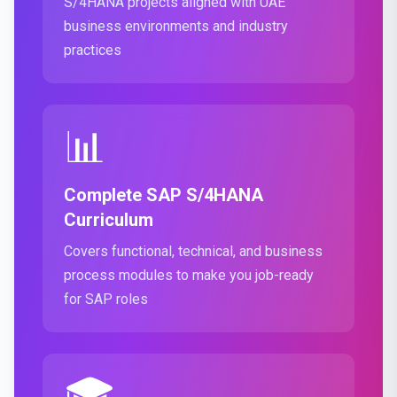
S/4HANA projects aligned with UAE
business environments and industry
practices
📊
Complete SAP S/4HANA
Curriculum
Covers functional, technical, and business
process modules to make you job-ready
for SAP roles
🎓