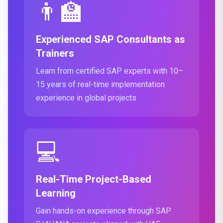
👨‍🏫
Experienced SAP Consultants as
Trainers
Learn from certified SAP experts with 10–
15 years of real-time implementation
experience in global projects
💻
Real-Time Project-Based
Learning
Gain hands-on experience through SAP