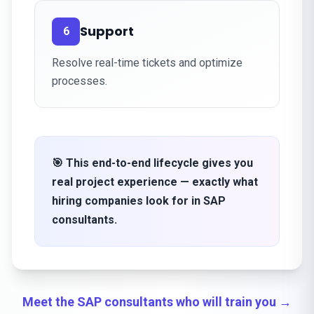
Support
6
Resolve real-time tickets and optimize
processes.
🎯 This end-to-end lifecycle gives you
real project experience — exactly what
hiring companies look for in SAP
consultants.
Meet the SAP consultants who will train you →