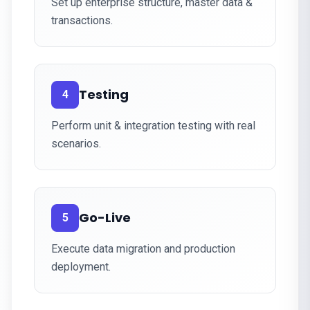
Set up enterprise structure, master data &
transactions.
Testing
4
Perform unit & integration testing with real
scenarios.
Go-Live
5
Execute data migration and production
deployment.