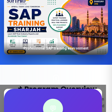
Professional SAP training environment
📌 Program Overview
Key insights into our SAP S/4HANA training program in
Sharjah, designed for real-world project experience and
💬