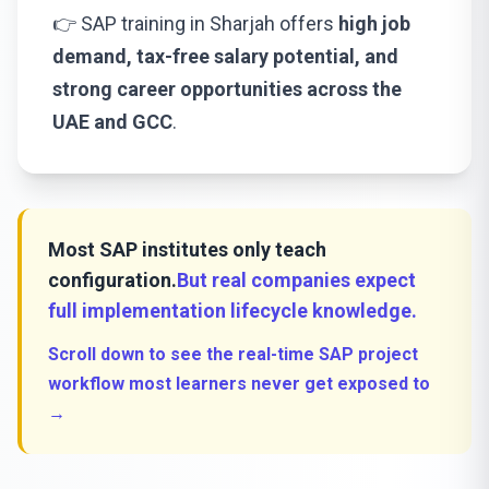
👉 SAP training in Sharjah offers
high job
demand, tax-free salary potential, and
strong career opportunities across the
UAE and GCC
.
Most SAP institutes only teach
configuration.
But real companies expect
full implementation lifecycle knowledge.
Scroll down to see the real-time SAP project
workflow most learners never get exposed to
→