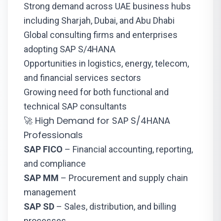
Strong demand across UAE business hubs
including Sharjah, Dubai, and Abu Dhabi
Global consulting firms and enterprises
adopting SAP S/4HANA
Opportunities in logistics, energy, telecom,
and financial services sectors
Growing need for both functional and
technical SAP consultants
🚀 High Demand for SAP S/4HANA
Professionals
SAP FICO
– Financial accounting, reporting,
and compliance
SAP MM
– Procurement and supply chain
management
SAP SD
– Sales, distribution, and billing
processes