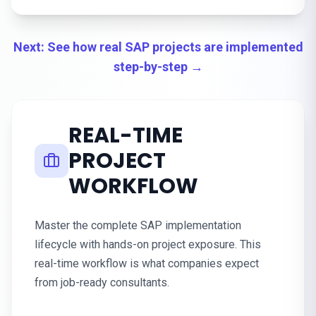
Next: See how real SAP projects are implemented
step-by-step →
REAL-TIME
PROJECT
WORKFLOW
Master the complete SAP implementation
lifecycle with hands-on project exposure. This
real-time workflow is what companies expect
from job-ready consultants.