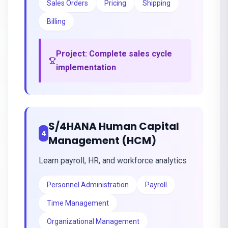
Sales Orders
Pricing
Shipping
Billing
Project:
Complete sales cycle
implementation
S/4HANA Human Capital
4
Management (HCM)
Learn payroll, HR, and workforce analytics
Personnel Administration
Payroll
Time Management
Organizational Management