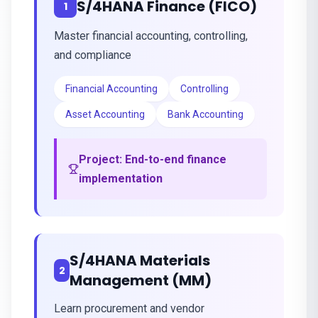
S/4HANA Finance (FICO)
1
Master financial accounting, controlling,
and compliance
Financial Accounting
Controlling
Asset Accounting
Bank Accounting
Project:
End-to-end finance
implementation
S/4HANA Materials
2
Management (MM)
Learn procurement and vendor