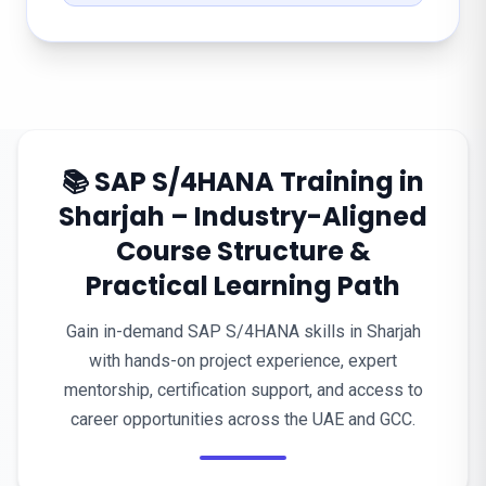
📚 SAP S/4HANA Training in
Sharjah – Industry-Aligned
Course Structure &
Practical Learning Path
Gain in-demand SAP S/4HANA skills in Sharjah
with hands-on project experience, expert
mentorship, certification support, and access to
career opportunities across the UAE and GCC.