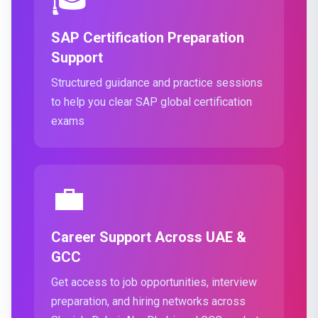
SAP Certification Preparation
Support
Structured guidance and practice sessions
to help you clear SAP global certification
exams
💼
Career Support Across UAE &
GCC
Get access to job opportunities, interview
preparation, and hiring networks across