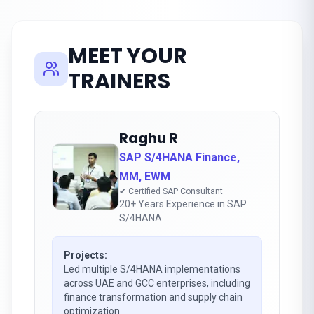
MEET YOUR
TRAINERS
Raghu R
SAP S/4HANA Finance,
MM, EWM
✔ Certified SAP Consultant
20+ Years Experience in SAP
S/4HANA
Projects:
Led multiple S/4HANA implementations
across UAE and GCC enterprises, including
finance transformation and supply chain
optimization