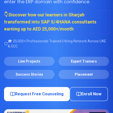
enter the ERP domain with confidence.
👇 Discover how our learners in Sharjah
transformed into SAP S/4HANA consultants
earning up to AED 25,000+/month
🎓 20,000+ Professionals Trained | Hiring Network Across UAE
& GCC
Live Projects
Expert Trainers
Success Stories
Placement
Request Free Counseling
Enroll Now