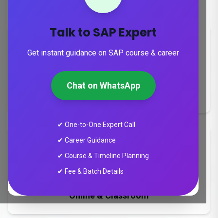
career growth across the UAE & GCC
Talk to SAP Expert
Get instant guidance on SAP course & career
Duration
Chat on WhatsApp
8-24 weeks
✔ One-to-One Expert Call
✔ Career Guidance
✔ Course & Timeline Planning
✔ Fee & Batch Details
Training Mode
Online & Classroom