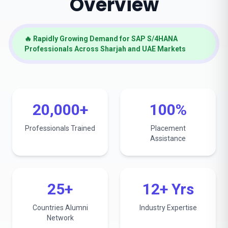
Overview
🔥 Rapidly Growing Demand for SAP S/4HANA
Professionals Across Sharjah and UAE Markets
20,000+
100%
Professionals Trained
Placement
Assistance
25+
12+ Yrs
Countries Alumni
Industry Expertise
Network