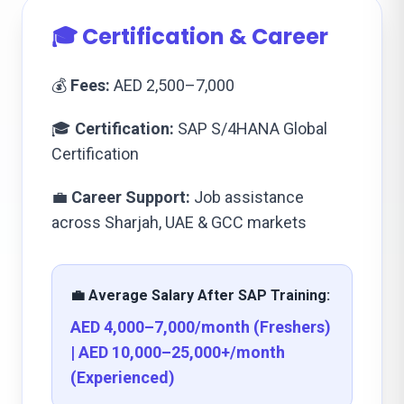
🎓 Certification & Career
💰
Fees:
AED 2,500–7,000
🎓
Certification:
SAP S/4HANA Global
Certification
💼
Career Support:
Job assistance
across Sharjah, UAE & GCC markets
💼 Average Salary After SAP Training:
AED 4,000–7,000/month (Freshers)
| AED 10,000–25,000+/month
(Experienced)