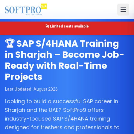
🔴 Only 5 seats left for SAP MM Training in Sharjah
Sharjah, United Arab Emirates
🏆 SAP S/4HANA Training
in Sharjah – Become Job-
Ready with Real-Time
Projects
Last Updated:
August 2026
Looking to build a successful SAP career in
Sharjah and the UAE? SoftPro9 offers
industry-focused SAP S/4HANA training
designed for freshers and professionals to