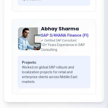
Abhay Sharma
SAP S/4HANA Finance (FI)
✔ Certified SAP Consultant
10+ Years Experience in SAP
Consulting
Projects:
Worked on global SAP rollouts and
localization projects for retail and
enterprise clients across Middle East
markets