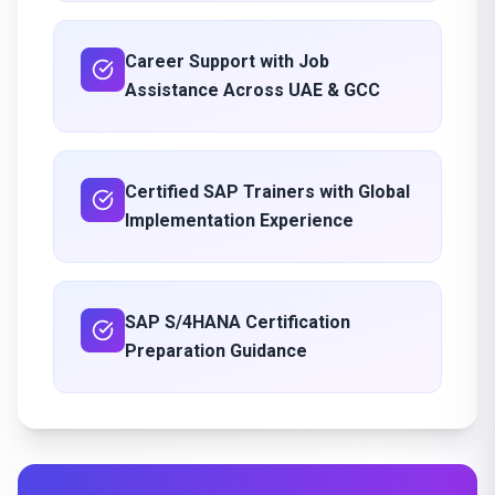
Career Support with Job
Assistance Across UAE & GCC
Certified SAP Trainers with Global
Implementation Experience
SAP S/4HANA Certification
Preparation Guidance