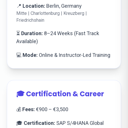
📍
Location:
Berlin, Germany
Mitte | Charlottenburg | Kreuzberg |
Friedrichshain
⏳
Duration:
8–24 Weeks (Fast Track
Available)
💻
Mode:
Online & Instructor-Led Training
🎓 Certification & Career
💰
Fees:
€900 – €3,500
🎓
Certification:
SAP S/4HANA Global