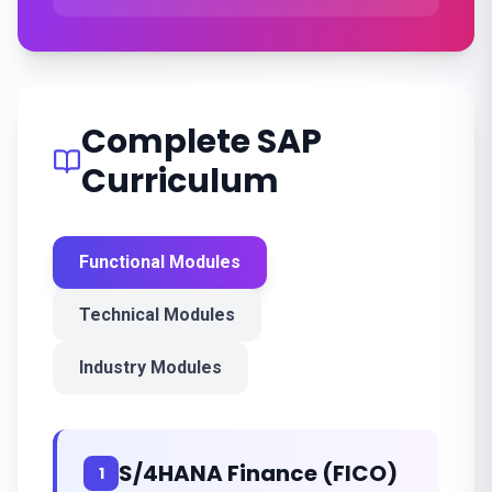
Complete SAP
Curriculum
Functional Modules
Technical Modules
Industry Modules
S/4HANA Finance (FICO)
1