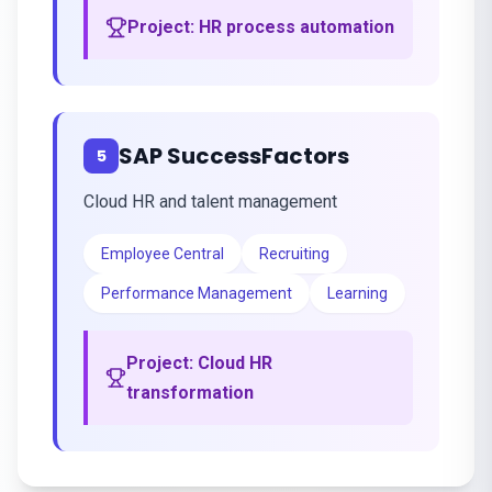
Project:
HR process automation
SAP SuccessFactors
5
Cloud HR and talent management
Employee Central
Recruiting
Performance Management
Learning
Project:
Cloud HR
transformation