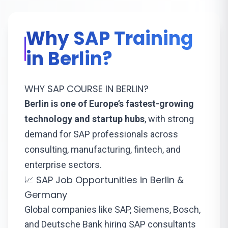
Why SAP Training
in Berlin?
WHY SAP COURSE IN BERLIN?
Berlin is one of Europe’s fastest-growing
technology and startup hubs
, with strong
demand for SAP professionals across
consulting, manufacturing, fintech, and
enterprise sectors.
📈 SAP Job Opportunities in Berlin &
Germany
Global companies like SAP, Siemens, Bosch,
and Deutsche Bank hiring SAP consultants