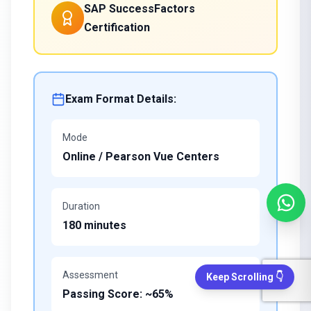
SAP SuccessFactors
Certification
Exam Format Details:
Mode
Online / Pearson Vue Centers
Duration
180 minutes
Assessment
Keep Scrolling 👇
Passing Score: ~65%