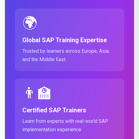
🌍
Global SAP Training Expertise
Trusted by learners across Europe, Asia,
and the Middle East
👨‍🏫
Certified SAP Trainers
Learn from experts with real-world SAP
implementation experience