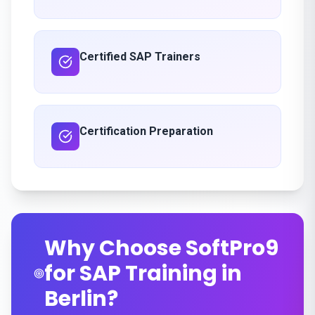
Certified SAP Trainers
Certification Preparation
Why Choose SoftPro9
for SAP Training in
Berlin?