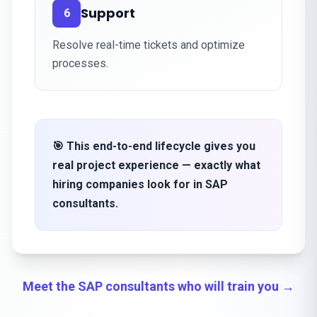
Support
6
Resolve real-time tickets and optimize
processes.
🎯 This end-to-end lifecycle gives you
real project experience — exactly what
hiring companies look for in SAP
consultants.
Meet the SAP consultants who will train you →