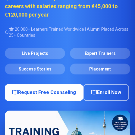
careers with salaries ranging from €45,000 to
€120,000 per year
🎓 20,000+ Learners Trained Worldwide | Alumni Placed Across
25+ Countries
Live Projects
Expert Trainers
Success Stories
Placement
Request Free Counseling
Enroll Now