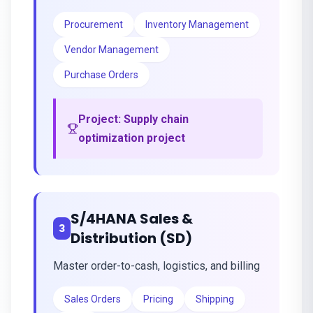
Procurement
Inventory Management
Vendor Management
Purchase Orders
Project:
Supply chain
optimization project
S/4HANA Sales &
3
Distribution (SD)
Master order-to-cash, logistics, and billing
Sales Orders
Pricing
Shipping