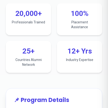
20,000+
100%
Professionals Trained
Placement
Assistance
25+
12+ Yrs
Countries Alumni
Industry Expertise
Network
📌 Program Details