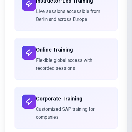
Instructor-Led Training
Live sessions accessible from
Berlin and across Europe
Online Training
Flexible global access with
recorded sessions
Corporate Training
Customized SAP training for
companies