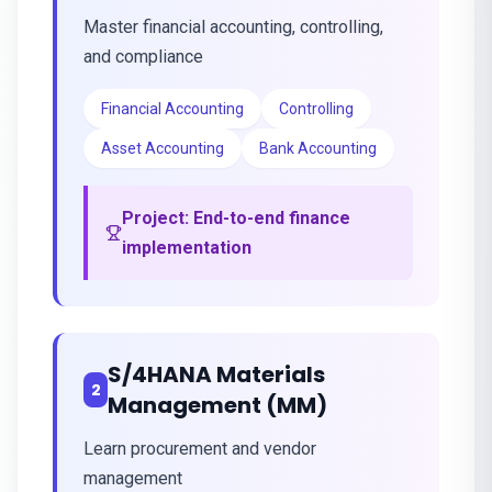
Master financial accounting, controlling,
and compliance
Financial Accounting
Controlling
Asset Accounting
Bank Accounting
Project:
End-to-end finance
implementation
S/4HANA Materials
2
Management (MM)
Learn procurement and vendor
management