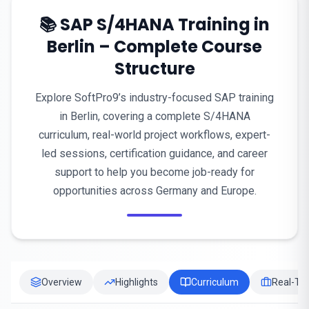
📚 SAP S/4HANA Training in
Berlin – Complete Course
Structure
Explore SoftPro9’s industry-focused SAP training
in Berlin, covering a complete S/4HANA
curriculum, real-world project workflows, expert-
led sessions, certification guidance, and career
support to help you become job-ready for
opportunities across Germany and Europe.
Overview
Highlights
Curriculum
Real-Tim