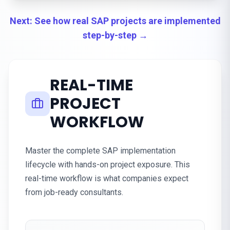
Next: See how real SAP projects are implemented
step-by-step →
REAL-TIME
PROJECT
WORKFLOW
Master the complete SAP implementation
lifecycle with hands-on project exposure. This
real-time workflow is what companies expect
from job-ready consultants.