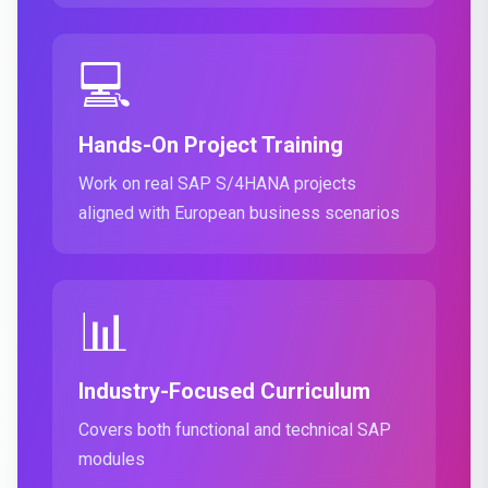
💻
Hands-On Project Training
Work on real SAP S/4HANA projects
aligned with European business scenarios
📊
Industry-Focused Curriculum
Covers both functional and technical SAP
modules