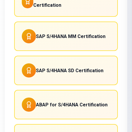
Certification
SAP S/4HANA MM Certification
SAP S/4HANA SD Certification
ABAP for S/4HANA Certification