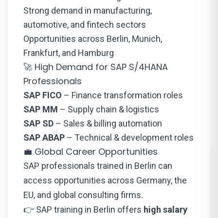
Strong demand in manufacturing,
automotive, and fintech sectors
Opportunities across Berlin, Munich,
Frankfurt, and Hamburg
🚀 High Demand for SAP S/4HANA
Professionals
SAP FICO
– Finance transformation roles
SAP MM
– Supply chain & logistics
SAP SD
– Sales & billing automation
SAP ABAP
– Technical & development roles
💼 Global Career Opportunities
SAP professionals trained in Berlin can
access opportunities across Germany, the
EU, and global consulting firms.
👉 SAP training in Berlin offers
high salary