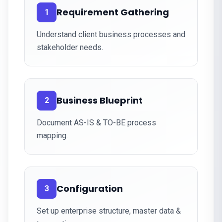
Requirement Gathering
1
Understand client business processes and
stakeholder needs.
Business Blueprint
2
Document AS-IS & TO-BE process
mapping.
Configuration
3
Set up enterprise structure, master data &