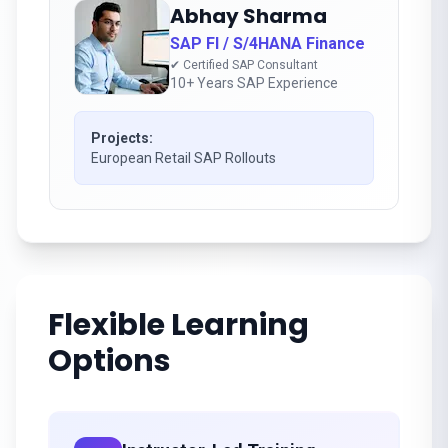
Abhay Sharma
SAP FI / S/4HANA Finance
✔ Certified SAP Consultant
10+ Years SAP Experience
Projects:
European Retail SAP Rollouts
Flexible Learning
Options