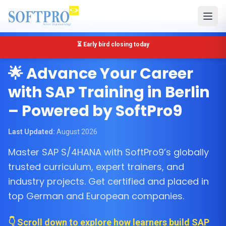
🔴 Only 5 seats left for SAP MM Training in Berlin
Berlin, Germany
🌟 Advance Your Career
with SAP Training in Berlin
– Powered by SoftPro9
Last Updated:
August 2026
Master SAP S/4HANA with SoftPro9’s globally
trusted curriculum, expert trainers, and
industry projects. Get certified and placed in
top German and European companies.
👇 Scroll down to explore how learners build SAP