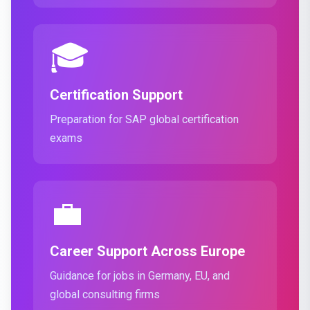
🎓
Certification Support
Preparation for SAP global certification
exams
💼
Career Support Across Europe
Guidance for jobs in Germany, EU, and
global consulting firms