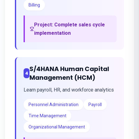
Billing
Project:
Complete sales cycle
implementation
S/4HANA Human Capital
4
Management (HCM)
Learn payroll, HR, and workforce analytics
Personnel Administration
Payroll
Time Management
Organizational Management