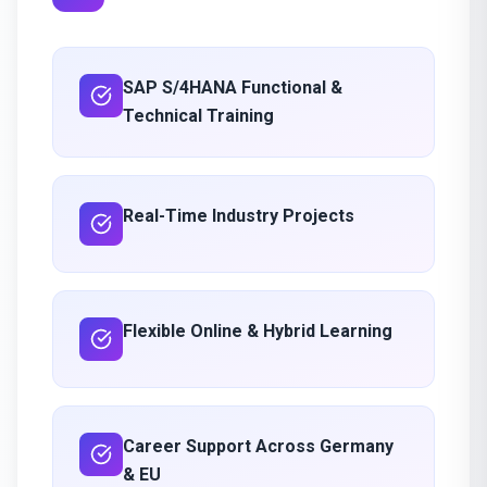
SAP S/4HANA Functional &
Technical Training
Real-Time Industry Projects
Flexible Online & Hybrid Learning
Career Support Across Germany
& EU