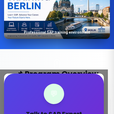
Professional SAP training environment
📌 Program Overview
Key details about our SAP S/4HANA training in Berlin
💬