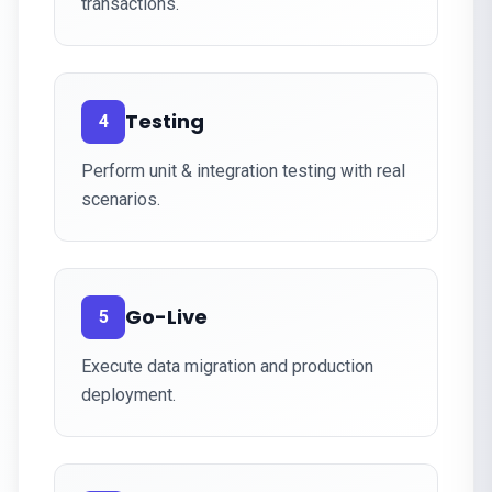
transactions.
Testing
4
Perform unit & integration testing with real
scenarios.
Go-Live
5
Execute data migration and production
deployment.