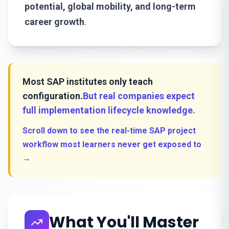
potential, global mobility, and long-term
career growth
.
Most SAP institutes only teach
configuration.
But real companies expect
full implementation lifecycle knowledge.
Scroll down to see the real-time SAP project
workflow most learners never get exposed to
→
What You'll Master