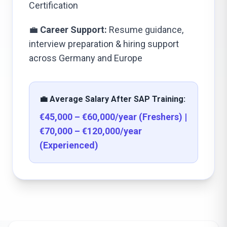
Certification
💼
Career Support:
Resume guidance,
interview preparation & hiring support
across Germany and Europe
💼 Average Salary After SAP Training:
€45,000 – €60,000/year (Freshers) |
€70,000 – €120,000/year
(Experienced)