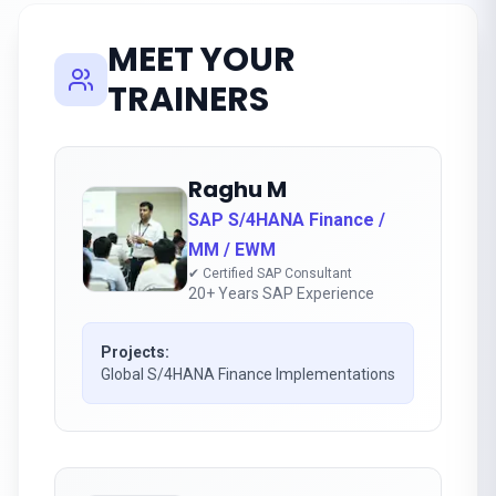
MEET YOUR
TRAINERS
Raghu M
SAP S/4HANA Finance /
MM / EWM
✔ Certified SAP Consultant
20+ Years SAP Experience
Projects:
Global S/4HANA Finance Implementations