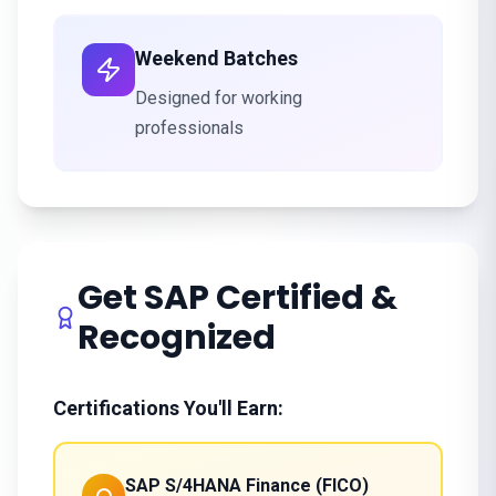
Weekend Batches
Designed for working
professionals
Get SAP Certified &
Recognized
Certifications You'll Earn:
SAP S/4HANA Finance (FICO)