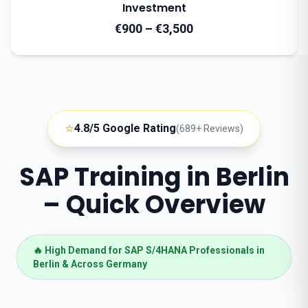
Investment
€900 – €3,500
⭐
4.8/5 Google Rating
(689+ Reviews)
SAP Training in Berlin
– Quick Overview
🔥 High Demand for SAP S/4HANA Professionals in
Berlin & Across Germany