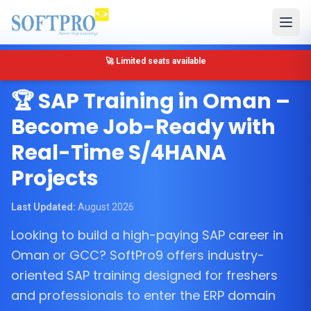
🔴 Only 5 seats left for SAP MM Training in Muscat
Muscat, Oman
🏆 SAP Training in Oman –
Become Job-Ready with
Real-Time S/4HANA
Projects
Last Updated:
August 2026
Looking to build a high-paying SAP career in
Oman or GCC? SoftPro9 offers industry-
oriented SAP training designed for freshers
and professionals to enter the ERP domain