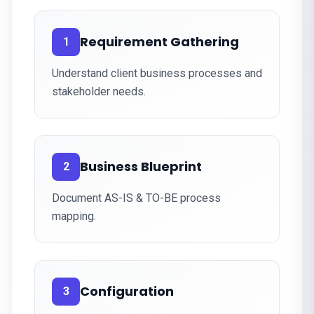
Requirement Gathering
1
Understand client business processes and
stakeholder needs.
Business Blueprint
2
Document AS-IS & TO-BE process
mapping.
Configuration
3