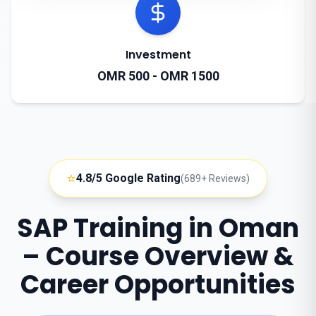
Investment
OMR 500 - OMR 1500
⭐
4.8/5 Google Rating
(689+ Reviews)
SAP Training in Oman
– Course Overview &
Career Opportunities