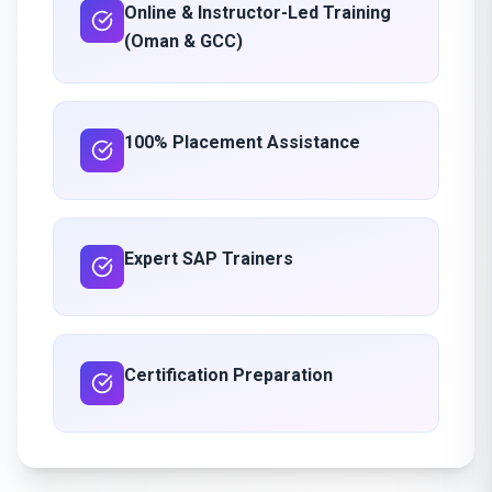
Online & Instructor-Led Training
(Oman & GCC)
100% Placement Assistance
Expert SAP Trainers
Certification Preparation