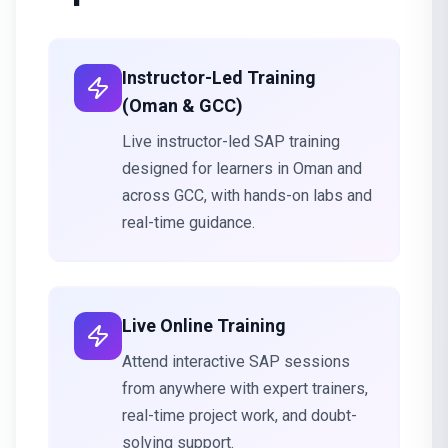
Instructor-Led Training
(Oman & GCC)
Live instructor-led SAP training
designed for learners in Oman and
across GCC, with hands-on labs and
real-time guidance.
Live Online Training
Attend interactive SAP sessions
from anywhere with expert trainers,
real-time project work, and doubt-
solving support.