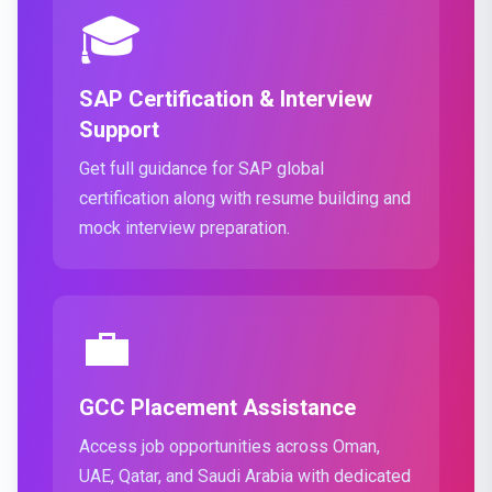
🎓
SAP Certification & Interview
Support
Get full guidance for SAP global
certification along with resume building and
mock interview preparation.
💼
GCC Placement Assistance
Access job opportunities across Oman,
UAE, Qatar, and Saudi Arabia with dedicated