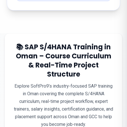
📚 SAP S/4HANA Training in
Oman – Course Curriculum
& Real-Time Project
Structure
Explore SoftPro9’s industry-focused SAP training
in Oman covering the complete S/4HANA
curriculum, real-time project workflow, expert
trainers, salary insights, certification guidance, and
placement support across Oman and GCC to help
you become job-ready.