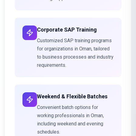
Corporate SAP Training
Customized SAP training programs
for organizations in Oman, tailored
to business processes and industry
requirements.
Weekend & Flexible Batches
Convenient batch options for
working professionals in Oman,
including weekend and evening
schedules.