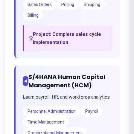
Sales Orders
Pricing
Shipping
Billing
Project:
Complete sales cycle
implementation
S/4HANA Human Capital
4
Management (HCM)
Learn payroll, HR, and workforce analytics
Personnel Administration
Payroll
Time Management
Organizational Management