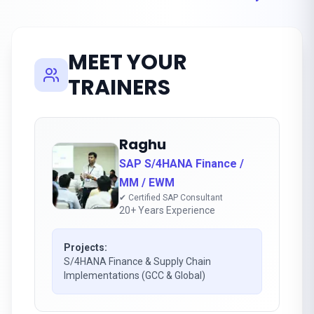
MEET YOUR
TRAINERS
Raghu
SAP S/4HANA Finance /
MM / EWM
✔ Certified SAP Consultant
20+ Years Experience
Projects:
S/4HANA Finance & Supply Chain
Implementations (GCC & Global)