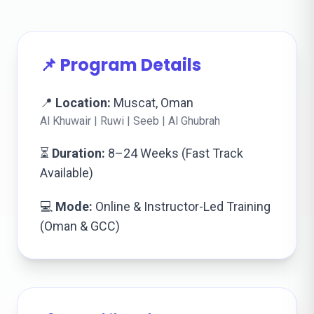
📌 Program Details
📍
Location:
Muscat, Oman
Al Khuwair | Ruwi | Seeb | Al Ghubrah
⏳
Duration:
8–24 Weeks (Fast Track
Available)
💻
Mode:
Online & Instructor-Led Training
(Oman & GCC)