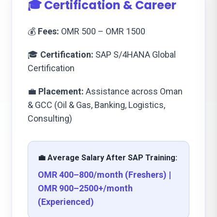
🎓 Certification & Career
💰
Fees:
OMR 500 – OMR 1500
🎓
Certification:
SAP S/4HANA Global
Certification
💼
Placement:
Assistance across Oman
& GCC (Oil & Gas, Banking, Logistics,
Consulting)
💼 Average Salary After SAP Training:
OMR 400–800/month (Freshers) |
OMR 900–2500+/month
(Experienced)