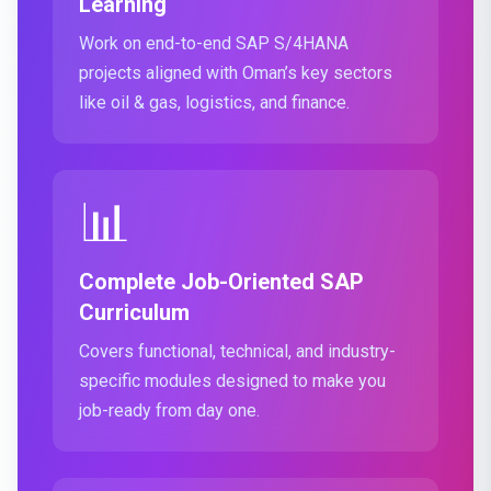
Learning
Work on end-to-end SAP S/4HANA
projects aligned with Oman’s key sectors
like oil & gas, logistics, and finance.
📊
Complete Job-Oriented SAP
Curriculum
Covers functional, technical, and industry-
specific modules designed to make you
job-ready from day one.