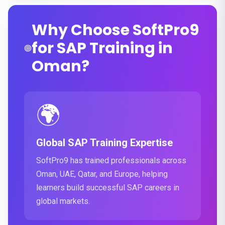
Why Choose SoftPro9
for SAP Training in
Oman?
🌍
Global SAP Training Expertise
SoftPro9 has trained professionals across
Oman, UAE, Qatar, and Europe, helping
learners build successful SAP careers in
global markets.