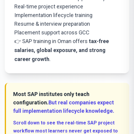
Real-time project experience
Implementation lifecycle training
Resume & interview preparation
Placement support across GCC
👉 SAP training in Oman offers
tax-free
salaries, global exposure, and strong
career growth
.
Most SAP institutes only teach
configuration.
But real companies expect
full implementation lifecycle knowledge.
Scroll down to see the real-time SAP project
workflow most learners never get exposed to