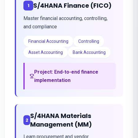
S/4HANA Finance (FICO)
1
Master financial accounting, controlling,
and compliance
Financial Accounting
Controlling
Asset Accounting
Bank Accounting
Project:
End-to-end finance
implementation
S/4HANA Materials
2
Management (MM)
Learn procurement and vendor