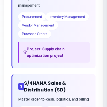
management
Procurement
Inventory Management
Vendor Management
Purchase Orders
Project:
Supply chain
optimization project
S/4HANA Sales &
3
Distribution (SD)
Master order-to-cash, logistics, and billing