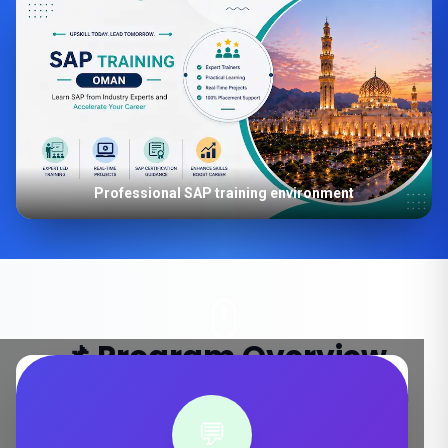
Professional SAP training environment
📌 Program Overview
Key details about our SAP S/4HANA training in Oman
💬