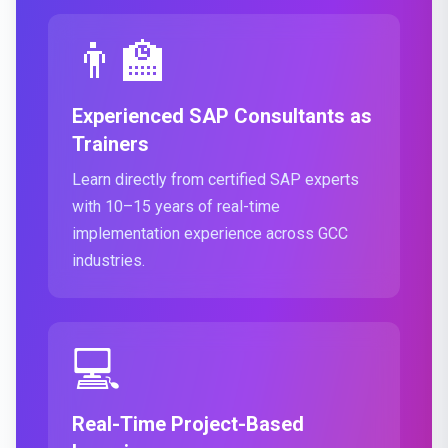
👨‍🏫
Experienced SAP Consultants as
Trainers
Learn directly from certified SAP experts
with 10–15 years of real-time
implementation experience across GCC
industries.
💻
Real-Time Project-Based