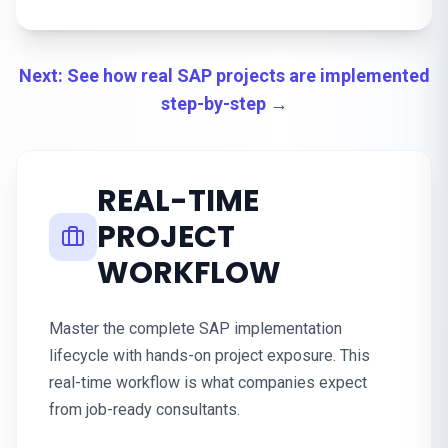
Next: See how real SAP projects are implemented
step-by-step →
REAL-TIME
PROJECT
WORKFLOW
Master the complete SAP implementation
lifecycle with hands-on project exposure. This
real-time workflow is what companies expect
from job-ready consultants.