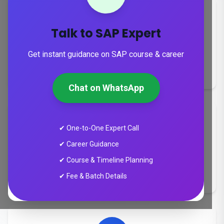
Talk to SAP Expert
Duration
Get instant guidance on SAP course & career
8-24 weeks
Chat on WhatsApp
✔ One-to-One Expert Call
✔ Career Guidance
Training Mode
✔ Course & Timeline Planning
Online & Instructor-Led Training
✔ Fee & Batch Details