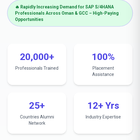
🔥 Rapidly Increasing Demand for SAP S/4HANA
Professionals Across Oman & GCC – High-Paying
Opportunities
20,000+
100%
Professionals Trained
Placement
Assistance
25+
12+ Yrs
Countries Alumni
Industry Expertise
Network