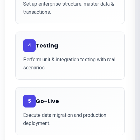
Set up enterprise structure, master data &
transactions.
Testing
4
Perform unit & integration testing with real
scenarios.
Go-Live
5
Execute data migration and production
deployment.