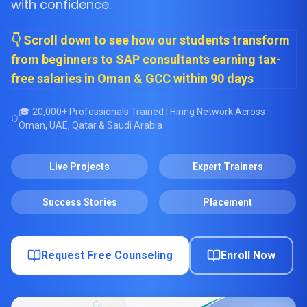
with confidence.
👇 Scroll down to see how our students transform
from beginners to SAP consultants earning tax-
free salaries in Oman & GCC within 90 days
🎓 20,000+ Professionals Trained | Hiring Network Across
Oman, UAE, Qatar & Saudi Arabia
Live Projects
Expert Trainers
Success Stories
Placement
Request Free Counseling
Enroll Now