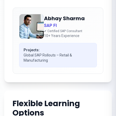
Abhay Sharma
SAP FI
✔ Certified SAP Consultant
10+ Years Experience
Projects:
Global SAP Rollouts – Retail &
Manufacturing
Flexible Learning
Options