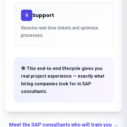
Support
6
Resolve real-time tickets and optimize
processes.
🎯 This end-to-end lifecycle gives you
real project experience — exactly what
hiring companies look for in SAP
consultants.
Meet the SAP consultants who will train you →