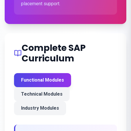
placement support.
Complete SAP
Curriculum
Functional Modules
Technical Modules
Industry Modules