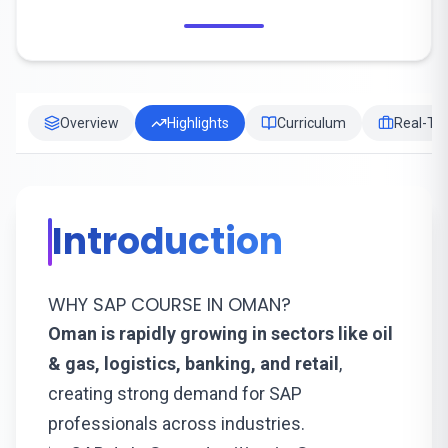
Overview
Highlights
Curriculum
Real-Tim
Introduction
WHY SAP COURSE IN OMAN?
Oman is rapidly growing in sectors like oil
& gas, logistics, banking, and retail
,
creating strong demand for SAP
professionals across industries.