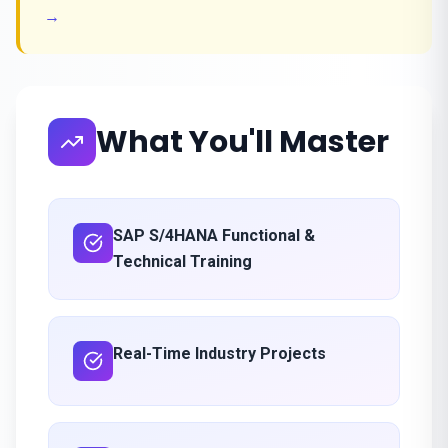
→
What You'll Master
SAP S/4HANA Functional &
Technical Training
Real-Time Industry Projects