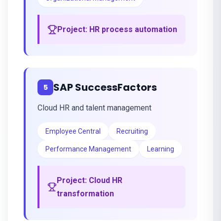
Project:
HR process automation
SAP SuccessFactors
5
Cloud HR and talent management
Employee Central
Recruiting
Performance Management
Learning
Project:
Cloud HR
transformation