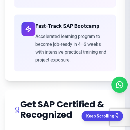
Fast-Track SAP Bootcamp
Accelerated learning program to
become job-ready in 4–6 weeks
with intensive practical training and
project exposure.
Get SAP Certified &
Recognized
Keep Scrolling 👇