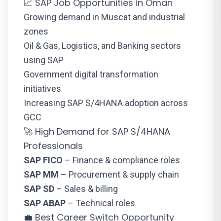
📈 SAP Job Opportunities in Oman
Growing demand in Muscat and industrial
zones
Oil & Gas, Logistics, and Banking sectors
using SAP
Government digital transformation
initiatives
Increasing SAP S/4HANA adoption across
GCC
🚀 High Demand for SAP S/4HANA
Professionals
SAP FICO
– Finance & compliance roles
SAP MM
– Procurement & supply chain
SAP SD
– Sales & billing
SAP ABAP
– Technical roles
💼 Best Career Switch Opportunity