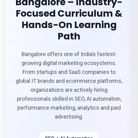
Bangalore – Industry-
Focused Curriculum &
Hands-On Learning
Path
Bangalore offers one of India’s fastest-
growing digital marketing ecosystems.
From startups and SaaS companies to
global IT brands and ecommerce platforms,
organizations are actively hiring
professionals skilled in SEO, AI automation,
performance marketing, analytics and paid
advertising.