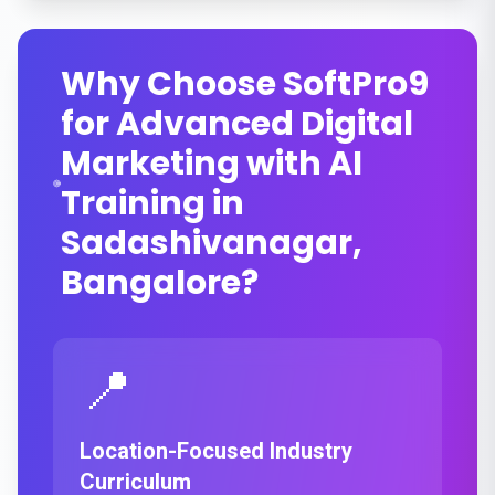
Why Choose SoftPro9
for Advanced Digital
Marketing with AI
Training in
Sadashivanagar,
Bangalore?
📍
Location-Focused Industry
Curriculum