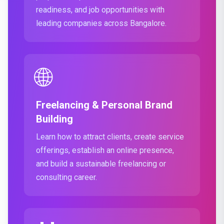
readiness, and job opportunities with
leading companies across Bangalore.
🌐
Freelancing & Personal Brand
Building
Learn how to attract clients, create service
offerings, establish an online presence,
and build a sustainable freelancing or
consulting career.