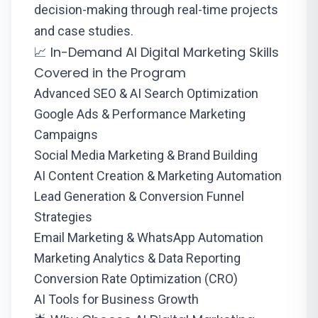
decision-making through real-time projects
and case studies.
📈 In-Demand AI Digital Marketing Skills
Covered in the Program
Advanced SEO & AI Search Optimization
Google Ads & Performance Marketing
Campaigns
Social Media Marketing & Brand Building
AI Content Creation & Marketing Automation
Lead Generation & Conversion Funnel
Strategies
Email Marketing & WhatsApp Automation
Marketing Analytics & Data Reporting
Conversion Rate Optimization (CRO)
AI Tools for Business Growth