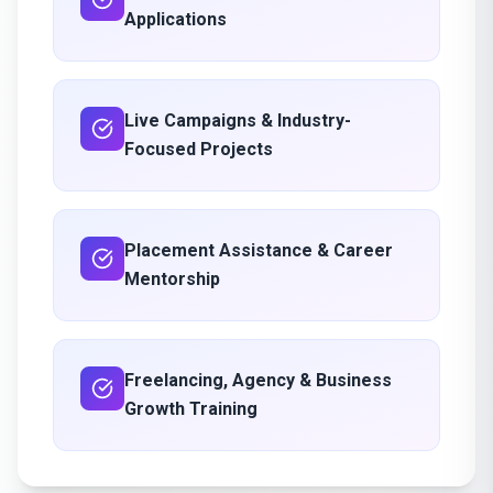
Applications
Live Campaigns & Industry-
Focused Projects
Placement Assistance & Career
Mentorship
Freelancing, Agency & Business
Growth Training