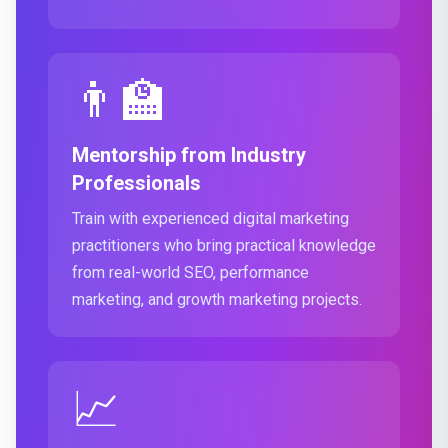
👨‍🏫
Mentorship from Industry
Professionals
Train with experienced digital marketing
practitioners who bring practical knowledge
from real-world SEO, performance
marketing, and growth marketing projects.
📈