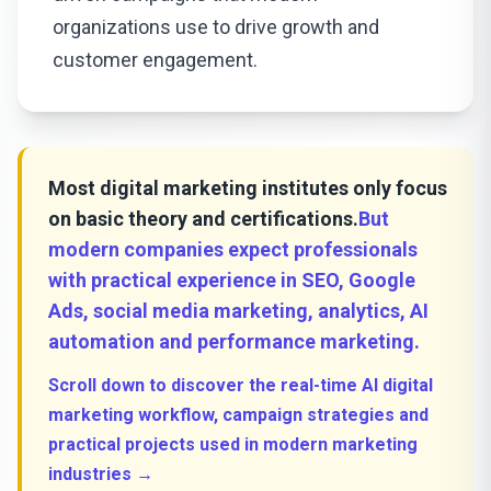
organizations use to drive growth and
customer engagement.
Most digital marketing institutes only focus
on basic theory and certifications.
But
modern companies expect professionals
with practical experience in SEO, Google
Ads, social media marketing, analytics, AI
automation and performance marketing.
Scroll down to discover the real-time AI digital
marketing workflow, campaign strategies and
practical projects used in modern marketing
industries →