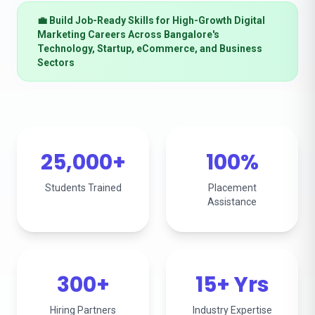
💼 Build Job-Ready Skills for High-Growth Digital
Marketing Careers Across Bangalore's
Technology, Startup, eCommerce, and Business
Sectors
25,000+
100%
Students Trained
Placement
Assistance
300+
15+ Yrs
Hiring Partners
Industry Expertise