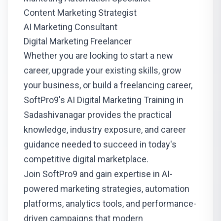
Content Marketing Strategist
AI Marketing Consultant
Digital Marketing Freelancer
Whether you are looking to start a new
career, upgrade your existing skills, grow
your business, or build a freelancing career,
SoftPro9's AI Digital Marketing Training in
Sadashivanagar provides the practical
knowledge, industry exposure, and career
guidance needed to succeed in today's
competitive digital marketplace.
Join SoftPro9 and gain expertise in AI-
powered marketing strategies, automation
platforms, analytics tools, and performance-
driven campaigns that modern