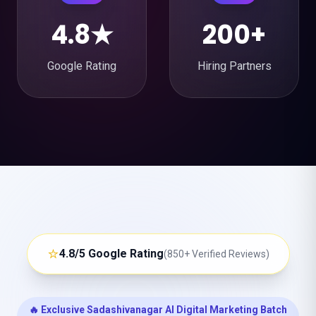
4.8★
200+
Google Rating
Hiring Partners
⭐
4.8/5 Google Rating
(850+ Verified Reviews)
🔥 Exclusive Sadashivanagar AI Digital Marketing Batch