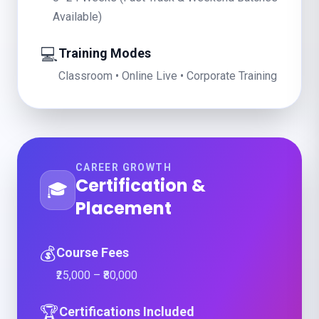
Available)
💻
Training Modes
Classroom • Online Live • Corporate Training
CAREER GROWTH
Certification &
🎓
Placement
💰
Course Fees
₹25,000 – ₹80,000
🏆
Certifications Included