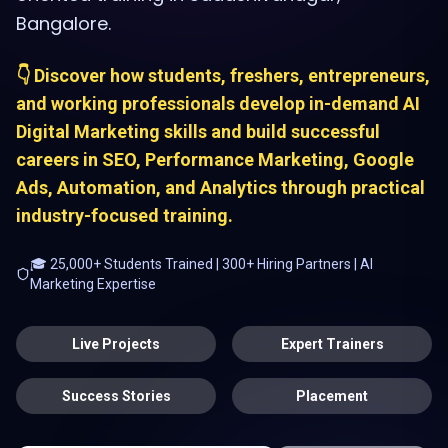
Bangalore.
👇 Discover how students, freshers, entrepreneurs,
and working professionals develop in-demand AI
Digital Marketing skills and build successful
careers in SEO, Performance Marketing, Google
Ads, Automation, and Analytics through practical
industry-focused training.
🎓 25,000+ Students Trained | 300+ Hiring Partners | AI
Marketing Expertise
Live Projects
Expert Trainers
Success Stories
Placement