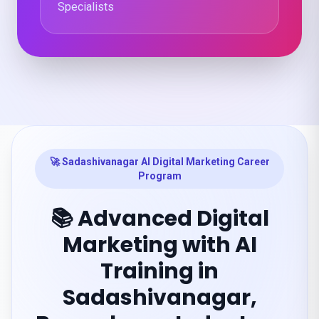
Specialists
🚀 Sadashivanagar AI Digital Marketing Career
Program
📚 Advanced Digital
Marketing with AI
Training in
Sadashivanagar,