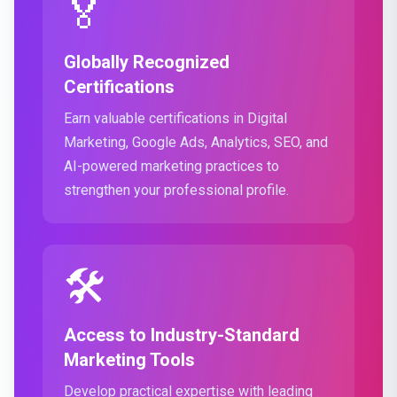
🏅
Globally Recognized
Certifications
Earn valuable certifications in Digital
Marketing, Google Ads, Analytics, SEO, and
AI-powered marketing practices to
strengthen your professional profile.
🛠️
Access to Industry-Standard
Marketing Tools
Develop practical expertise with leading