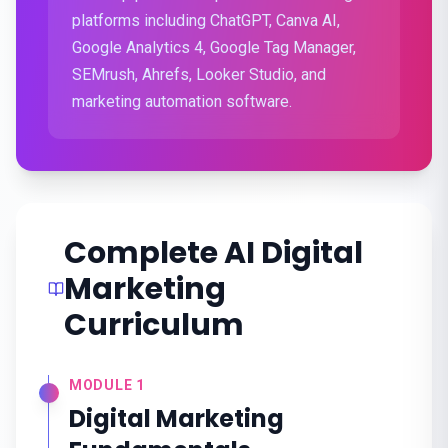
platforms including ChatGPT, Canva AI,
Google Analytics 4, Google Tag Manager,
SEMrush, Ahrefs, Looker Studio, and
marketing automation software.
Complete AI Digital
Marketing
Curriculum
MODULE
1
Digital Marketing