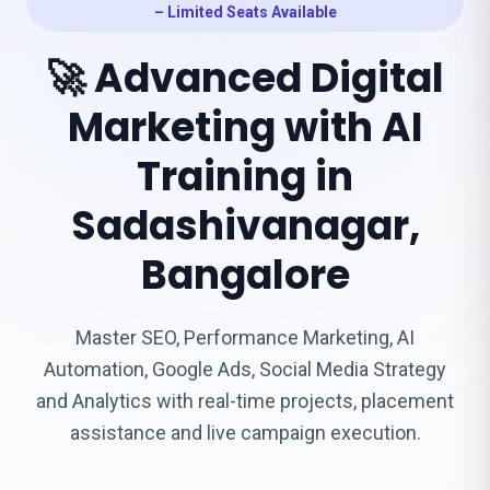
– Limited Seats Available
🚀 Advanced Digital
Marketing with AI
Training in
Sadashivanagar,
Bangalore
Master SEO, Performance Marketing, AI
Automation, Google Ads, Social Media Strategy
and Analytics with real-time projects, placement
assistance and live campaign execution.