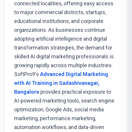
connected localities, offering easy access
to major commercial districts, startups,
educational institutions, and corporate
organizations. As businesses continue
adopting artificial intelligence and digital
transformation strategies, the demand for
skilled AI digital marketing professionals is
growing rapidly across multiple industries.
SoftPro9's
Advanced Digital Marketing
with AI Training in Sadashivanagar,
Bangalore
provides practical exposure to
AI-powered marketing tools, search engine
optimization, Google Ads, social media
marketing, performance marketing,
automation workflows, and data-driven