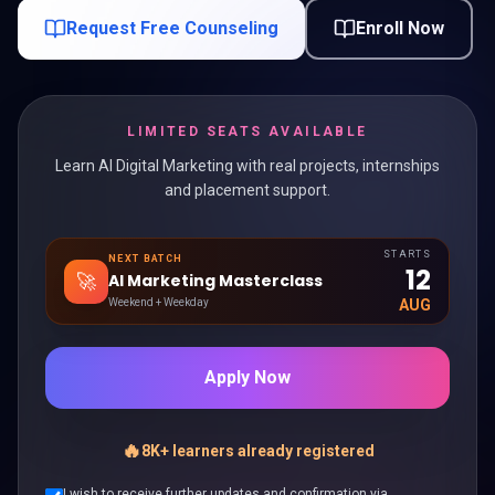
Request Free Counseling
Enroll Now
LIMITED SEATS AVAILABLE
Learn AI Digital Marketing with real projects, internships
and placement support.
STARTS
NEXT BATCH
12
🚀
AI Marketing Masterclass
Weekend + Weekday
AUG
Apply Now
🔥
8K+ learners already registered
I wish to receive further updates and confirmation via