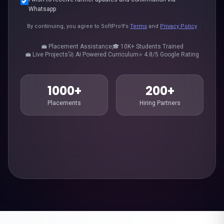
Whatsapp
By continuing, you agree to SoftPro9's
Terms
and
Privacy Policy
💼 Placement Assistance
🎓 10K+ Students Trained
💼 Live Projects
🚀 AI Powered Curriculum
⭐ 4.8/5 Google Rating
1000+
200+
Placements
Hiring Partners