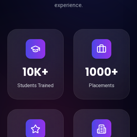
experience.
10K+
1000+
Students Trained
Placements