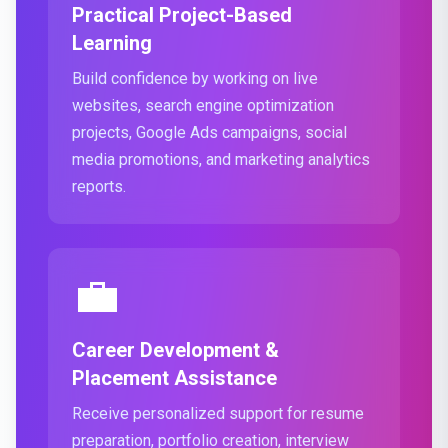
Practical Project-Based
Learning
Build confidence by working on live
websites, search engine optimization
projects, Google Ads campaigns, social
media promotions, and marketing analytics
reports.
💼
Career Development &
Placement Assistance
Receive personalized support for resume
preparation, portfolio creation, interview