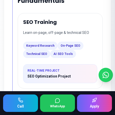
Fundamentals
SEO Training
Learn on-page, off-page & technical SEO
Keyword Research
On-Page SEO
Technical SEO
AI SEO Tools
REAL-TIME PROJECT
SEO Optimization Project
Google Ads
Keep Scrolling 👇
Call
Apply
WhatsApp
Master paid advertising campaigns