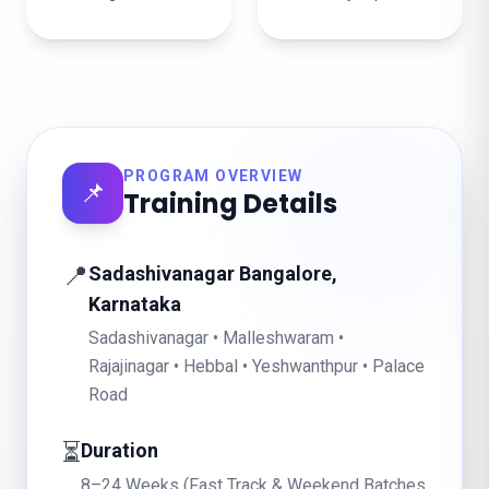
PROGRAM OVERVIEW
📌
Training Details
📍
Sadashivanagar Bangalore,
Karnataka
Sadashivanagar • Malleshwaram •
Rajajinagar • Hebbal • Yeshwanthpur • Palace
Road
⏳
Duration
8–24 Weeks (Fast Track & Weekend Batches