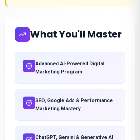
What You'll Master
Advanced AI-Powered Digital
Marketing Program
SEO, Google Ads & Performance
Marketing Mastery
ChatGPT, Gemini & Generative AI