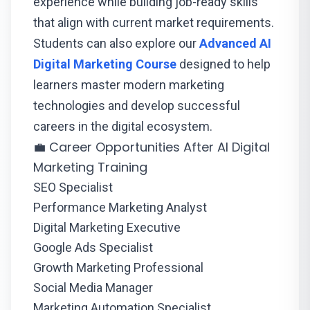
experience while building job-ready skills
that align with current market requirements.
Students can also explore our
Advanced AI
Digital Marketing Course
designed to help
learners master modern marketing
technologies and develop successful
careers in the digital ecosystem.
💼 Career Opportunities After AI Digital
Marketing Training
SEO Specialist
Performance Marketing Analyst
Digital Marketing Executive
Google Ads Specialist
Growth Marketing Professional
Social Media Manager
Marketing Automation Specialist