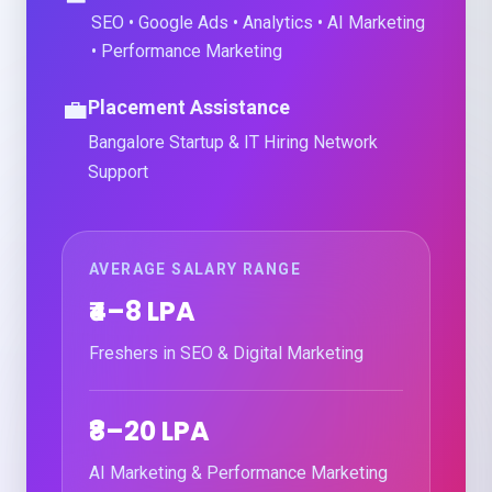
SEO • Google Ads • Analytics • AI Marketing
• Performance Marketing
💼
Placement Assistance
Bangalore Startup & IT Hiring Network
Support
AVERAGE SALARY RANGE
₹4–8 LPA
Freshers in SEO & Digital Marketing
₹8–20 LPA
AI Marketing & Performance Marketing