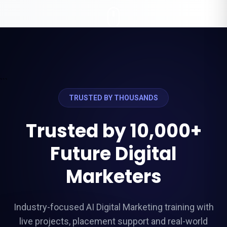
```
TRUSTED BY THOUSANDS
Trusted by 10,000+
Future Digital
Marketers
Industry-focused AI Digital Marketing training with
live projects, placement support and real-world