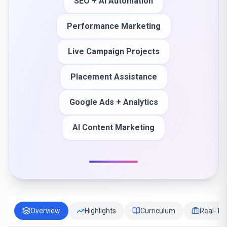
SEO + AI Automation
Performance Marketing
Live Campaign Projects
Placement Assistance
Google Ads + Analytics
AI Content Marketing
Overview
Highlights
Curriculum
Real-Tim