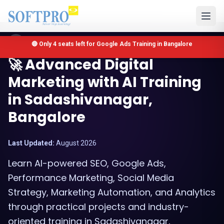
Sadashivanagar, Bangalore, Karnataka
🔴 Only 4 seats left for Google Ads Training in Bangalore
🚀 Advanced Digital
Marketing with AI Training
in Sadashivanagar,
Bangalore
Last Updated:
August 2026
Learn AI-powered SEO, Google Ads,
Performance Marketing, Social Media
Strategy, Marketing Automation, and Analytics
through practical projects and industry-
oriented training in Sadashivanagar,