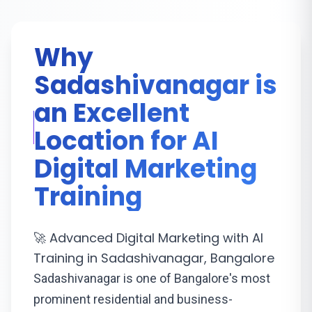
Why
Sadashivanagar is
an Excellent
Location for AI
Digital Marketing
Training
🚀 Advanced Digital Marketing with AI
Training in Sadashivanagar, Bangalore
Sadashivanagar is one of Bangalore's most
prominent residential and business-