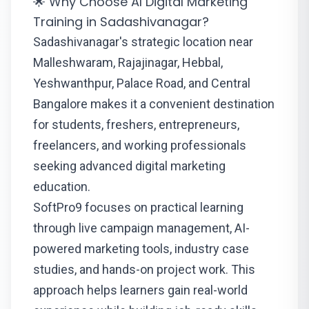
🌟 Why Choose AI Digital Marketing
Training in Sadashivanagar?
Sadashivanagar's strategic location near
Malleshwaram, Rajajinagar, Hebbal,
Yeshwanthpur, Palace Road, and Central
Bangalore makes it a convenient destination
for students, freshers, entrepreneurs,
freelancers, and working professionals
seeking advanced digital marketing
education.
SoftPro9 focuses on practical learning
through live campaign management, AI-
powered marketing tools, industry case
studies, and hands-on project work. This
approach helps learners gain real-world