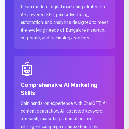
Learn modern digital marketing strategies,
AI-powered SEO, paid advertising,
automation, and analytics designed to meet
the evolving needs of Bangalore's startup,
corporate, and technology sectors.
🤖
Comprehensive AI Marketing
Skills
Gain hands-on experience with ChatGPT, AI
content generation, AI-assisted keyword
research, marketing automation, and
intelligent campaign optimization tools.