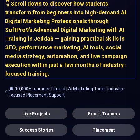
👇 Scroll down to discover how students
transform from beginners into high-demand AI
Digital Marketing Professionals through
SoftPro9’s Advanced Digital Marketing with AI
Training in Jeddah — gaining practical skills in
SEO, performance marketing, AI tools, social
media strategy, automation, and live campaign
execution within just a few months of industry-
focused training.
🎓 10,000+ Learners Trained | AI Marketing Tools | Industry-
Focused Placement Support
Live Projects
Expert Trainers
Success Stories
Placement