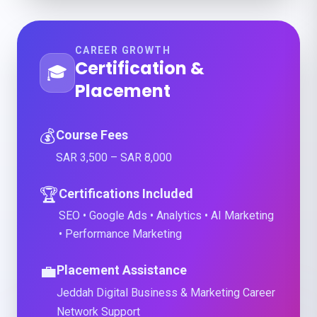
CAREER GROWTH
Certification &
🎓
Placement
💰
Course Fees
SAR 3,500 – SAR 8,000
🏆
Certifications Included
SEO • Google Ads • Analytics • AI Marketing
• Performance Marketing
💼
Placement Assistance
Jeddah Digital Business & Marketing Career
Network Support