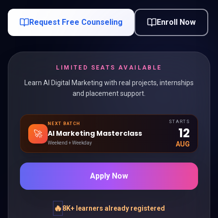
Request Free Counseling
Enroll Now
LIMITED SEATS AVAILABLE
Learn AI Digital Marketing with real projects, internships
and placement support.
STARTS
NEXT BATCH
12
🚀
AI Marketing Masterclass
Weekend + Weekday
AUG
Apply Now
🔥
8K+ learners already registered