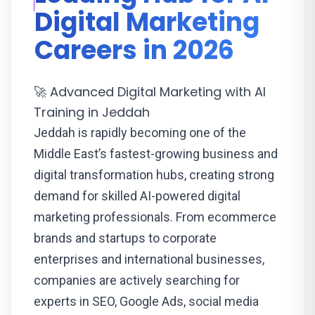
Digital Marketing
Careers in 2026
🚀 Advanced Digital Marketing with AI
Training in Jeddah
Jeddah is rapidly becoming one of the
Middle East’s fastest-growing business and
digital transformation hubs, creating strong
demand for skilled AI-powered digital
marketing professionals. From ecommerce
brands and startups to corporate
enterprises and international businesses,
companies are actively searching for
experts in SEO, Google Ads, social media