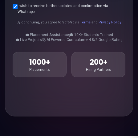
I wish to receive further updates and confirmation via
Whatsapp
By continuing, you agree to SoftPro9's
Terms
and
Privacy Policy
💼 Placement Assistance
🎓 10K+ Students Trained
💼 Live Projects
🚀 AI Powered Curriculum
⭐ 4.8/5 Google Rating
1000+
200+
Placements
Hiring Partners