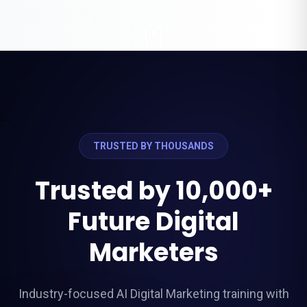
```
TRUSTED BY THOUSANDS
Trusted by 10,000+
Future Digital
Marketers
Industry-focused AI Digital Marketing training with