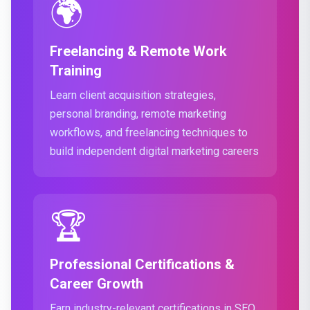
🌍
Freelancing & Remote Work
Training
Learn client acquisition strategies,
personal branding, remote marketing
workflows, and freelancing techniques to
build independent digital marketing careers
🏆
Professional Certifications &
Career Growth
Earn industry-relevant certifications in SEO,