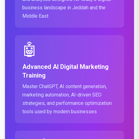
business landscape in Jeddah and the
Middle East
🤖
Advanced AI Digital Marketing
Training
Master ChatGPT, AI content generation,
marketing automation, AI-driven SEO
strategies, and performance optimization
tools used by modern businesses