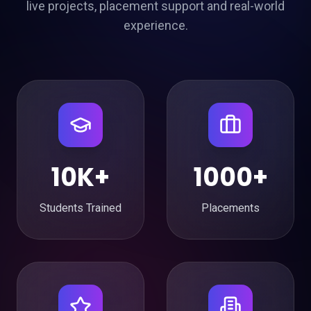
live projects, placement support and real-world
experience.
10K+
1000+
Students Trained
Placements