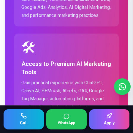
Google Ads, Analytics, AI Digital Marketing,
and performance marketing practices
🛠️
Access to Premium AI Marketing
Tools
Gain practical experience with ChatGPT,
Canva AI, SEMrush, Ahrefs, GA4, Google
Tag Manager, automation platforms, and
modern AI marketing technologies
Keep Scrolling 👇
Call
Apply
WhatsApp