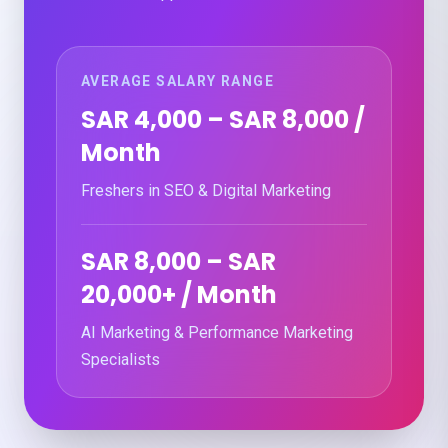
AVERAGE SALARY RANGE
SAR 4,000 – SAR 8,000 /
Month
Freshers in SEO & Digital Marketing
SAR 8,000 – SAR
20,000+ / Month
AI Marketing & Performance Marketing
Specialists