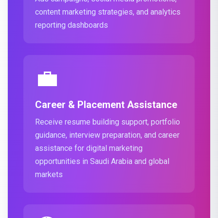
content marketing strategies, and analytics
reporting dashboards
💼
Career & Placement Assistance
Receive resume building support, portfolio
guidance, interview preparation, and career
assistance for digital marketing
opportunities in Saudi Arabia and global
markets