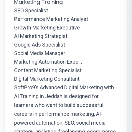
Marketing Training
SEO Specialist
Performance Marketing Analyst
Growth Marketing Executive
AI Marketing Strategist
Google Ads Specialist
Social Media Manager
Marketing Automation Expert
Content Marketing Specialist
Digital Marketing Consultant
SoftPro9’s Advanced Digital Marketing with
AI Training in Jeddah is designed for
learners who want to build successful
careers in performance marketing, AI-
powered automation, SEO, social media
strategy, analytics, freelancing, ecommerce