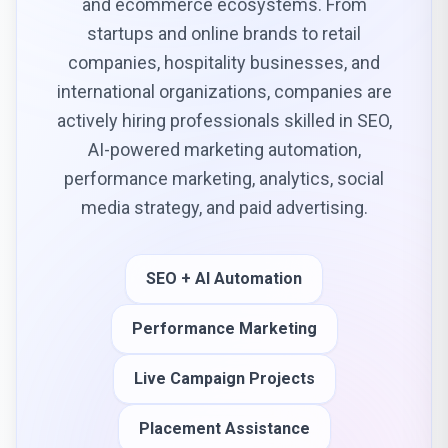
and ecommerce ecosystems. From
startups and online brands to retail
companies, hospitality businesses, and
international organizations, companies are
actively hiring professionals skilled in SEO,
AI-powered marketing automation,
performance marketing, analytics, social
media strategy, and paid advertising.
SEO + AI Automation
Performance Marketing
Live Campaign Projects
Placement Assistance