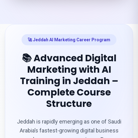
🚀 Jeddah AI Marketing Career Program
📚 Advanced Digital
Marketing with AI
Training in Jeddah –
Complete Course
Structure
Jeddah is rapidly emerging as one of Saudi
Arabia’s fastest-growing digital business