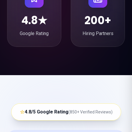
4.8★
200+
Google Rating
Hiring Partners
⭐
4.8/5 Google Rating
(850+ Verified Reviews)