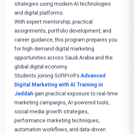
strategies using modern AI technologies
and digital platforms.
With expert mentorship, practical
assignments, portfolio development, and
career guidance, this program prepares you
for high-demand digital marketing
opportunities across Saudi Arabia and the
global digital economy.
Students joining SoftPro9's
Advanced
Digital Marketing with AI Training in
Jeddah
gain practical exposure to real-time
marketing campaigns, AI-powered tools,
social media growth strategies,
performance marketing techniques,
automation workflows, and data-driven