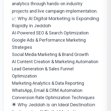
analytics through hands-on industry
projects and live campaign implementation.
📈 Why AI Digital Marketing is Expanding
Rapidly in Jeddah
AI-Powered SEO & Search Optimization
Google Ads & Performance Marketing
Strategies
Social Media Marketing & Brand Growth
AI Content Creation & Marketing Automation
Lead Generation & Sales Funnel
Optimization
Marketing Analytics & Data Reporting
WhatsApp, Email & CRM Automation
Conversion Rate Optimization Techniques
🌟 Why Jeddah is an Ideal Destination