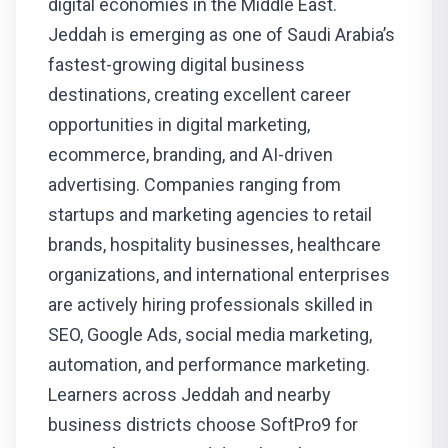
digital economies in the Middle East.
Jeddah is emerging as one of Saudi Arabia’s
fastest-growing digital business
destinations, creating excellent career
opportunities in digital marketing,
ecommerce, branding, and AI-driven
advertising. Companies ranging from
startups and marketing agencies to retail
brands, hospitality businesses, healthcare
organizations, and international enterprises
are actively hiring professionals skilled in
SEO, Google Ads, social media marketing,
automation, and performance marketing.
Learners across Jeddah and nearby
business districts choose SoftPro9 for