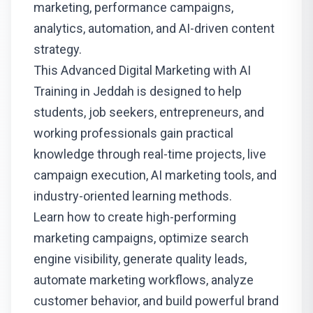
marketing, performance campaigns,
analytics, automation, and AI-driven content
strategy.
This Advanced Digital Marketing with AI
Training in Jeddah is designed to help
students, job seekers, entrepreneurs, and
working professionals gain practical
knowledge through real-time projects, live
campaign execution, AI marketing tools, and
industry-oriented learning methods.
Learn how to create high-performing
marketing campaigns, optimize search
engine visibility, generate quality leads,
automate marketing workflows, analyze
customer behavior, and build powerful brand