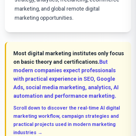
marketing, and global remote digital
marketing opportunities.
Most digital marketing institutes only focus
on basic theory and certifications.
But
modern companies expect professionals
with practical experience in SEO, Google
Ads, social media marketing, analytics, AI
automation and performance marketing.
Scroll down to discover the real-time AI digital
marketing workflow, campaign strategies and
practical projects used in modern marketing
industries →