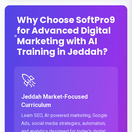
Why Choose SoftPro9
for Advanced Digital
Marketing with AI
Training in Jeddah?
🚀
Jeddah Market-Focused
Curriculum
Learn SEO, AI-powered marketing, Google
Ads, social media strategies, automation,
and analytics designed for today’s digital