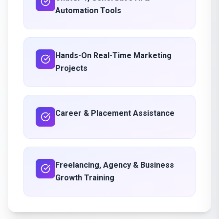
Automation Tools
Hands-On Real-Time Marketing
Projects
Career & Placement Assistance
Freelancing, Agency & Business
Growth Training