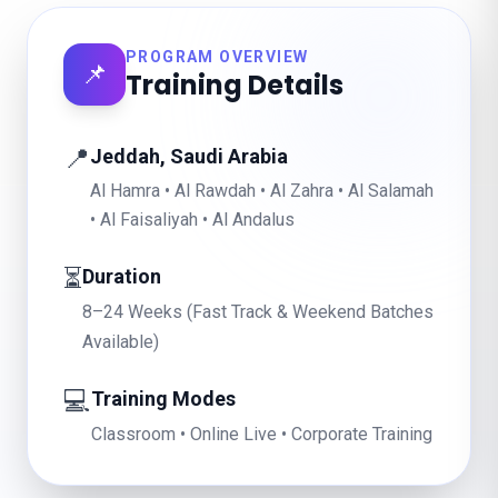
PROGRAM OVERVIEW
📌
Training Details
📍
Jeddah, Saudi Arabia
Al Hamra • Al Rawdah • Al Zahra • Al Salamah
• Al Faisaliyah • Al Andalus
⏳
Duration
8–24 Weeks (Fast Track & Weekend Batches
Available)
💻
Training Modes
Classroom • Online Live • Corporate Training