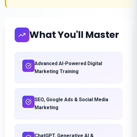
What You'll Master
Advanced AI-Powered Digital
Marketing Training
SEO, Google Ads & Social Media
Marketing
ChatGPT, Generative AI &