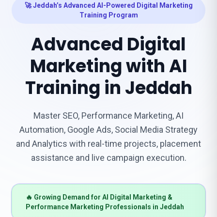
🚀 Jeddah’s Advanced AI-Powered Digital Marketing
Training Program
Advanced Digital
Marketing with AI
Training in Jeddah
Master SEO, Performance Marketing, AI
Automation, Google Ads, Social Media Strategy
and Analytics with real-time projects, placement
assistance and live campaign execution.
🔥 Growing Demand for AI Digital Marketing &
Performance Marketing Professionals in Jeddah