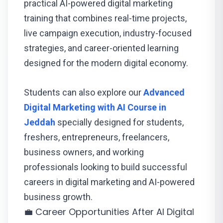
practical AI-powered digital marketing
training that combines real-time projects,
live campaign execution, industry-focused
strategies, and career-oriented learning
designed for the modern digital economy.
Students can also explore our
Advanced
Digital Marketing with AI Course in
Jeddah
specially designed for students,
freshers, entrepreneurs, freelancers,
business owners, and working
professionals looking to build successful
careers in digital marketing and AI-powered
business growth.
💼 Career Opportunities After AI Digital