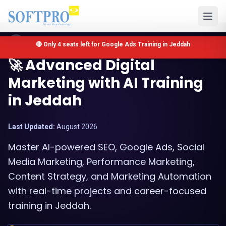
Jeddah, Saudi Arabia
🔴 Only 4 seats left for Google Ads Training in Jeddah
🚀 Advanced Digital
Marketing with AI Training
in Jeddah
Last Updated:
August 2026
Master AI-powered SEO, Google Ads, Social
Media Marketing, Performance Marketing,
Content Strategy, and Marketing Automation
with real-time projects and career-focused
training in Jeddah.