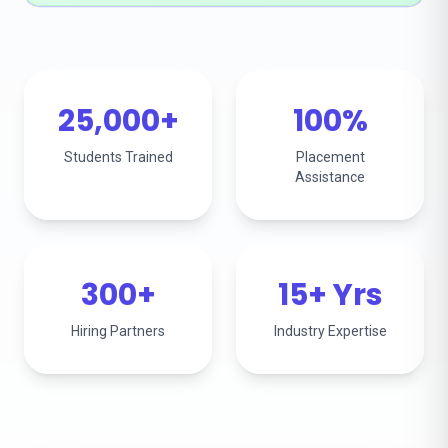
25,000+
100%
Students Trained
Placement
Assistance
300+
15+ Yrs
Hiring Partners
Industry Expertise