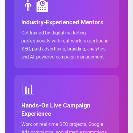
👨‍🏫
Industry-Experienced Mentors
Get trained by digital marketing
professionals with real-world expertise in
SEO, paid advertising, branding, analytics,
and AI-powered campaign management
📊
Hands-On Live Campaign
Experience
Work on real-time SEO projects, Google
Ads campaigns, social media promotions,