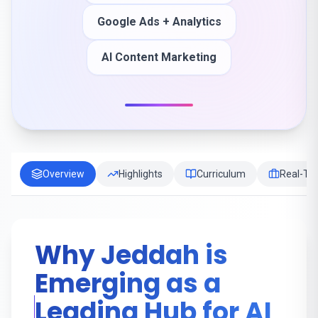
Google Ads + Analytics
AI Content Marketing
Overview
Highlights
Curriculum
Real-Tim
Why Jeddah is
Emerging as a
Leading Hub for AI