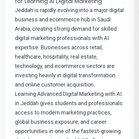
for Learning AI Digital Marketing
Jeddah is rapidly evolving into a major digital
business and ecommerce hub in Saudi
Arabia, creating strong demand for skilled
digital marketing professionals with AI
expertise. Businesses across retail,
healthcare, hospitality, real estate,
technology, and ecommerce sectors are
investing heavily in digital transformation
and online customer acquisition.
Learning Advanced Digital Marketing with AI
in Jeddah gives students and professionals
access to modern marketing practices,
global business exposure, and career
opportunities in one of the fastest-growing