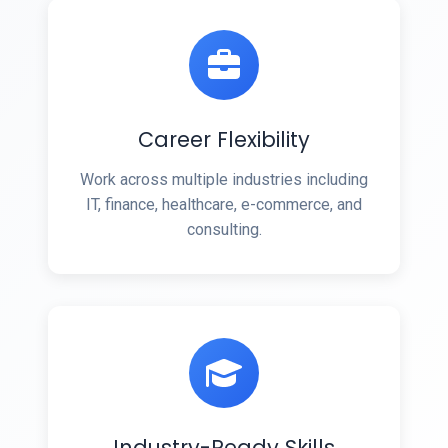
Career Flexibility
Work across multiple industries including
IT, finance, healthcare, e-commerce, and
consulting.
Industry-Ready Skills