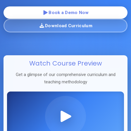
Book a Demo Now
Download Curriculum
Watch Course Preview
Get a glimpse of our comprehensive curriculum and
teaching methodology