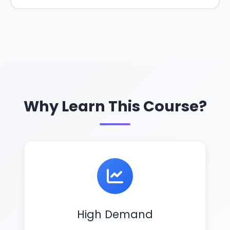
Why Learn This Course?
High Demand