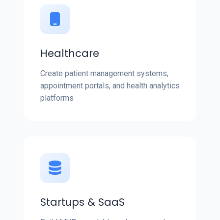
Healthcare
Create patient management systems,
appointment portals, and health analytics
platforms
Startups & SaaS