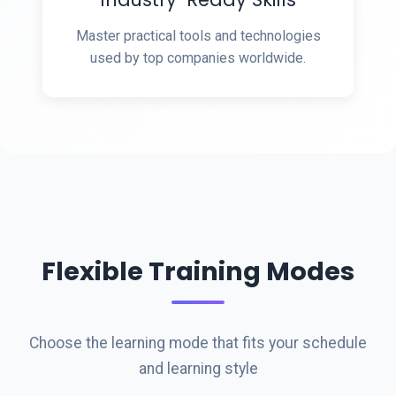
Master practical tools and technologies
used by top companies worldwide.
Flexible Training Modes
Choose the learning mode that fits your schedule
and learning style