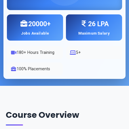
20000+
26 LPA
Jobs Available
Maximum Salary
180
+ Hours Training
5+
100% Placements
Course Overview