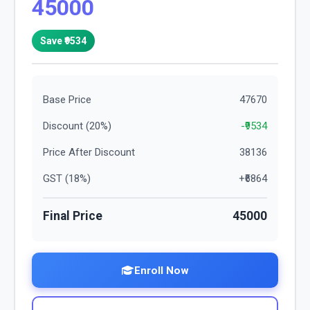
45000
Save ₹
9534
Base Price
47670
Discount (
20
%)
-₹
9534
Price After Discount
38136
GST (
18
%)
+₹
6864
Final Price
45000
Enroll Now