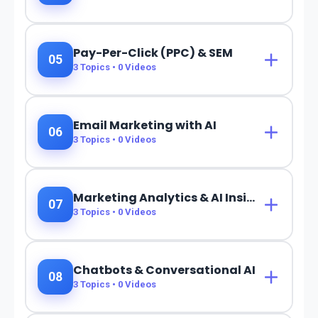
Pay-Per-Click (PPC) & SEM
05
3
Topics •
0
Videos
Email Marketing with AI
06
3
Topics •
0
Videos
Marketing Analytics & AI Insights
07
3
Topics •
0
Videos
Chatbots & Conversational AI
08
3
Topics •
0
Videos