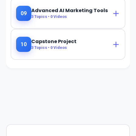
Advanced AI Marketing Tools
09
3
Topics •
0
Videos
Capstone Project
10
3
Topics •
0
Videos