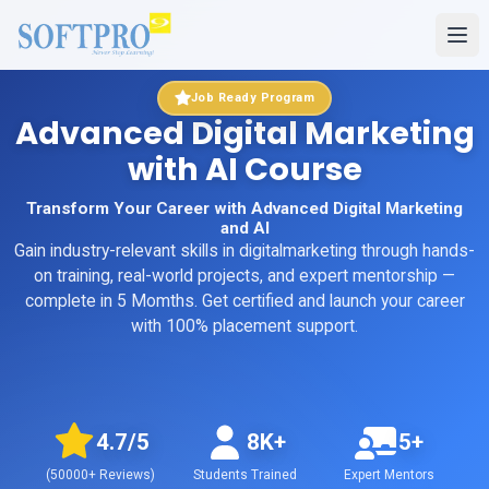
Job Ready Program
Advanced Digital Marketing
with AI Course
Transform Your Career with Advanced Digital Marketing
and AI
Gain industry-relevant skills in
digitalmarketing
through hands-
on training, real-world projects, and expert mentorship
—
complete in 5 Momths
. Get certified and launch your career
with 100% placement support.
4.7
/5
8K+
5+
(
50000+
Reviews)
Students Trained
Expert Mentors