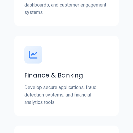
dashboards, and customer engagement
systems
Finance & Banking
Develop secure applications, fraud
detection systems, and financial
analytics tools