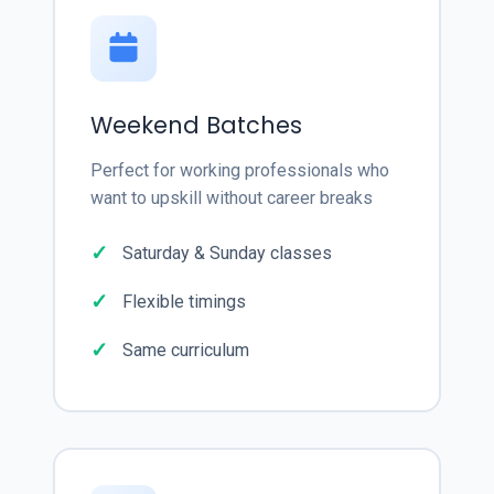
Weekend Batches
Perfect for working professionals who
want to upskill without career breaks
Saturday & Sunday classes
Flexible timings
Same curriculum