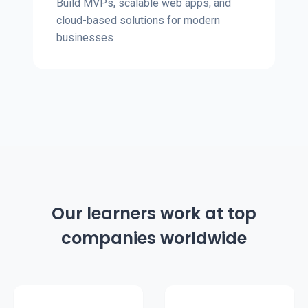
Build MVPs, scalable web apps, and
cloud-based solutions for modern
businesses
Our learners work at top
companies worldwide