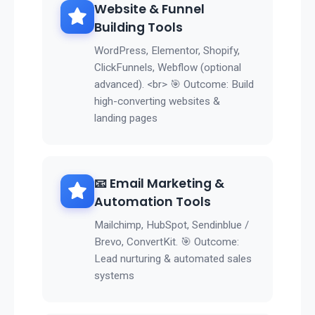
Website & Funnel
Building Tools
WordPress, Elementor, Shopify,
ClickFunnels, Webflow (optional
advanced). <br> 🎯 Outcome: Build
high-converting websites &
landing pages
📧 Email Marketing &
Automation Tools
Mailchimp, HubSpot, Sendinblue /
Brevo, ConvertKit. 🎯 Outcome:
Lead nurturing & automated sales
systems