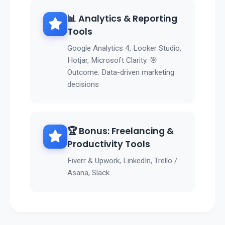
📊 Analytics & Reporting
Tools
Google Analytics 4, Looker Studio,
Hotjar, Microsoft Clarity. 🎯
Outcome: Data-driven marketing
decisions
🏆 Bonus: Freelancing &
Productivity Tools
Fiverr & Upwork, LinkedIn, Trello /
Asana, Slack