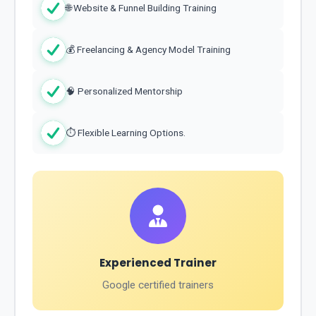
🌐 Website & Funnel Building Training
💰 Freelancing & Agency Model Training
🧠 Personalized Mentorship
⏱ Flexible Learning Options.
Experienced Trainer
Google certified trainers