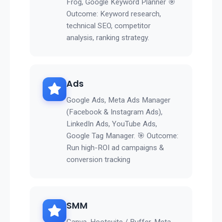
Frog, Google Keyword Planner 🎯
Outcome: Keyword research,
technical SEO, competitor
analysis, ranking strategy.
Ads
Google Ads, Meta Ads Manager
(Facebook & Instagram Ads),
LinkedIn Ads, YouTube Ads,
Google Tag Manager. 🎯 Outcome:
Run high-ROI ad campaigns &
conversion tracking
SMM