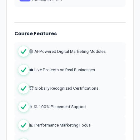
Course Features
🤖 AI-Powered Digital Marketing Modules
💼 Live Projects on Real Businesses
🏆 Globally Recognized Certifications
👨‍💻 100% Placement Support
📊 Performance Marketing Focus