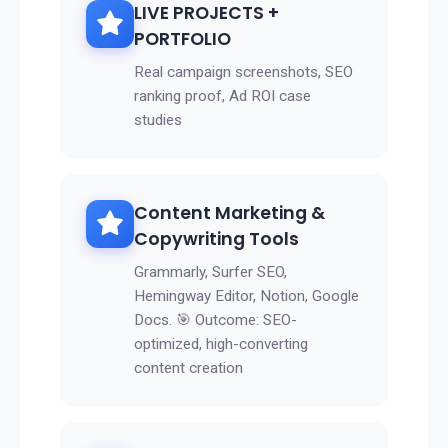
LIVE PROJECTS +
PORTFOLIO
Real campaign screenshots, SEO
ranking proof, Ad ROI case
studies
Content Marketing &
Copywriting Tools
Grammarly, Surfer SEO,
Hemingway Editor, Notion, Google
Docs. 🎯 Outcome: SEO-
optimized, high-converting
content creation