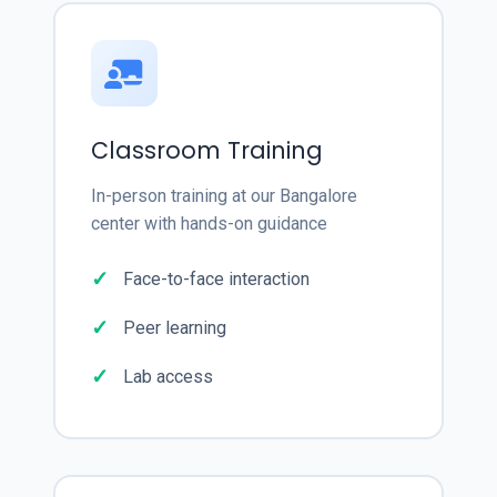
Classroom Training
In-person training at our Bangalore
center with hands-on guidance
Face-to-face interaction
Peer learning
Lab access