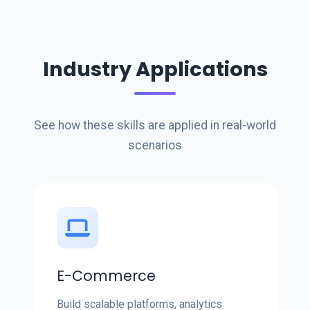
Industry Applications
See how these skills are applied in real-world
scenarios
E-Commerce
Build scalable platforms, analytics