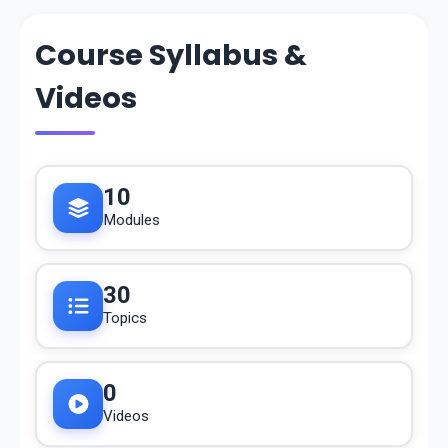
Course Syllabus &
Videos
10
Modules
30
Topics
0
Videos