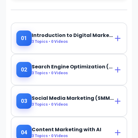
Introduction to Digital Marketing & AI
01
3
Topics •
0
Videos
Search Engine Optimization (SEO) with AI
02
3
Topics •
0
Videos
Social Media Marketing (SMM) with AI
03
3
Topics •
0
Videos
Content Marketing with AI
04
3
Topics •
0
Videos