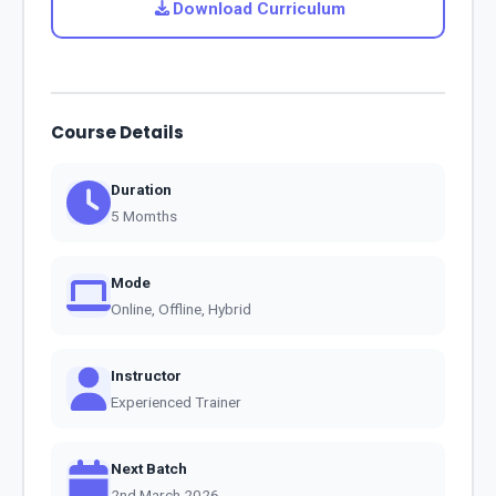
Download Curriculum
Course Details
Duration
5 Momths
Mode
Online, Offline, Hybrid
Instructor
Experienced Trainer
Next Batch
2nd March 2026