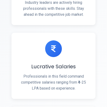
Industry leaders are actively hiring
professionals with these skills. Stay
ahead in the competitive job market.
Lucrative Salaries
Professionals in this field command
competitive salaries ranging from ₹4-25
LPA based on experience.