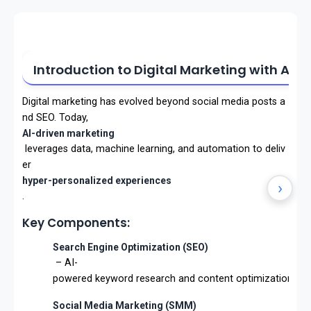
Introduction to Digital Marketing with AI
Digital marketing has evolved beyond social media posts a
nd SEO. Today,
AI-driven marketing
leverages data, machine learning, and automation to deliv
er
hyper-personalized experiences
›
.
Key Components:
Search Engine Optimization (SEO)
– AI-
powered keyword research and content optimization.
Social Media Marketing (SMM)