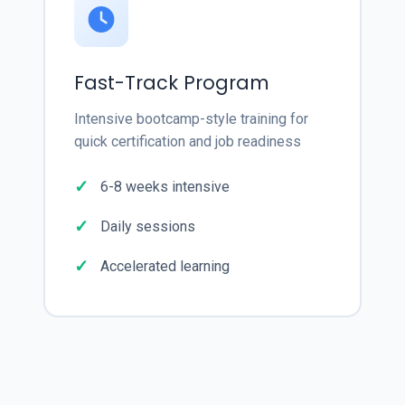
Fast-Track Program
Intensive bootcamp-style training for
quick certification and job readiness
6-8 weeks intensive
Daily sessions
Accelerated learning