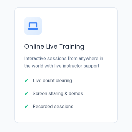
Online Live Training
Interactive sessions from anywhere in
the world with live instructor support
Live doubt clearing
Screen sharing & demos
Recorded sessions