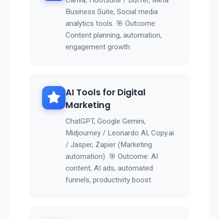
Canva, Hootsuite / Buffer, Meta
Business Suite, Social media
analytics tools. 🎯 Outcome:
Content planning, automation,
engagement growth
AI Tools for Digital
Marketing
ChatGPT, Google Gemini,
Midjourney / Leonardo AI, Copy.ai
/ Jasper, Zapier (Marketing
automation). 🎯 Outcome: AI
content, AI ads, automated
funnels, productivity boost