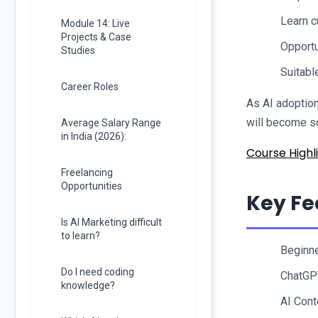
Learn c
Module 14: Live
Projects & Case
Opportu
Studies
Suitabl
Career Roles
As AI adoption
will become so
Average Salary Range
in India (2026):
Course Highli
Freelancing
Opportunities
Key Fe
Is AI Marketing difficult
to learn?
Beginne
Do I need coding
ChatGP
knowledge?
AI Cont