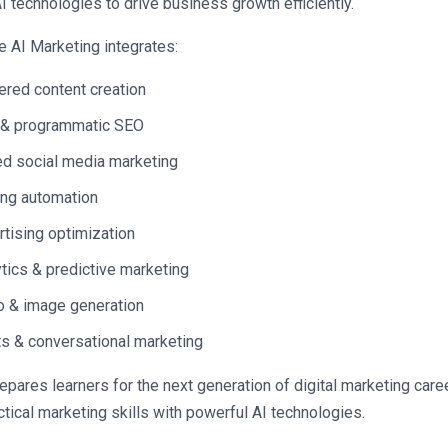
AI technologies to drive business growth efficiently.
e AI Marketing integrates:
red content creation
 & programmatic SEO
d social media marketing
ng automation
rtising optimization
ytics & predictive marketing
o & image generation
s & conversational marketing
epares learners for the next generation of digital marketing caree
tical marketing skills with powerful AI technologies.