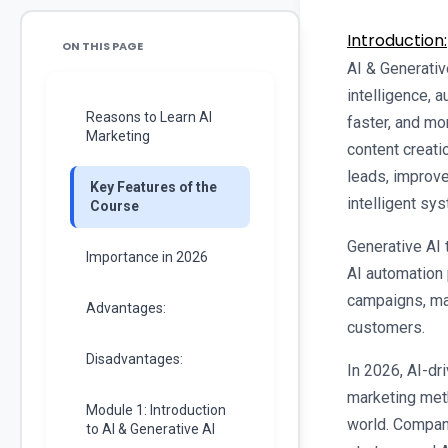
Introduction:
ON THIS PAGE
AI & Generative
intelligence, a
Reasons to Learn AI
faster, and mo
Marketing
content creati
leads, improv
Key Features of the
intelligent sy
Course
Generative AI 
Importance in 2026
AI automation 
campaigns, ma
Advantages:
customers.
Disadvantages:
In 2026, AI-dr
marketing meth
Module 1: Introduction
world. Compan
to AI & Generative AI