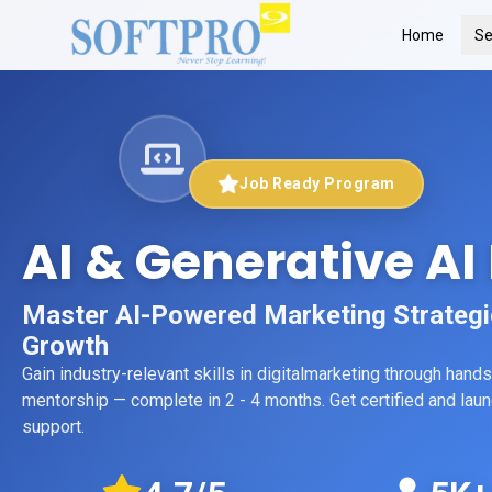
Home
Se
Job Ready Program
AI & Generative AI
Master AI-Powered Marketing Strategies
Growth
Gain industry-relevant skills in
digitalmarketing
through hands-
mentorship
— complete in 2 - 4 months
. Get certified and la
support.