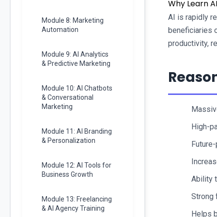
Why Learn AI
AI is rapidly 
Module 8: Marketing
Automation
beneficiaries 
productivity, 
Module 9: AI Analytics
& Predictive Marketing
Reason
Module 10: AI Chatbots
& Conversational
Marketing
Massive
High-pa
Module 11: AI Branding
& Personalization
Future-p
Increas
Module 12: AI Tools for
Business Growth
Ability 
Strong 
Module 13: Freelancing
& AI Agency Training
Helps b