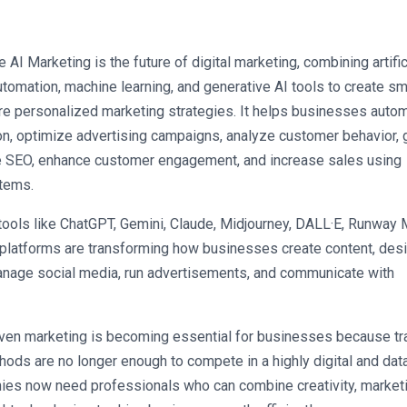
 AI Marketing is the future of digital marketing, combining artifici
utomation, machine learning, and generative AI tools to create sma
re personalized marketing strategies. It helps businesses autom
on, optimize advertising campaigns, analyze customer behavior, 
e SEO, enhance customer engagement, and increase sales using 
stems.
tools like ChatGPT, Gemini, Claude, Midjourney, DALL·E, Runway M
platforms are transforming how businesses create content, desi
nage social media, run advertisements, and communicate with 
iven marketing is becoming essential for businesses because trad
ods are no longer enough to compete in a highly digital and data
ies now need professionals who can combine creativity, marketi