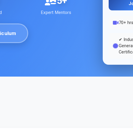
5+
J
d
Expert Mentors
70+ hr
iculum
✔ Indu
Generat
Certifi