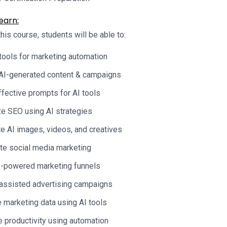
earn:
his course, students will be able to:
tools for marketing automation
AI-generated content & campaigns
ffective prompts for AI tools
e SEO using AI strategies
e AI images, videos, and creatives
e social media marketing
I-powered marketing funnels
assisted advertising campaigns
 marketing data using AI tools
 productivity using automation