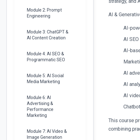
strategy, and 
Module 2: Prompt
AI & Generativ
Engineering
AI-powe
Module 3: ChatGPT &
AI Content Creation
AI SEO
AI-base
Module 4: AI SEO &
Programmatic SEO
Marketi
AI adve
Module 5: AI Social
Media Marketing
AI anal
AI vide
Module 6: AI
Advertising &
Chatbot
Performance
Marketing
This course pr
combining prac
Module 7: AI Video &
Image Generation