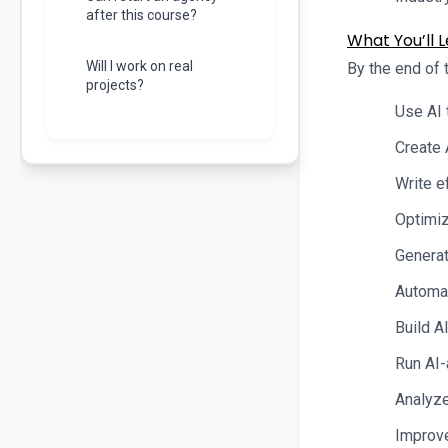
after this course?
What You’ll L
Will I work on real
By the end of t
projects?
Use AI 
Create 
Write e
Optimiz
Generat
Automat
Build A
Run AI-
Analyze
Improve