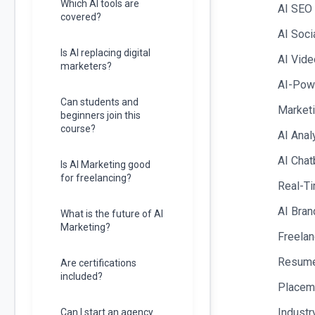
Which AI tools are
AI SEO
covered?
AI Soci
Is AI replacing digital
AI Vide
marketers?
AI-Powe
Can students and
Marketi
beginners join this
course?
AI Anal
AI Chat
Is AI Marketing good
for freelancing?
Real-Ti
AI Bran
What is the future of AI
Marketing?
Freelan
Resume 
Are certifications
included?
Placem
Industr
Can I start an agency