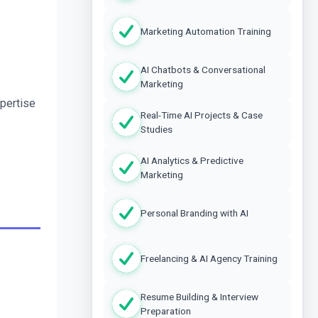
Marketing Automation Training
AI Chatbots & Conversational
Marketing
pertise 
Real-Time AI Projects & Case
Studies
AI Analytics & Predictive
Marketing
Personal Branding with AI
Freelancing & AI Agency Training
Resume Building & Interview
Preparation