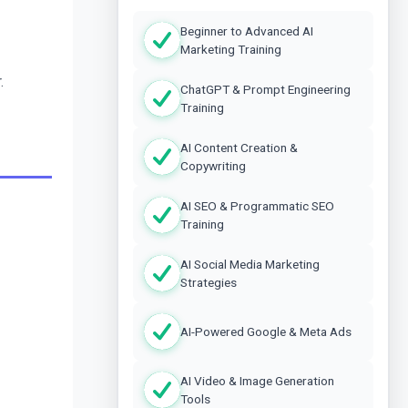
Beginner to Advanced AI
Marketing Training
.
ChatGPT & Prompt Engineering
Training
AI Content Creation &
Copywriting
AI SEO & Programmatic SEO
Training
AI Social Media Marketing
Strategies
AI-Powered Google & Meta Ads
AI Video & Image Generation
Tools