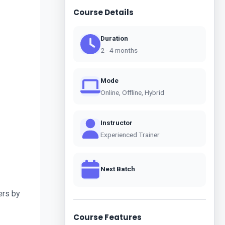
Course Details
Duration
2 - 4 months
Mode
Online, Offline, Hybrid
Instructor
Experienced Trainer
Next Batch
rs by 
Course Features