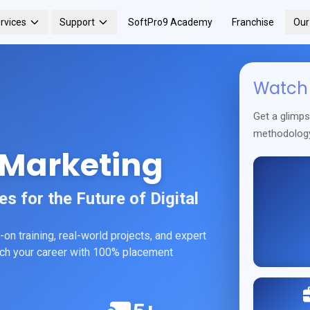
rvices
Support
SoftPro9 Academy
Franchise
Ou
Watch 
Get a glimp
methodolog
 Marketing
 for the Future of Digital
on training, real-world projects, and expert
unch your career with 100% placement