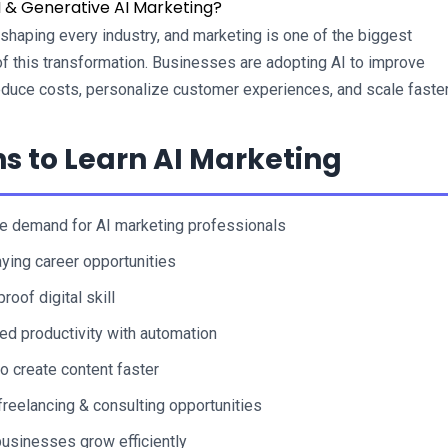
 & Generative AI Marketing?
reshaping every industry, and marketing is one of the biggest 
of this transformation. Businesses are adopting AI to improve 
reduce costs, personalize customer experiences, and scale faster
s to Learn AI Marketing
 demand for AI marketing professionals
ying career opportunities
roof digital skill
ed productivity with automation
to create content faster
freelancing & consulting opportunities
usinesses grow efficiently