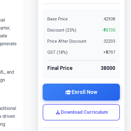
Base Price
42938
al 
rter, 
Discount (
25
%)
-₹
10735
ate 
Price After Discount
32203
generate 
GST (
18
%)
+₹
5797
Final Price
38000
L, and 
gn 
Enroll Now
itional 
Download Curriculum
-driven 
ng 