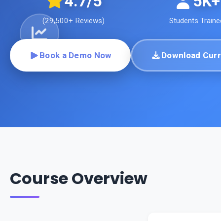
4.7
/5
5K+
(
29,500+
Reviews)
Students Traine
Book a Demo Now
Download Curr
Course Overview