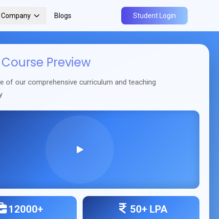
r Company
Blogs
Student Login
Course Preview
se of our comprehensive curriculum and teaching
y
12000+
50+ LPA