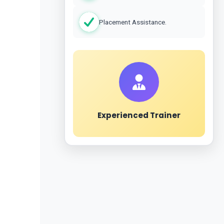
Placement Assistance.
Experienced Trainer