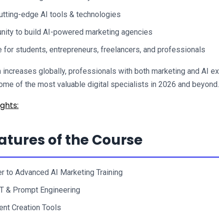
utting-edge AI tools & technologies
nity to build AI-powered marketing agencies
e for students, entrepreneurs, freelancers, and professionals
 increases globally, professionals with both marketing and AI ex
me of the most valuable digital specialists in 2026 and beyond.
ghts:
atures of the Course
r to Advanced AI Marketing Training
T & Prompt Engineering
ent Creation Tools