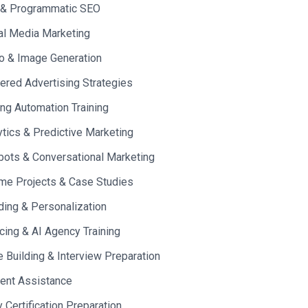
 & Programmatic SEO
al Media Marketing
o & Image Generation
red Advertising Strategies
ng Automation Training
ytics & Predictive Marketing
bots & Conversational Marketing
me Projects & Case Studies
ding & Personalization
cing & AI Agency Training
Building & Interview Preparation
ent Assistance
y Certification Preparation