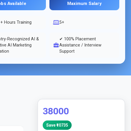
obs Available
Maximum Salary
s
+ Hours Training
5+
stry-Recognized AI &
✔ 100% Placement
ive AI Marketing
Assistance / Interview
cation
Support
38000
Save ₹
10735