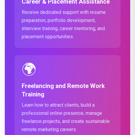
Career & Placement Assistance
Receive dedicated support with resume
preparation, portfolio development,
interview training, career mentoring, and
placement opportunities.
🌍
Freelancing and Remote Work
Training
Learn how to attract clients, build a
professional online presence, manage
freelance projects, and create sustainable
remote marketing careers.