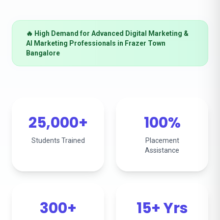
🔥 High Demand for Advanced Digital Marketing &
AI Marketing Professionals in Frazer Town
Bangalore
25,000+
100%
Students Trained
Placement
Assistance
300+
15+ Yrs