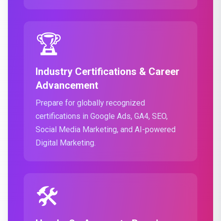
🏆
Industry Certifications & Career
Advancement
Prepare for globally recognized
certifications in Google Ads, GA4, SEO,
Social Media Marketing, and AI-powered
Digital Marketing.
🛠️