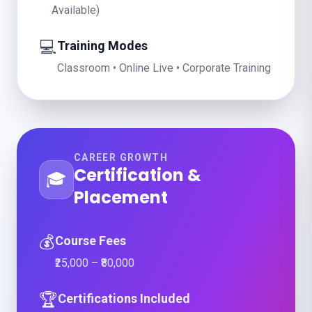
Available)
💻
Training Modes
Classroom • Online Live • Corporate Training
CAREER GROWTH
Certification &
🎓
Placement
💰
Course Fees
₹25,000 – ₹80,000
🏆
Certifications Included