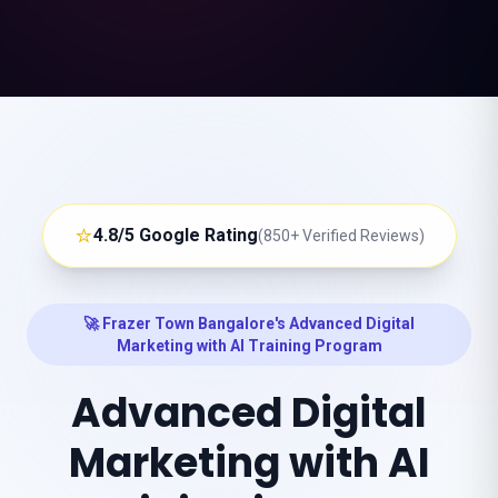
⭐
4.8/5 Google Rating
(850+ Verified Reviews)
🚀 Frazer Town Bangalore's Advanced Digital
Marketing with AI Training Program
Advanced Digital
Marketing with AI