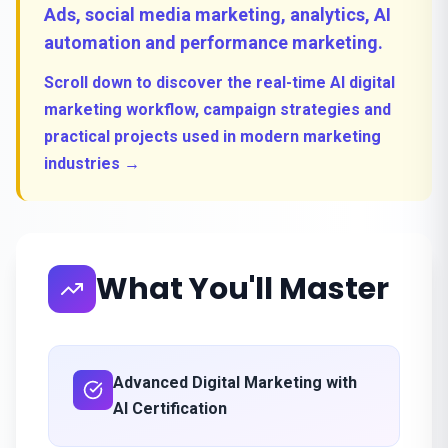
Ads, social media marketing, analytics, AI
automation and performance marketing.
Scroll down to discover the real-time AI digital
marketing workflow, campaign strategies and
practical projects used in modern marketing
industries →
What You'll Master
Advanced Digital Marketing with
AI Certification