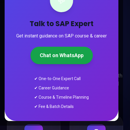
💬
```
TRUSTED BY THOUSANDS
Talk to SAP Expert
Trusted by 10,000+
Get instant guidance on SAP course & career
Future Digital
Marketers
Chat on WhatsApp
Industry-focused AI Digital Marketing training with
✔ One-to-One Expert Call
live projects, placement support and real-world
✔ Career Guidance
experience.
✔ Course & Timeline Planning
✔ Fee & Batch Details