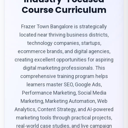
Course Curriculum
Frazer Town Bangalore is strategically
located near thriving business districts,
technology companies, startups,
ecommerce brands, and digital agencies,
creating excellent opportunities for aspiring
digital marketing professionals. This
comprehensive training program helps
learners master SEO, Google Ads,
Performance Marketing, Social Media
Marketing, Marketing Automation, Web
Analytics, Content Strategy, and AI-powered
marketing tools through practical projects,
real-world case studies, and live campaign