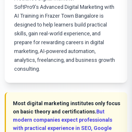
SoftPro9's Advanced Digital Marketing with
AI Training in Frazer Town Bangalore is
designed to help learners build practical
skills, gain real-world experience, and
prepare for rewarding careers in digital
marketing, AI-powered automation,
analytics, freelancing, and business growth
consulting.
Most digital marketing institutes only focus
on basic theory and certifications.
But
modern companies expect professionals
with practical experience in SEO, Google