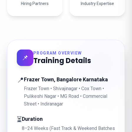
Hiring Partners
Industry Expertise
PROGRAM OVERVIEW
📌
Training Details
📍
Frazer Town, Bangalore Karnataka
Frazer Town • Shivajinagar • Cox Town •
Pulikeshi Nagar • MG Road • Commercial
Street • Indiranagar
⏳
Duration
8–24 Weeks (Fast Track & Weekend Batches