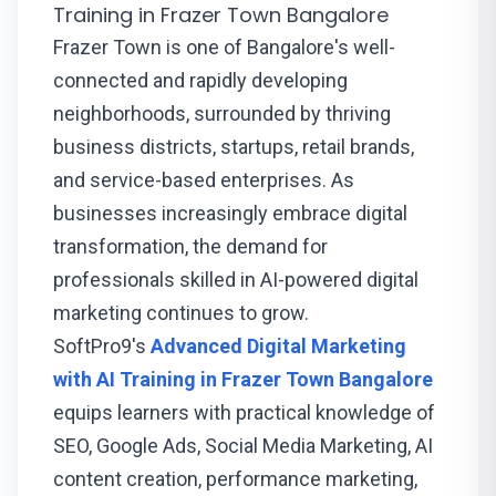
Training in Frazer Town Bangalore
Frazer Town is one of Bangalore's well-
connected and rapidly developing
neighborhoods, surrounded by thriving
business districts, startups, retail brands,
and service-based enterprises. As
businesses increasingly embrace digital
transformation, the demand for
professionals skilled in AI-powered digital
marketing continues to grow.
SoftPro9's
Advanced Digital Marketing
with AI Training in Frazer Town Bangalore
equips learners with practical knowledge of
SEO, Google Ads, Social Media Marketing, AI
content creation, performance marketing,