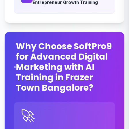
Entrepreneur Growth Training
Why Choose SoftPro9
for Advanced Digital
Marketing with AI
Training in Frazer
Town Bangalore?
🚀