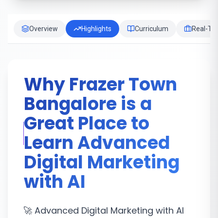
Overview
Highlights
Curriculum
Real-Tim
Why Frazer Town
Bangalore is a
Great Place to
Learn Advanced
Digital Marketing
with AI
🚀 Advanced Digital Marketing with AI