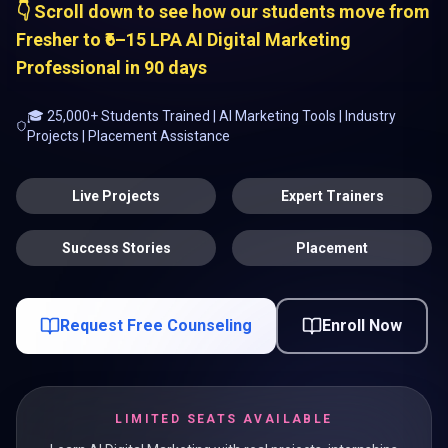
👇 Scroll down to see how our students move from
Fresher to ₹6–15 LPA AI Digital Marketing
Professional in 90 days
🎓 25,000+ Students Trained | AI Marketing Tools | Industry
Projects | Placement Assistance
Live Projects
Expert Trainers
Success Stories
Placement
Request Free Counseling
Enroll Now
LIMITED SEATS AVAILABLE