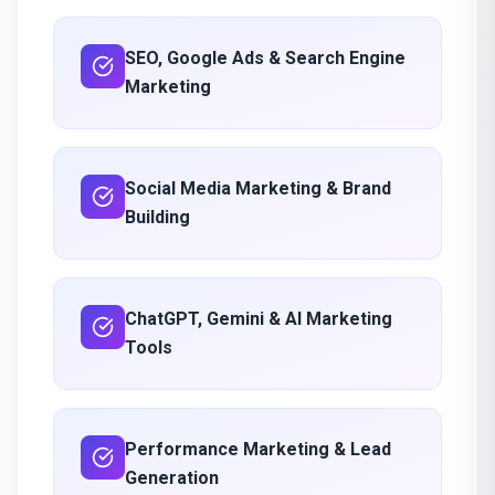
SEO, Google Ads & Search Engine
Marketing
Social Media Marketing & Brand
Building
ChatGPT, Gemini & AI Marketing
Tools
Performance Marketing & Lead
Generation