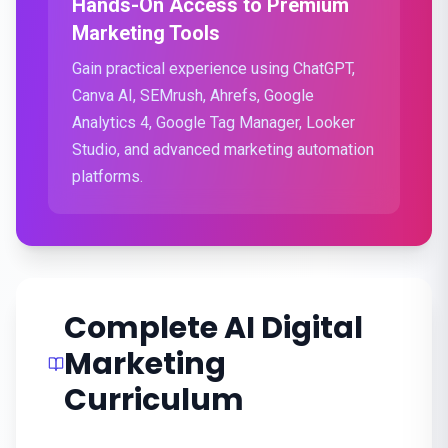
Hands-On Access to Premium
Marketing Tools
Gain practical experience using ChatGPT,
Canva AI, SEMrush, Ahrefs, Google
Analytics 4, Google Tag Manager, Looker
Studio, and advanced marketing automation
platforms.
Complete AI Digital
Marketing
Curriculum