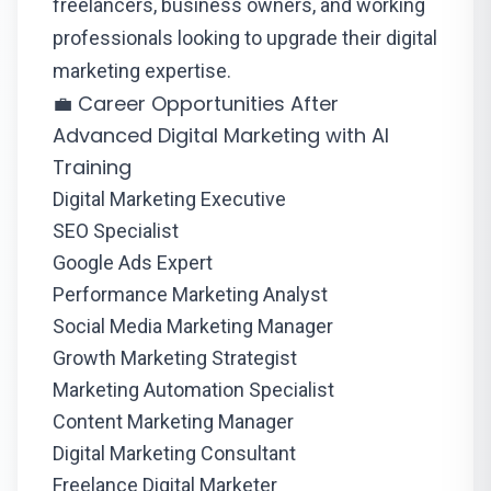
freelancers, business owners, and working
professionals looking to upgrade their digital
marketing expertise.
💼 Career Opportunities After
Advanced Digital Marketing with AI
Training
Digital Marketing Executive
SEO Specialist
Google Ads Expert
Performance Marketing Analyst
Social Media Marketing Manager
Growth Marketing Strategist
Marketing Automation Specialist
Content Marketing Manager
Digital Marketing Consultant
Freelance Digital Marketer