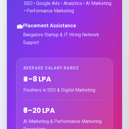
SEO • Google Ads • Analytics • AI Marketing
• Performance Marketing
💼
Placement Assistance
Bangalore Startup & IT Hiring Network
Support
AVERAGE SALARY RANGE
₹4–8 LPA
Freshers in SEO & Digital Marketing
₹8–20 LPA
AI Marketing & Performance Marketing