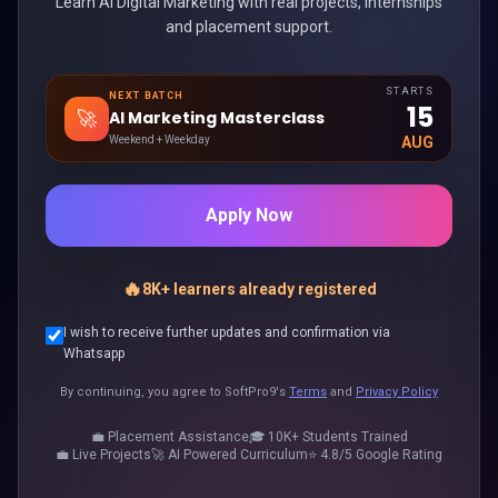
Learn AI Digital Marketing with real projects, internships
and placement support.
STARTS
NEXT BATCH
15
🚀
AI Marketing Masterclass
Weekend + Weekday
AUG
Apply Now
🔥
8K+ learners already registered
I wish to receive further updates and confirmation via
Whatsapp
By continuing, you agree to SoftPro9's
Terms
and
Privacy Policy
💼 Placement Assistance
🎓 10K+ Students Trained
💼 Live Projects
🚀 AI Powered Curriculum
⭐ 4.8/5 Google Rating