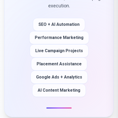
execution.
SEO + AI Automation
Performance Marketing
Live Campaign Projects
Placement Assistance
Google Ads + Analytics
AI Content Marketing