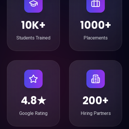
10K+
1000+
Students Trained
Placements
4.8★
200+
Google Rating
Hiring Partners