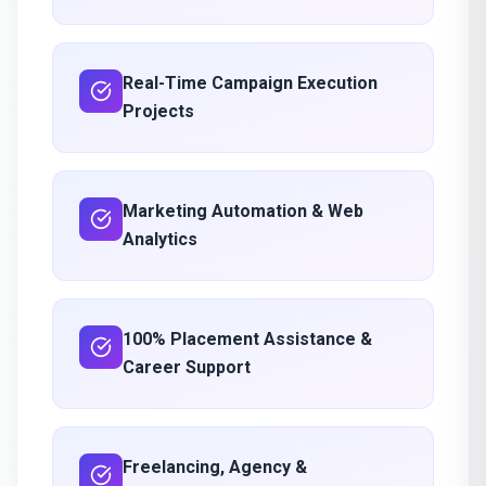
Real-Time Campaign Execution
Projects
Marketing Automation & Web
Analytics
100% Placement Assistance &
Career Support
Freelancing, Agency &