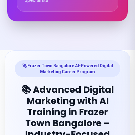
Specialists
🚀 Frazer Town Bangalore AI-Powered Digital
Marketing Career Program
📚 Advanced Digital
Marketing with AI
Training in Frazer
Town Bangalore –
Industry-Focused