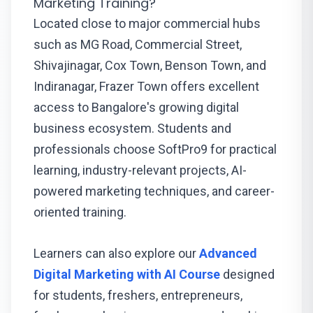
Marketing Training?
Located close to major commercial hubs
such as MG Road, Commercial Street,
Shivajinagar, Cox Town, Benson Town, and
Indiranagar, Frazer Town offers excellent
access to Bangalore's growing digital
business ecosystem. Students and
professionals choose SoftPro9 for practical
learning, industry-relevant projects, AI-
powered marketing techniques, and career-
oriented training.
Learners can also explore our
Advanced
Digital Marketing with AI Course
designed
for students, freshers, entrepreneurs,