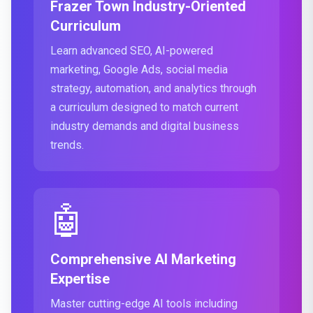
Frazer Town Industry-Oriented
Curriculum
Learn advanced SEO, AI-powered
marketing, Google Ads, social media
strategy, automation, and analytics through
a curriculum designed to match current
industry demands and digital business
trends.
🤖
Comprehensive AI Marketing
Expertise
Master cutting-edge AI tools including