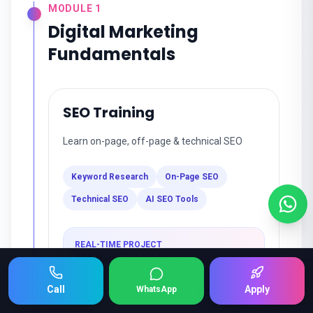
MODULE
1
Digital Marketing
Fundamentals
SEO Training
Learn on-page, off-page & technical SEO
Keyword Research
On-Page SEO
Technical SEO
AI SEO Tools
REAL-TIME PROJECT
SEO Optimization Project
Keep Scrolling 👇
Call
Apply
WhatsApp