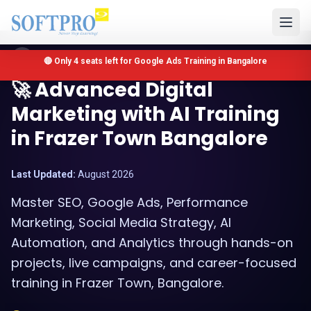
Bangalore, Karnataka
🔴 Only 4 seats left for Google Ads Training in Bangalore
🚀 Advanced Digital
Marketing with AI Training
in Frazer Town Bangalore
Last Updated:
August 2026
Master SEO, Google Ads, Performance
Marketing, Social Media Strategy, AI
Automation, and Analytics through hands-on
projects, live campaigns, and career-focused
training in Frazer Town, Bangalore.