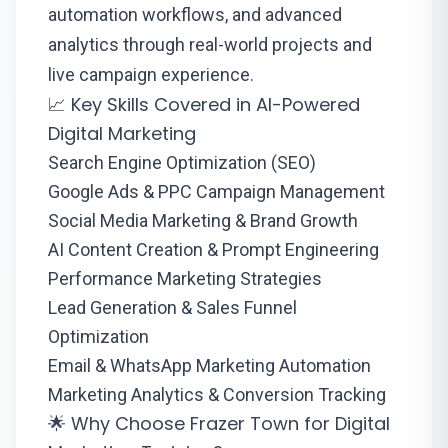
automation workflows, and advanced
analytics through real-world projects and
live campaign experience.
📈 Key Skills Covered in AI-Powered
Digital Marketing
Search Engine Optimization (SEO)
Google Ads & PPC Campaign Management
Social Media Marketing & Brand Growth
AI Content Creation & Prompt Engineering
Performance Marketing Strategies
Lead Generation & Sales Funnel
Optimization
Email & WhatsApp Marketing Automation
Marketing Analytics & Conversion Tracking
🌟 Why Choose Frazer Town for Digital