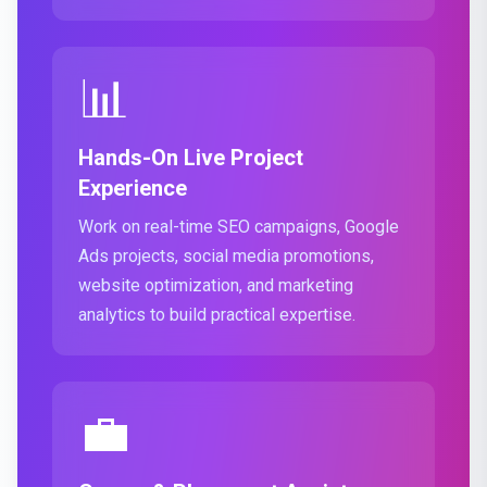
📊
Hands-On Live Project
Experience
Work on real-time SEO campaigns, Google
Ads projects, social media promotions,
website optimization, and marketing
analytics to build practical expertise.
💼