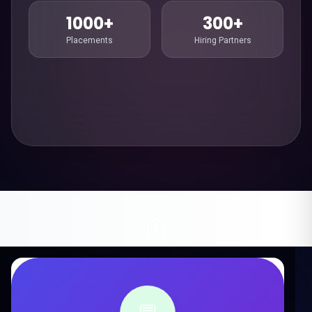
1000+
300+
Placements
Hiring Partners