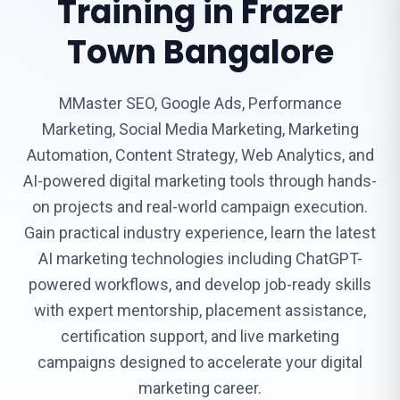
Training in Frazer
Town Bangalore
MMaster SEO, Google Ads, Performance
Marketing, Social Media Marketing, Marketing
Automation, Content Strategy, Web Analytics, and
AI-powered digital marketing tools through hands-
on projects and real-world campaign execution.
Gain practical industry experience, learn the latest
AI marketing technologies including ChatGPT-
powered workflows, and develop job-ready skills
with expert mentorship, placement assistance,
certification support, and live marketing
campaigns designed to accelerate your digital
marketing career.