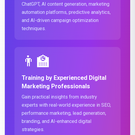
ChatGPT, AI content generation, marketing
automation platforms, predictive analytics,
and AI-driven campaign optimization
techniques.
👨‍🏫
Training by Experienced Digital
Marketing Professionals
Gain practical insights from industry
experts with real-world experience in SEO,
performance marketing, lead generation,
branding, and AI-enhanced digital
strategies.