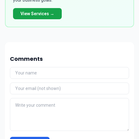
your business goals.
View Services →
Comments