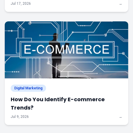
Jul 17, 2026
→
Digital Marketing
How Do You Identify E-commerce
Trends?
Jul 9, 2026
→