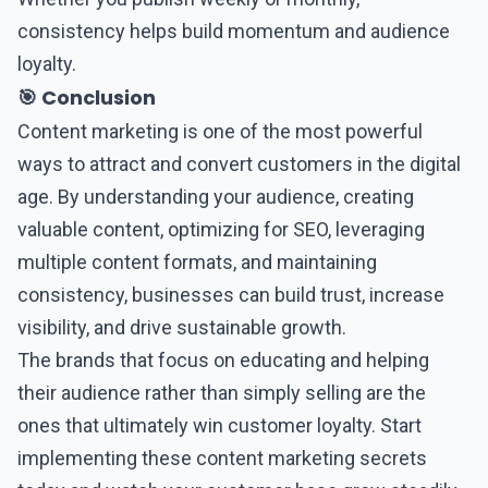
consistency helps build momentum and audience
loyalty.
🎯 Conclusion
Content marketing
is one of the most powerful
ways to attract and convert customers in the digital
age. By understanding your audience, creating
valuable content, optimizing for SEO, leveraging
multiple content formats, and maintaining
consistency, businesses can build trust, increase
visibility, and drive sustainable growth.
The brands that focus on educating and helping
their audience rather than simply selling are the
ones that ultimately win customer loyalty. Start
implementing these content marketing secrets