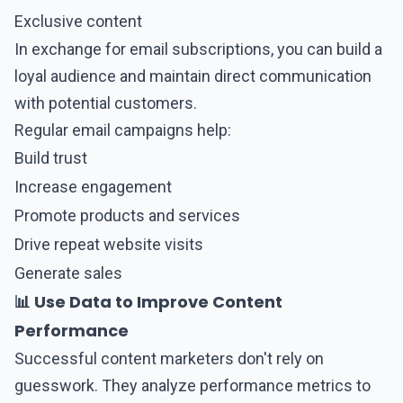
Exclusive content
In exchange for email subscriptions, you can build a
loyal audience and maintain direct communication
with potential customers.
Regular email campaigns help:
Build trust
Increase engagement
Promote products and services
Drive repeat website visits
Generate sales
📊 Use Data to Improve Content
Performance
Successful content marketers don't rely on
guesswork. They analyze performance metrics to