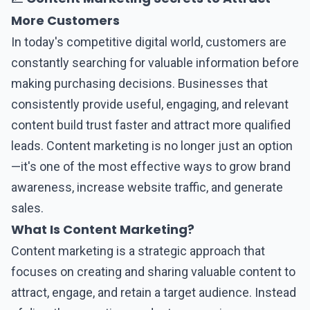
More Customers
In today's competitive digital world, customers are
constantly searching for valuable information before
making purchasing decisions. Businesses that
consistently provide useful, engaging, and relevant
content build trust faster and attract more qualified
leads.
Content marketing
is no longer just an option
—it's one of the most effective ways to grow brand
awareness, increase website traffic, and generate
sales.
What Is Content Marketing?
Content marketing
is a strategic approach that
focuses on creating and sharing valuable content to
attract, engage, and retain a target audience. Instead