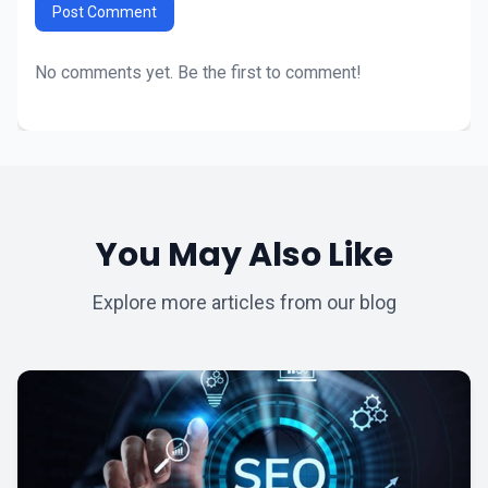
Post Comment
No comments yet. Be the first to comment!
You May Also Like
Explore more articles from our blog