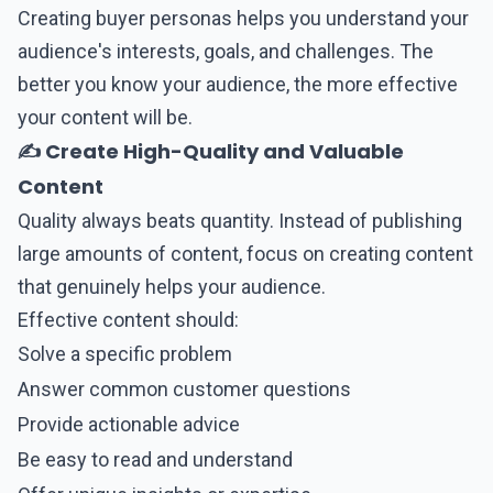
Creating buyer personas helps you understand your
audience's interests, goals, and challenges. The
better you know your audience, the more effective
your content will be.
✍️ Create High-Quality and Valuable
Content
Quality always beats quantity. Instead of publishing
large amounts of content, focus on creating content
that genuinely helps your audience.
Effective content should:
Solve a specific problem
Answer common customer questions
Provide actionable advice
Be easy to read and understand