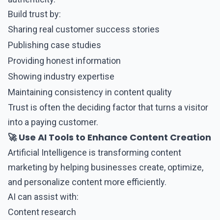
Build trust by:
Sharing real customer success stories
Publishing case studies
Providing honest information
Showing industry expertise
Maintaining consistency in content quality
Trust is often the deciding factor that turns a visitor
into a paying customer.
🚀 Use AI Tools to Enhance Content Creation
Artificial Intelligence is transforming content
marketing by helping businesses create, optimize,
and personalize content more efficiently.
AI can assist with:
Content research