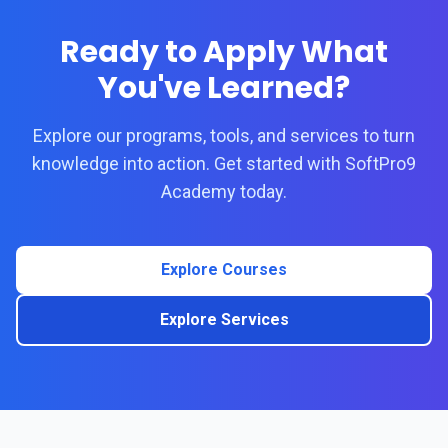
Ready to Apply What
You've Learned?
Explore our programs, tools, and services to turn
knowledge into action. Get started with SoftPro9
Academy today.
Explore Courses
Explore Services