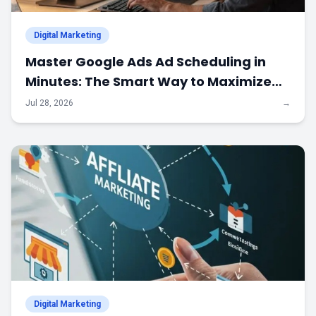
Digital Marketing
Master Google Ads Ad Scheduling in
Minutes: The Smart Way to Maximize
Every Advertising Dollar
Jul 28, 2026
→
Digital Marketing