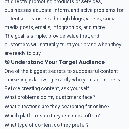
of directly promoting products or services,
businesses educate, inform, and solve problems for
potential customers through blogs, videos, social
media posts, emails, infographics, and more.
The goal is simple: provide value first, and
customers will naturally trust your brand when they
are ready to buy.
🎯 Understand Your Target Audience
One of the biggest secrets to successful
content
marketing
is knowing exactly who your audience is.
Before creating content, ask yourself:
What problems do my customers face?
What questions are they searching for online?
Which platforms do they use most often?
What type of content do they prefer?