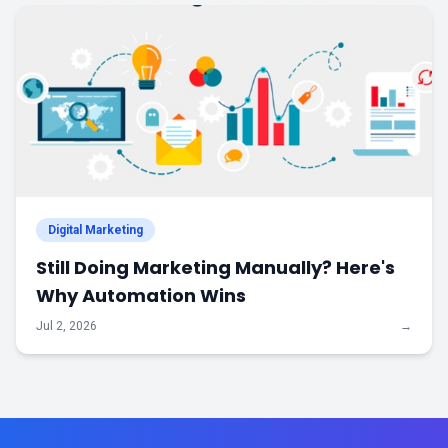
Digital Marketing
Still Doing Marketing Manually? Here's
Why Automation Wins
Jul 2, 2026
→