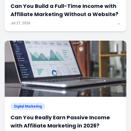
Can You Build a Full-Time Income with
Affiliate Marketing Without a Website?
Jul 27, 2026
→
Digital Marketing
Can You Really Earn Passive Income
with Affiliate Marketing in 2026?