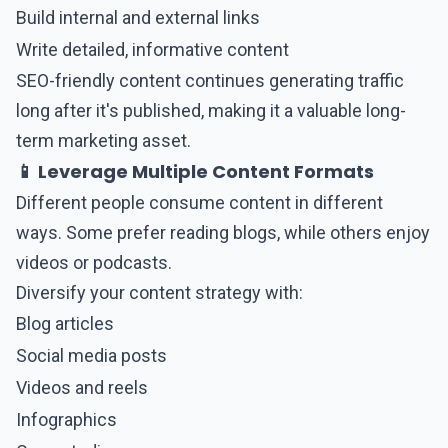
Build internal and external links
Write detailed, informative content
SEO-friendly content continues generating traffic
long after it's published, making it a valuable long-
term marketing asset.
📱 Leverage Multiple Content Formats
Different people consume content in different
ways. Some prefer reading blogs, while others enjoy
videos or podcasts.
Diversify your content strategy with:
Blog articles
Social media posts
Videos and reels
Infographics