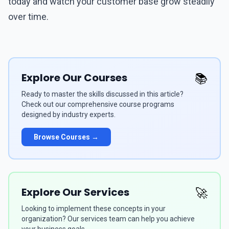
today and watch your customer base grow steadily
over time.
Explore Our Courses
📚
Ready to master the skills discussed in this article?
Check out our comprehensive course programs
designed by industry experts.
Browse Courses →
Explore Our Services
🚀
Looking to implement these concepts in your
organization? Our services team can help you achieve