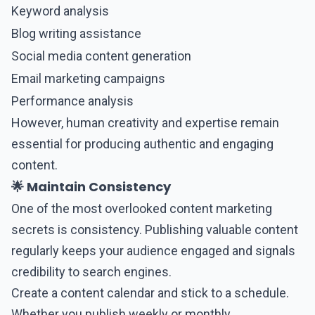
Keyword analysis
Blog writing assistance
Social media content generation
Email marketing campaigns
Performance analysis
However, human creativity and expertise remain
essential for producing authentic and engaging
content.
🌟 Maintain Consistency
One of the most overlooked content marketing
secrets is consistency. Publishing valuable content
regularly keeps your audience engaged and signals
credibility to search engines.
Create a
content
calendar and stick to a schedule.
Whether you publish weekly or monthly,