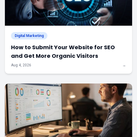
Digital Marketing
How to Submit Your Website for SEO
and Get More Organic Visitors
Aug 4, 2026
→