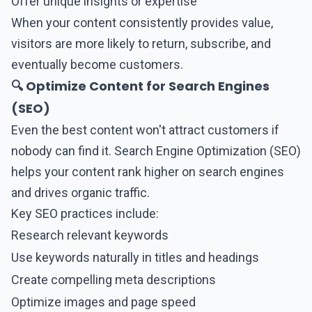
Offer unique insights or expertise
When your content consistently provides value,
visitors are more likely to return, subscribe, and
eventually become customers.
🔍 Optimize Content for Search Engines
(SEO)
Even the best content won't attract customers if
nobody can find it. Search Engine Optimization (SEO)
helps your content rank higher on search engines
and drives organic traffic.
Key SEO practices include:
Research relevant keywords
Use keywords naturally in titles and headings
Create compelling meta descriptions
Optimize images and page speed