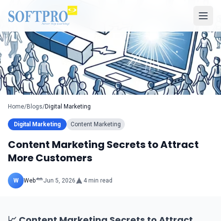
Home
/
Blogs
/
Digital Marketing
Digital Marketing
Content Marketing
Content Marketing Secrets to Attract
More Customers
W
Web
Jun 5, 2026
4
min read
📈 Content Marketing Secrets to Attract