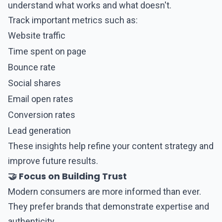
understand what works and what doesn't.
Track important metrics such as:
Website traffic
Time spent on page
Bounce rate
Social shares
Email open rates
Conversion rates
Lead generation
These insights help refine your content strategy and
improve future results.
🤝 Focus on Building Trust
Modern consumers are more informed than ever.
They prefer brands that demonstrate expertise and
authenticity.