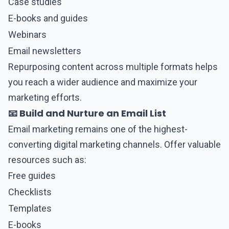
Case studies
E-books and guides
Webinars
Email newsletters
Repurposing content across multiple formats helps
you reach a wider audience and maximize your
marketing efforts.
📧 Build and Nurture an Email List
Email marketing remains one of the highest-
converting digital marketing channels. Offer valuable
resources such as:
Free guides
Checklists
Templates
E-books