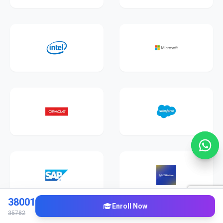
38001
Enroll Now
35782