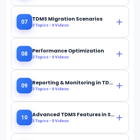
TDMS Migration Scenarios
07
3
Topics •
0
Videos
Performance Optimization
08
3
Topics •
0
Videos
Reporting & Monitoring in TDMS
09
3
Topics •
0
Videos
Advanced TDMS Features in S/4HANA
10
3
Topics •
0
Videos