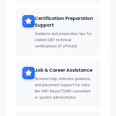
Certification Preparation
Support
Guidance and preparation tips for
related SAP technical
certifications (if offered).
Job & Career Assistance
Resume help, interview guidance,
and placement support for roles
like SAP Basis/TDMS consultant
or system administrator.