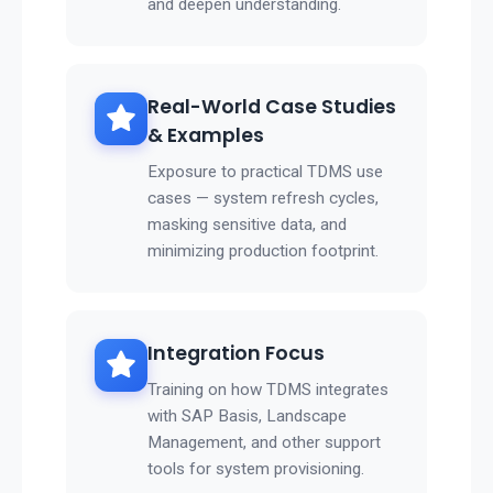
and deepen understanding.
Real-World Case Studies
& Examples
Exposure to practical TDMS use
cases — system refresh cycles,
masking sensitive data, and
minimizing production footprint.
Integration Focus
Training on how TDMS integrates
with SAP Basis, Landscape
Management, and other support
tools for system provisioning.