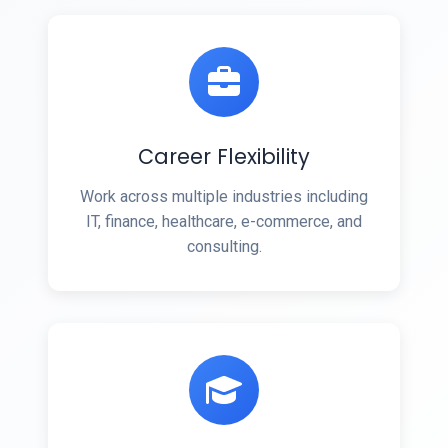
Career Flexibility
Work across multiple industries including
IT, finance, healthcare, e-commerce, and
consulting.