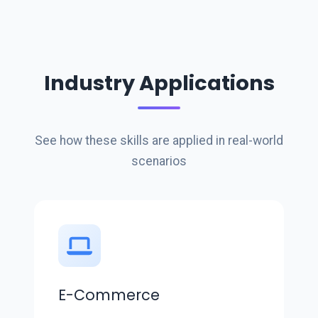
Industry Applications
See how these skills are applied in real-world
scenarios
E-Commerce