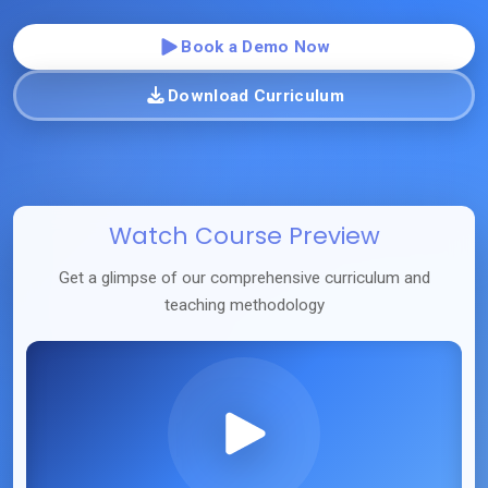
Book a Demo Now
Download Curriculum
Watch Course Preview
Get a glimpse of our comprehensive curriculum and
teaching methodology