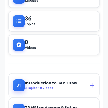
Modules
36
Topics
0
Videos
Introduction to SAP TDMS
01
3
Topics •
0
Videos
TDMS Landscape & Setup