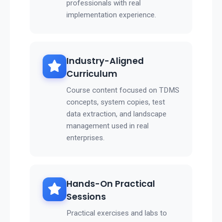
professionals with real
implementation experience.
Industry-Aligned
Curriculum
Course content focused on TDMS
concepts, system copies, test
data extraction, and landscape
management used in real
enterprises.
Hands-On Practical
Sessions
Practical exercises and labs to