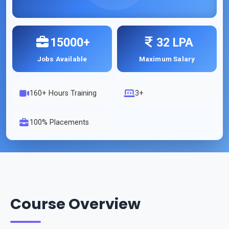
15000+
32 LPA
Jobs Available
Maximum Salary
160
+ Hours Training
3+
100% Placements
Course Overview