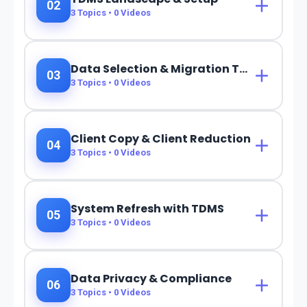
02
3
Topics •
0
Videos
Data Selection & Migration Techniques
03
3
Topics •
0
Videos
Client Copy & Client Reduction
04
3
Topics •
0
Videos
System Refresh with TDMS
05
3
Topics •
0
Videos
Data Privacy & Compliance
06
3
Topics •
0
Videos