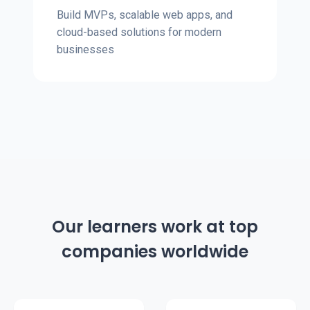
Build MVPs, scalable web apps, and
cloud-based solutions for modern
businesses
Our learners work at top
companies worldwide