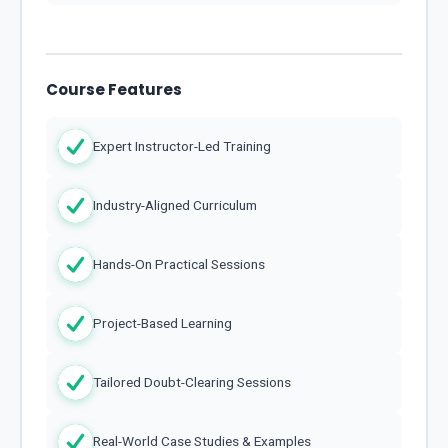
Course Features
Expert Instructor-Led Training
Industry-Aligned Curriculum
Hands-On Practical Sessions
Project-Based Learning
Tailored Doubt-Clearing Sessions
Real-World Case Studies & Examples