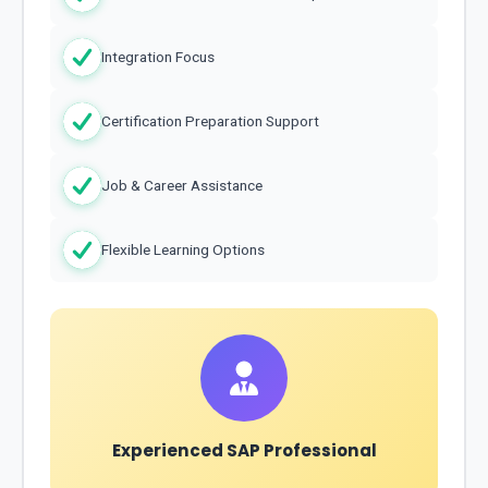
Integration Focus
Certification Preparation Support
Job & Career Assistance
Flexible Learning Options
Experienced SAP Professional