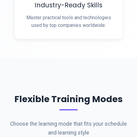
Industry-Ready Skills
Master practical tools and technologies
used by top companies worldwide.
Flexible Training Modes
Choose the learning mode that fits your schedule
and learning style