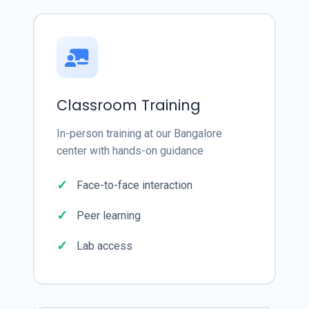
Classroom Training
In-person training at our Bangalore
center with hands-on guidance
Face-to-face interaction
Peer learning
Lab access