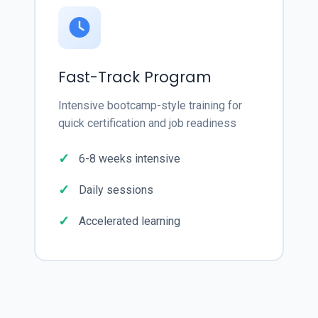
Fast-Track Program
Intensive bootcamp-style training for
quick certification and job readiness
6-8 weeks intensive
Daily sessions
Accelerated learning