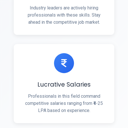
Industry leaders are actively hiring
professionals with these skills. Stay
ahead in the competitive job market.
Lucrative Salaries
Professionals in this field command
competitive salaries ranging from ₹4-25
LPA based on experience.