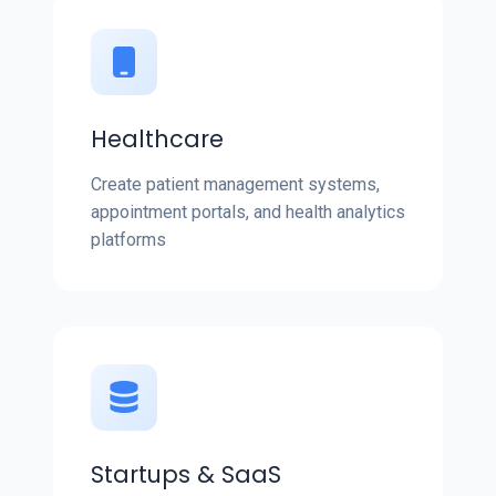
Healthcare
Create patient management systems,
appointment portals, and health analytics
platforms
Startups & SaaS