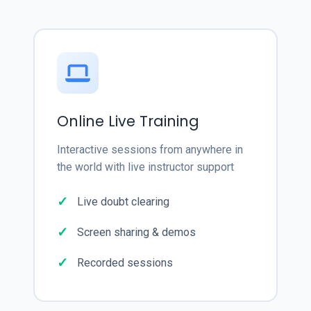
Online Live Training
Interactive sessions from anywhere in
the world with live instructor support
Live doubt clearing
Screen sharing & demos
Recorded sessions