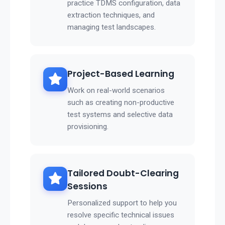
practice TDMS configuration, data
extraction techniques, and
managing test landscapes.
Project-Based Learning
Work on real-world scenarios
such as creating non-productive
test systems and selective data
provisioning.
Tailored Doubt-Clearing
Sessions
Personalized support to help you
resolve specific technical issues