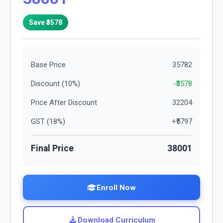
Save ₹
3578
Base Price
35782
Discount (
10
%)
-₹
3578
Price After Discount
32204
GST (
18
%)
+₹
5797
Final Price
38001
Enroll Now
Download Curriculum