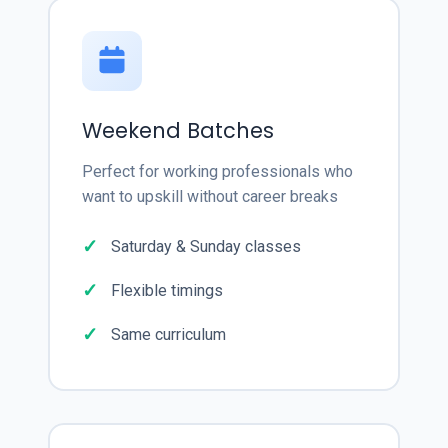
Weekend Batches
Perfect for working professionals who
want to upskill without career breaks
Saturday & Sunday classes
Flexible timings
Same curriculum