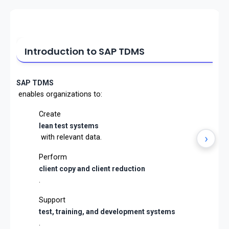
Introduction to SAP TDMS
SAP TDMS
enables organizations to:
Create
lean test systems
›
with relevant data.
Perform
client copy and client reduction
.
Support
test, training, and development systems
.