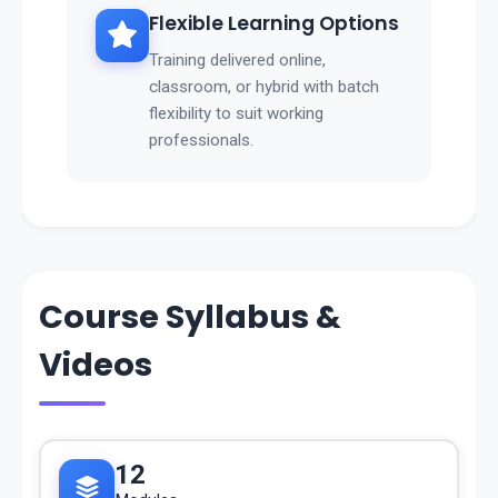
Flexible Learning Options
Training delivered online,
classroom, or hybrid with batch
flexibility to suit working
professionals.
Course Syllabus &
Videos
12