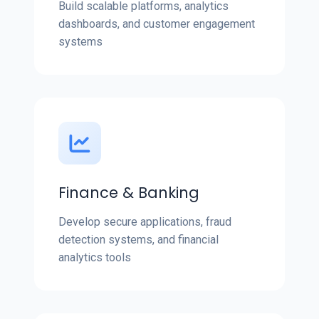
Build scalable platforms, analytics
dashboards, and customer engagement
systems
Finance & Banking
Develop secure applications, fraud
detection systems, and financial
analytics tools