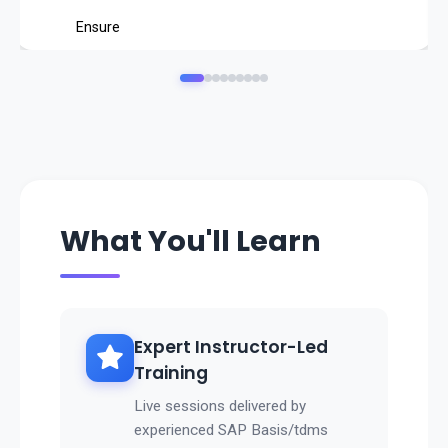
Ensure
data consistency and compliance
.
Reduce infrastructure costs by minimizing data volum
es.
👉 With SAP TDMS, businesses can ensure
faster, safer, and cost-efficient data migrations
What You'll Learn
.
Expert Instructor-Led
Training
Live sessions delivered by
experienced SAP Basis/tdms