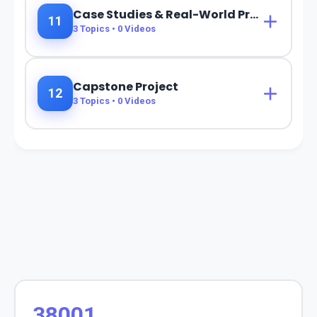
Case Studies & Real-World Projects
11
3
Topics •
0
Videos
Capstone Project
12
3
Topics •
0
Videos
38001