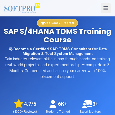
Job Ready Program
SAP S/4HANA TDMS Training
Course
🚀 Become a Certified SAP TDMS Consultant for Data
Migration & Test System Management
Gain industry-relevant skills in
sap
through hands-on training,
real-world projects, and expert mentorship
— complete in 3
Months
. Get certified and launch your career with 100%
placement support.
4.7
/5
6K+
3+
(
4000+
Reviews)
Students Trained
Expert Mentors