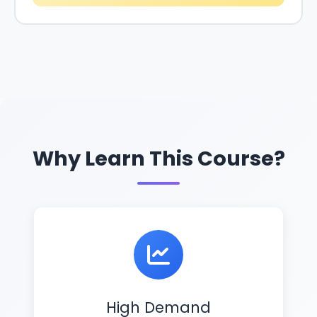
Why Learn This Course?
High Demand