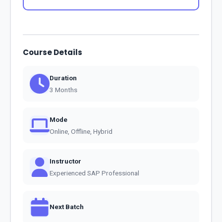
Course Details
Duration
3 Months
Mode
Online, Offline, Hybrid
Instructor
Experienced SAP Professional
Next Batch