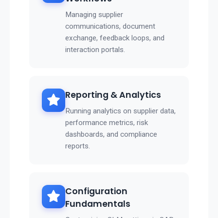
Managing supplier
communications, document
exchange, feedback loops, and
interaction portals.
Reporting & Analytics
Running analytics on supplier data,
performance metrics, risk
dashboards, and compliance
reports.
Configuration
Fundamentals