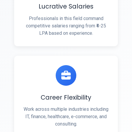
Lucrative Salaries
Professionals in this field command
competitive salaries ranging from ₹4-25
LPA based on experience.
Career Flexibility
Work across multiple industries including
IT, finance, healthcare, e-commerce, and
consulting.