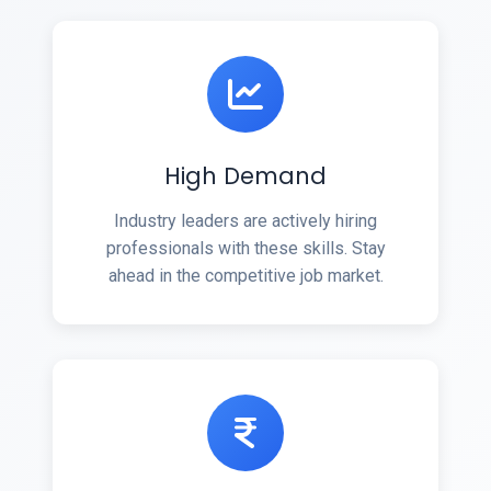
High Demand
Industry leaders are actively hiring
professionals with these skills. Stay
ahead in the competitive job market.