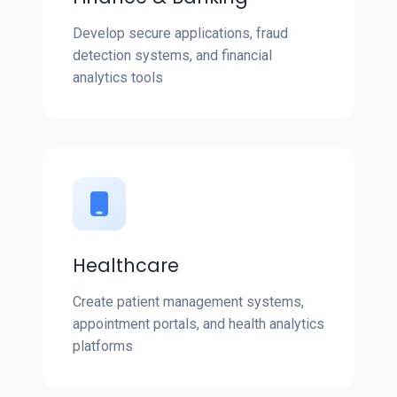
Develop secure applications, fraud
detection systems, and financial
analytics tools
Healthcare
Create patient management systems,
appointment portals, and health analytics
platforms