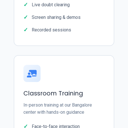
Live doubt clearing
Screen sharing & demos
Recorded sessions
Classroom Training
In-person training at our Bangalore
center with hands-on guidance
Face-to-face interaction