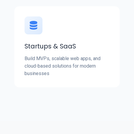
Startups & SaaS
Build MVPs, scalable web apps, and
cloud-based solutions for modern
businesses