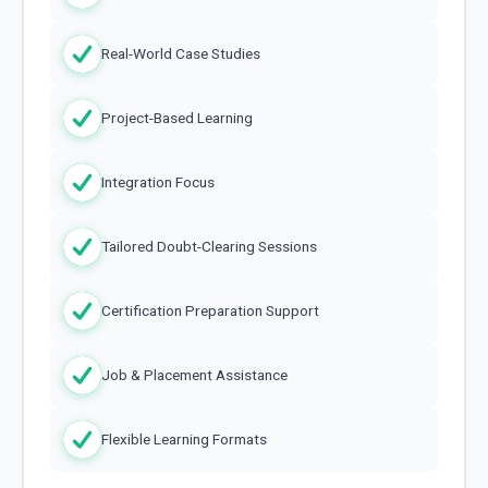
Real-World Case Studies
Project-Based Learning
Integration Focus
Tailored Doubt-Clearing Sessions
Certification Preparation Support
Job & Placement Assistance
Flexible Learning Formats