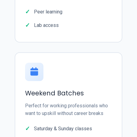
Peer learning
Lab access
Weekend Batches
Perfect for working professionals who
want to upskill without career breaks
Saturday & Sunday classes