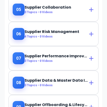
Supplier Collaboration
05
3
Topics •
0
Videos
Supplier Risk Management
06
4
Topics •
0
Videos
Supplier Performance Improvement
07
3
Topics •
0
Videos
Supplier Data & Master Data Integration
08
3
Topics •
0
Videos
Supplier Offboarding & Lifecycle Closure