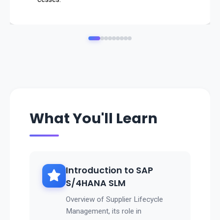
👉 SAP SLM ensures
strategic supplier relationships, cost efficiency, and com
pliance
.
What You'll Learn
Introduction to SAP
S/4HANA SLM
Overview of Supplier Lifecycle
Management, its role in