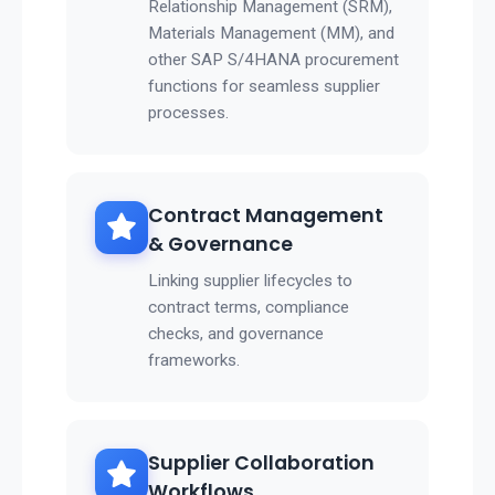
Relationship Management (SRM),
Materials Management (MM), and
other SAP S/4HANA procurement
functions for seamless supplier
processes.
Contract Management
& Governance
Linking supplier lifecycles to
contract terms, compliance
checks, and governance
frameworks.
Supplier Collaboration
Workflows