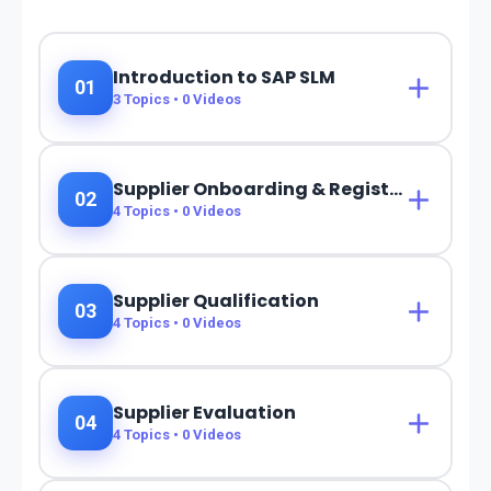
Introduction to SAP SLM
01
3
Topics •
0
Videos
Supplier Onboarding & Registration
02
4
Topics •
0
Videos
Supplier Qualification
03
4
Topics •
0
Videos
Supplier Evaluation
04
4
Topics •
0
Videos