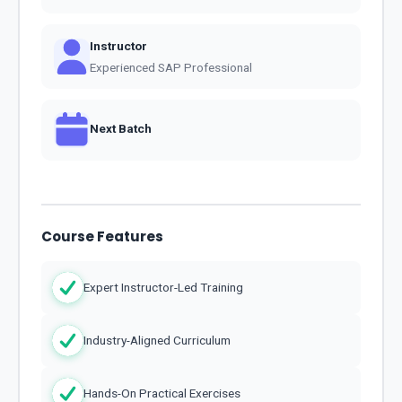
Instructor
Experienced SAP Professional
Next Batch
Course Features
Expert Instructor-Led Training
Industry-Aligned Curriculum
Hands-On Practical Exercises