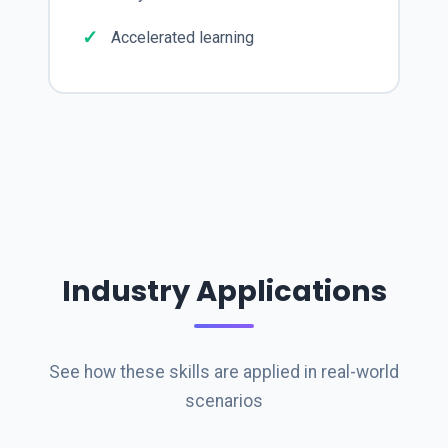
Accelerated learning
Industry Applications
See how these skills are applied in real-world
scenarios