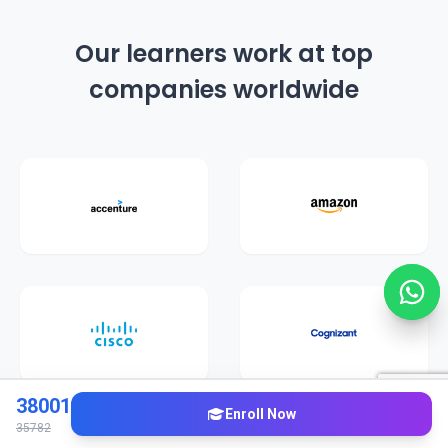
Our learners work at top
companies worldwide
38001
Enroll Now
35782