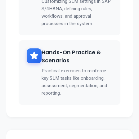
Customizing SLM settings in SAP
S/4HANA, defining rules,
workflows, and approval
processes in the system.
Hands-On Practice &
Scenarios
Practical exercises to reinforce
key SLM tasks like onboarding,
assessment, segmentation, and
reporting.