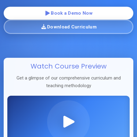
Book a Demo Now
Download Curriculum
Watch Course Preview
Get a glimpse of our comprehensive curriculum and
teaching methodology