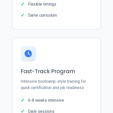
Flexible timings
Same curriculum
Fast-Track Program
Intensive bootcamp-style training for
quick certification and job readiness
6-8 weeks intensive
Daily sessions