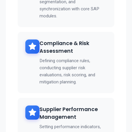
segmentation, and
synchronization with core SAP
modules.
Compliance & Risk
Assessment
Defining compliance rules,
conducting supplier risk
evaluations, risk scoring, and
mitigation planning.
Supplier Performance
Management
Setting performance indicators,