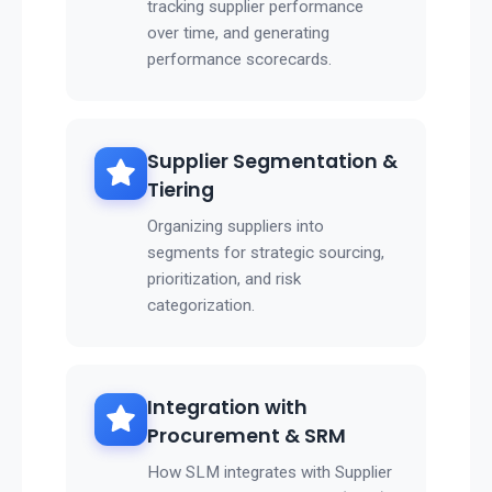
tracking supplier performance
over time, and generating
performance scorecards.
Supplier Segmentation &
Tiering
Organizing suppliers into
segments for strategic sourcing,
prioritization, and risk
categorization.
Integration with
Procurement & SRM
How SLM integrates with Supplier