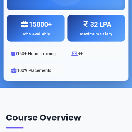
15000+
32 LPA
Jobs Available
Maximum Salary
160
+ Hours Training
4+
100% Placements
Course Overview