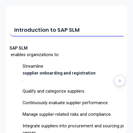
Introduction to SAP SLM
SAP SLM
enables organizations to:
Streamline
supplier onboarding and registration
›
.
Qualify and categorize suppliers.
Continuously evaluate supplier performance.
Manage supplier-related risks and compliance.
Integrate suppliers into procurement and sourcing pro
cesses.