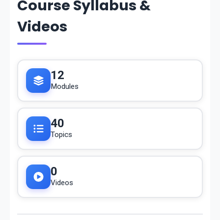
Course Syllabus &
Videos
12
Modules
40
Topics
0
Videos