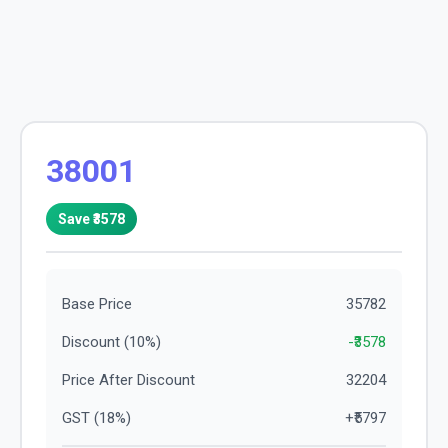
38001
Save ₹
3578
Base Price
35782
Discount (
10
%)
-₹
3578
Price After Discount
32204
GST (
18
%)
+₹
5797