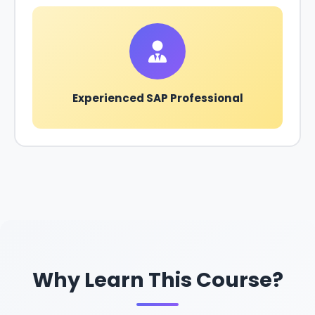
Experienced SAP Professional
Why Learn This Course?