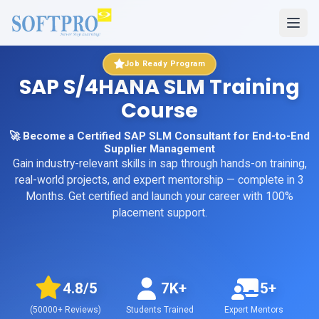
Job Ready Program
SAP S/4HANA SLM Training
Course
🚀 Become a Certified SAP SLM Consultant for End-to-End
Supplier Management
Gain industry-relevant skills in
sap
through hands-on training,
real-world projects, and expert mentorship
— complete in 3
Months
. Get certified and launch your career with 100%
placement support.
4.8
/5
7K+
5+
(
50000+
Reviews)
Students Trained
Expert Mentors