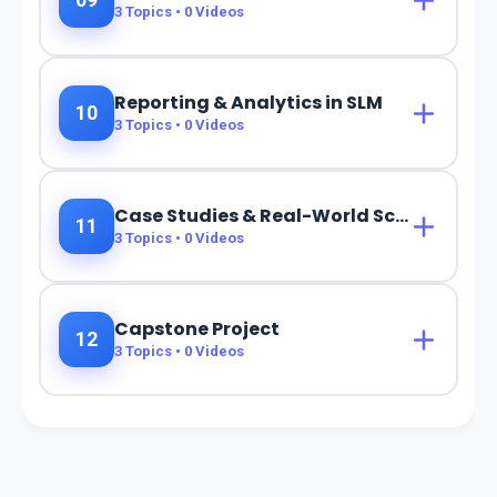
09
3
Topics •
0
Videos
Reporting & Analytics in SLM
10
3
Topics •
0
Videos
Case Studies & Real-World Scenarios
11
3
Topics •
0
Videos
Capstone Project
12
3
Topics •
0
Videos