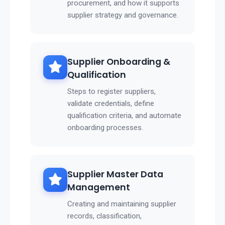
procurement, and how it supports
supplier strategy and governance.
Supplier Onboarding &
Qualification
Steps to register suppliers,
validate credentials, define
qualification criteria, and automate
onboarding processes.
Supplier Master Data
Management
Creating and maintaining supplier
records, classification,