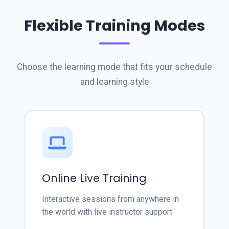
Flexible Training Modes
Choose the learning mode that fits your schedule
and learning style
Online Live Training
Interactive sessions from anywhere in
the world with live instructor support