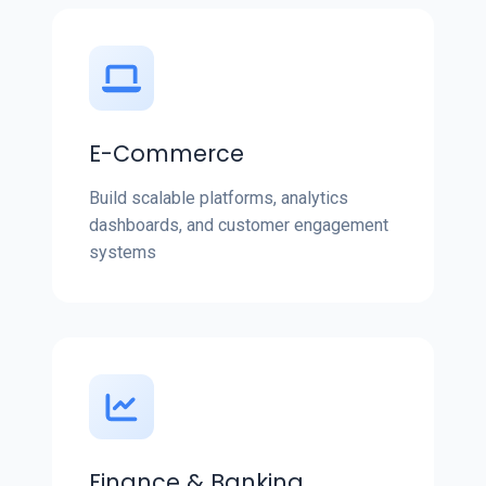
E-Commerce
Build scalable platforms, analytics
dashboards, and customer engagement
systems
Finance & Banking