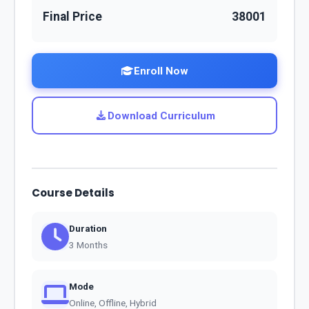
Final Price
38001
Enroll Now
Download Curriculum
Course Details
Duration
3 Months
Mode
Online, Offline, Hybrid