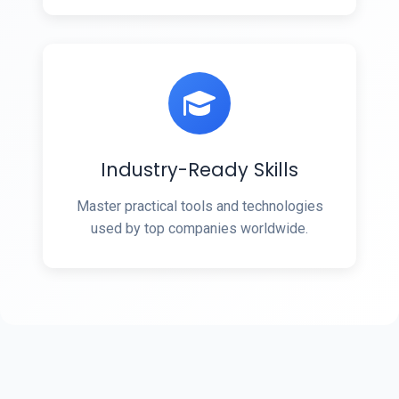
Industry-Ready Skills
Master practical tools and technologies
used by top companies worldwide.