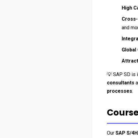
High C
Cross-
and mor
Integr
Global
Attract
💡 SAP SD is i
consultants
 
processes
.
Course
Our 
SAP S/4H