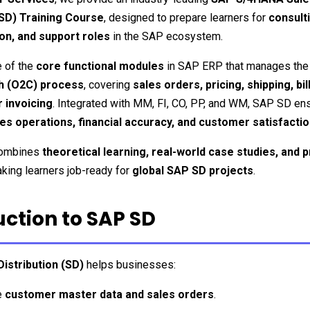
(SD) Training Course
, designed to prepare learners for 
consulti
on, and support roles
 in the SAP ecosystem.
e of the 
core functional modules
h (O2C) process
, covering 
sales orders, pricing, shipping, bill
 invoicing
s operations, financial accuracy, and customer satisfacti
combines 
theoretical learning, real-world case studies, and pr
aking learners job-ready for 
global SAP SD projects
.
uction to SAP SD
istribution (SD)
 helps businesses:
 
customer master data and sales orders
.