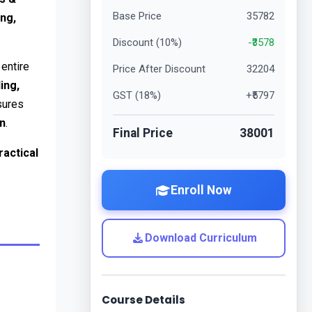
Base Price
35782
ng, 
Discount (
10
%)
-₹
3578
 in SAP ERP that manages the entire 
Price After Discount
32204
ing, 
GST (
18
%)
+₹
5797
. Integrated with MM, FI, CO, PP, and WM, SAP SD ensures 
on
.
Final Price
38001
actical 
Enroll Now
Download Curriculum
Course Details