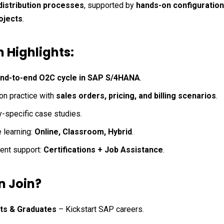
distribution processes
, supported by 
hands-on configuration
ojects
.
 Highlights:
nd-to-end O2C cycle in SAP S/4HANA
.
n practice with 
sales orders, pricing, and billing scenarios
.
y-specific case studies.
 learning: 
Online, Classroom, Hybrid
.
nt support: 
Certifications + Job Assistance
.
 Join?
ts & Graduates
 – Kickstart SAP careers.