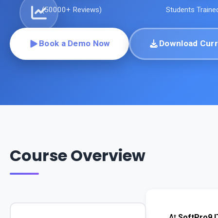
(
50000+
Reviews)
Students Traine
Book a Demo Now
Download Curr
Course Overview
At 
SoftPro9 I