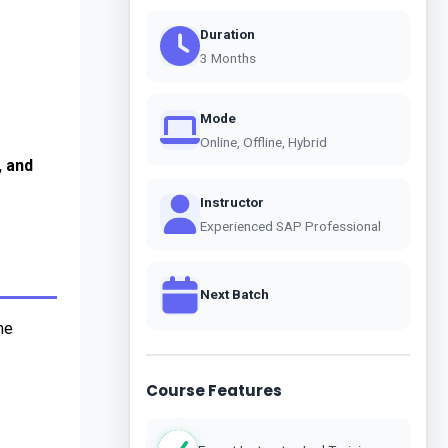
Duration
3 Months
Mode
Online, Offline, Hybrid
 and 
Instructor
Experienced SAP Professional
Next Batch
e 
Course Features