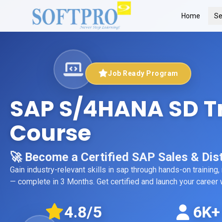
Home
Se
Job Ready Program
SAP S/4HANA SD T
Course
🚀 Become a Certified SAP Sales & Dist
Gain industry-relevant skills in
sap
through hands-on training,
— complete in 3 Months
. Get certified and launch your caree
4.8
/5
6K+