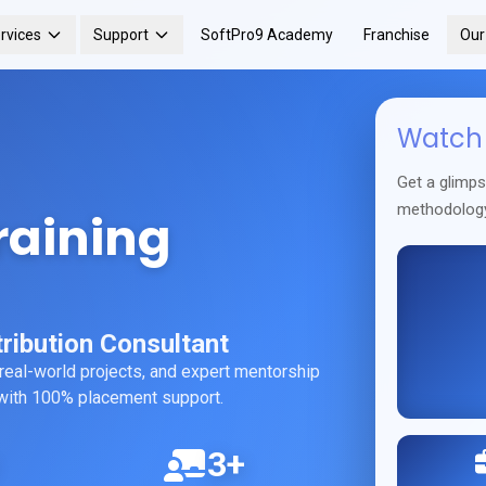
rvices
Support
SoftPro9 Academy
Franchise
Ou
Watch 
Get a glimp
methodolog
raining
ribution Consultant
 real-world projects, and expert mentorship
r with 100% placement support.
3+