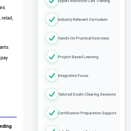
Expert Instructor-Led Training
es.
etail, 
Industry-Relevant Curriculum
Hands-On Practical Exercises
ants.
Project-Based Learning
 pay.
Integration Focus
Tailored Doubt-Clearing Sessions
Certification Preparation Support
ding 