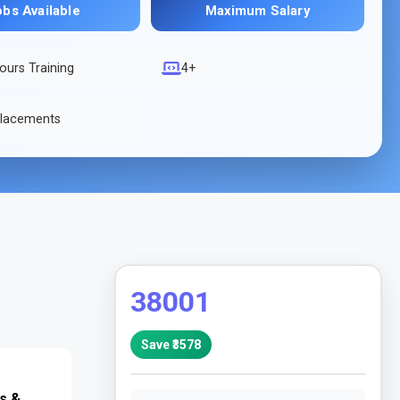
obs Available
Maximum Salary
ours Training
4+
lacements
38001
Save ₹
3578
 & 