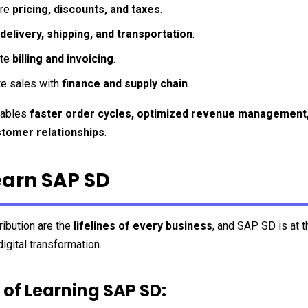
re 
pricing, discounts, and taxes
.
delivery, shipping, and transportation
.
te 
billing and invoicing
.
te sales with 
finance and supply chain
.
ables 
faster order cycles, optimized revenue management,
tomer relationships
.
arn SAP SD
ibution are the 
lifelines of every business
, and SAP SD is at th
digital transformation.
 of Learning SAP SD: