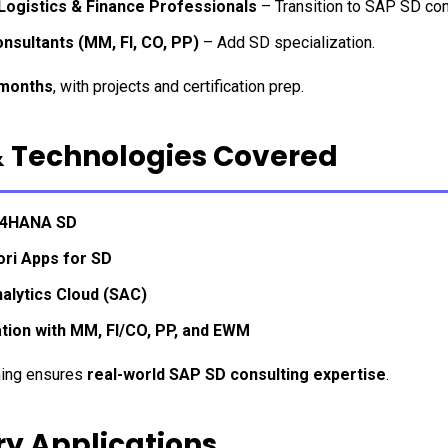
 Logistics & Finance Professionals
 – Transition to SAP SD con
nsultants (MM, FI, CO, PP)
 – Add SD specialization.
months
, with projects and certification prep.
& Technologies Covered
/4HANA SD
ori Apps for SD
alytics Cloud (SAC)
ation with MM, FI/CO, PP, and EWM
ning ensures 
real-world SAP SD consulting expertise
.
ry Applications