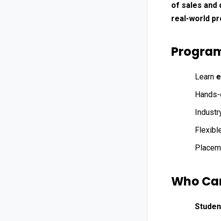
of sales and 
real-world pr
Program
Learn 
e
Hands-o
Industr
Flexible
Placeme
Who Can
Studen