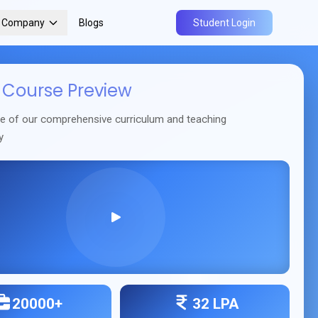
r Company
Blogs
Student Login
Course Preview
se of our comprehensive curriculum and teaching
y
20000+
32 LPA