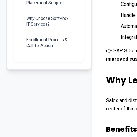
Placement Support
Configu
Handle 
Why Choose SoftPro9
IT Services?
Automa
Integra
Enrollment Process &
Call-to-Action
👉 SAP SD en
improved cus
Why Le
Sales and distr
center of this 
Benefits