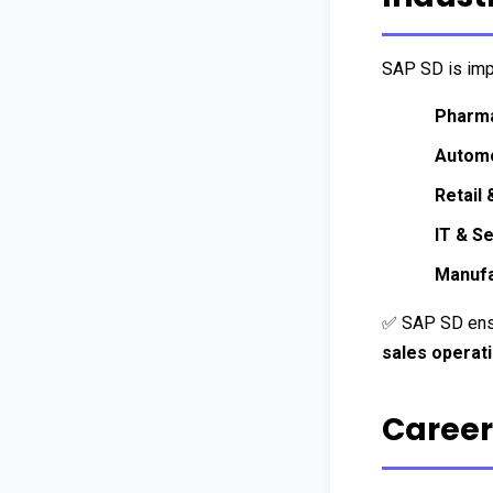
SAP SD is imp
Pharma
Automo
Retail
IT & S
Manufa
✅ SAP SD ens
sales operat
Career