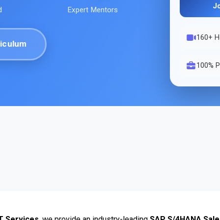
J
d
Expert Mentors
160
+ H
iculum
100% P
T Services
, we provide an industry-leading 
SAP S/4HANA Sales