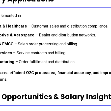
lemented in:
 & Healthcare
 – Customer sales and distribution compliance.
tive & Aerospace
 – Dealer and distribution networks.
 & FMCG
 – Sales order processing and billing.
ervices
 – Service contracts and billing.
cturing
 – Order fulfillment and distribution.
ures 
efficient O2C processes, financial accuracy, and impro
ions
.
 Opportunities & Salary Insigh