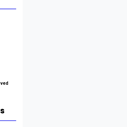
ved 
ts