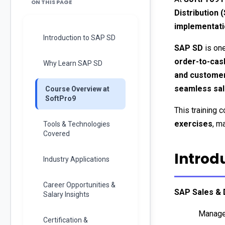
ON THIS PAGE
Distribution 
implementati
Introduction to SAP SD
SAP SD
 is on
order-to-cas
Why Learn SAP SD
and customer
seamless sale
Course Overview at
SoftPro9
This training 
exercises
, m
Tools & Technologies
Covered
Introd
Industry Applications
Career Opportunities &
SAP Sales & D
Salary Insights
Manage
Certification &