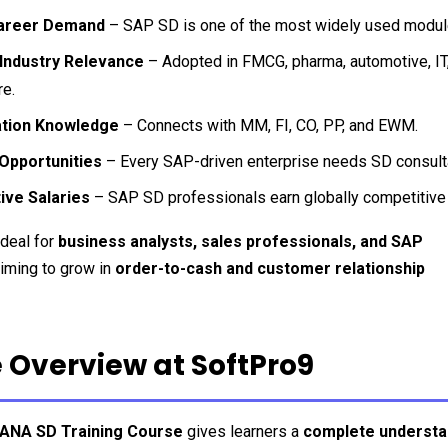
areer Demand
 – SAP SD is one of the most widely used modul
Industry Relevance
 – Adopted in FMCG, pharma, automotive, IT, r
e.
ation Knowledge
 – Connects with MM, FI, CO, PP, and EWM.
 Opportunities
 – Every SAP-driven enterprise needs SD consult
ive Salaries
 – SAP SD professionals earn globally competitive
deal for 
business analysts, sales professionals, and SAP 
aiming to grow in 
order-to-cash and customer relationship 
 Overview at SoftPro9
ANA SD Training Course
 gives learners a 
complete understan