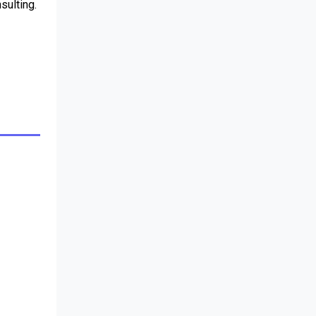
sulting.