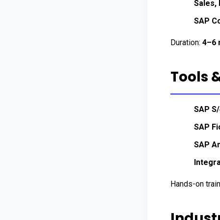
Sales,
SAP Co
Duration: 
4–6 
Tools 
SAP S
SAP Fi
SAP An
Integr
Hands-on trai
Indust