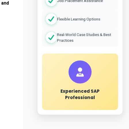
Job Placement Assistance
 and 
Flexible Learning Options
Real-World Case Studies & Best
Practices
Experienced SAP
Professional