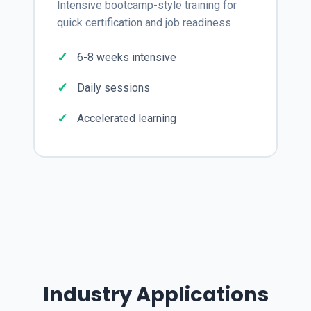
Intensive bootcamp-style training for
quick certification and job readiness
6-8 weeks intensive
Daily sessions
Accelerated learning
Industry Applications