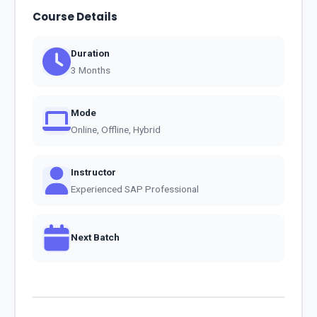
Course Details
Duration
3 Months
Mode
Online, Offline, Hybrid
Instructor
Experienced SAP Professional
Next Batch