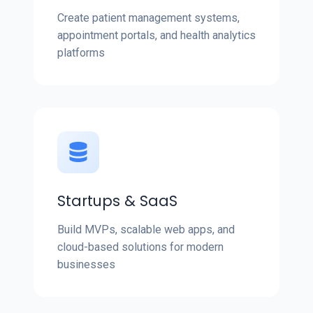
Create patient management systems,
appointment portals, and health analytics
platforms
Startups & SaaS
Build MVPs, scalable web apps, and
cloud-based solutions for modern
businesses