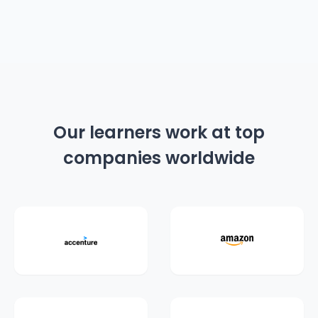
Our learners work at top
companies worldwide