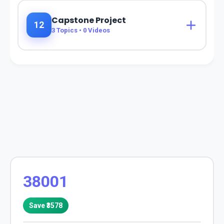
Capstone Project
12
3
Topics •
0
Videos
38001
Save ₹
3578