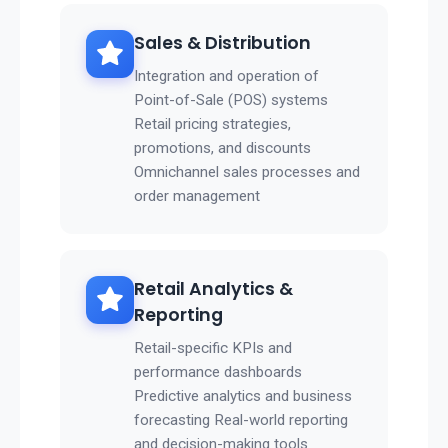
Sales & Distribution
Integration and operation of
Point-of-Sale (POS) systems
Retail pricing strategies,
promotions, and discounts
Omnichannel sales processes and
order management
Retail Analytics &
Reporting
Retail-specific KPIs and
performance dashboards
Predictive analytics and business
forecasting Real-world reporting
and decision-making tools