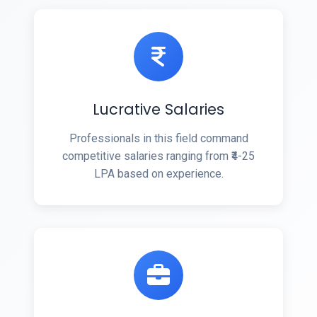
Lucrative Salaries
Professionals in this field command
competitive salaries ranging from ₹4-25
LPA based on experience.