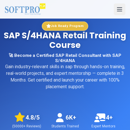
Job Ready Program
SAP S/4HANA Retail Training
Course
🚀 Become a Certified SAP Retail Consultant with SAP
S/4HANA
Gain industry-relevant skills in
sap
through hands-on training,
real-world projects, and expert mentorship
— complete in 3
Months
. Get certified and launch your career with 100%
placement support.
4.8
/5
6K+
4+
(
50000+
Reviews)
Students Trained
Expert Mentors