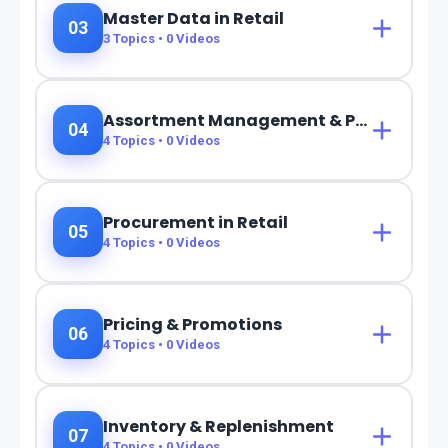
Master Data in Retail
03
3
Topics •
0
Videos
Assortment Management & Planning
04
4
Topics •
0
Videos
Procurement in Retail
05
4
Topics •
0
Videos
Pricing & Promotions
06
4
Topics •
0
Videos
Inventory & Replenishment
07
4
Topics •
0
Videos