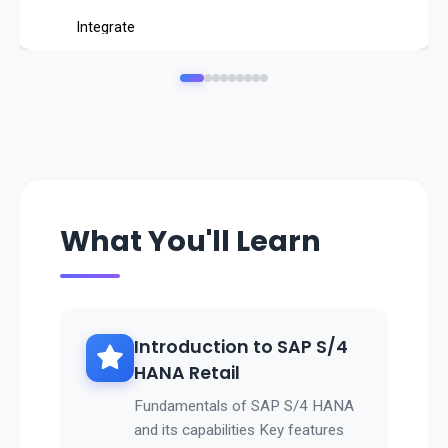
Integrate
POS (Point of Sale) systems
with SAP backend.
Analyze
store performance, inventory, and sales
in real time.
👉 SAP Retail ensures
What You'll Learn
profitable operations, optimized inventory, and superior
customer experiences
.
Introduction to SAP S/4
HANA Retail
Fundamentals of SAP S/4 HANA
and its capabilities Key features