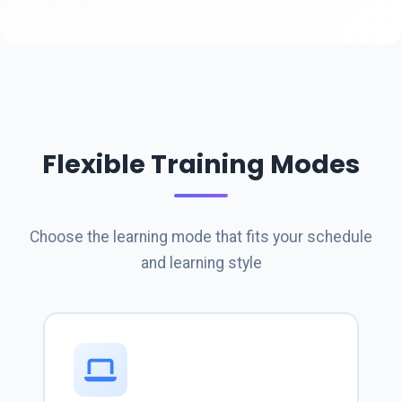
Flexible Training Modes
Choose the learning mode that fits your schedule
and learning style