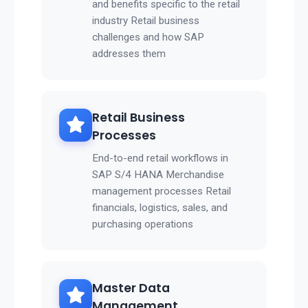
and benefits specific to the retail
industry Retail business
challenges and how SAP
addresses them
Retail Business
Processes
End-to-end retail workflows in
SAP S/4 HANA Merchandise
management processes Retail
financials, logistics, sales, and
purchasing operations
Master Data
Management