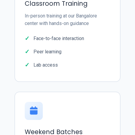
Classroom Training
In-person training at our Bangalore
center with hands-on guidance
Face-to-face interaction
Peer learning
Lab access
Weekend Batches