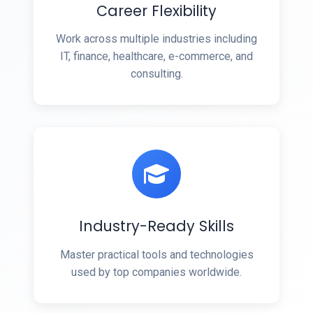
Career Flexibility
Work across multiple industries including
IT, finance, healthcare, e-commerce, and
consulting.
Industry-Ready Skills
Master practical tools and technologies
used by top companies worldwide.