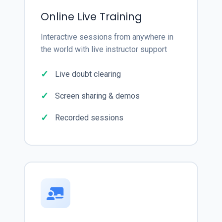
Online Live Training
Interactive sessions from anywhere in
the world with live instructor support
Live doubt clearing
Screen sharing & demos
Recorded sessions