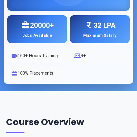
20000+
32 LPA
Jobs Available
Maximum Salary
160
+ Hours Training
4+
100% Placements
Course Overview