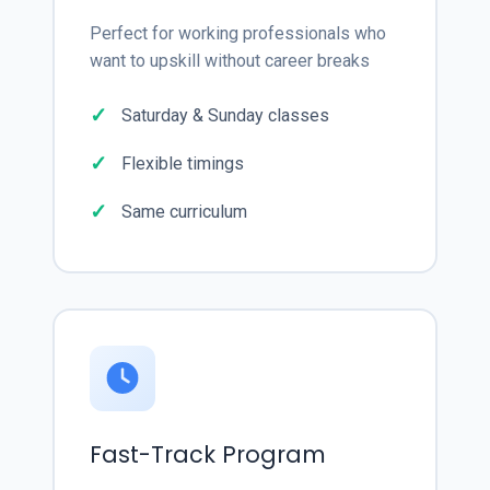
Perfect for working professionals who
want to upskill without career breaks
Saturday & Sunday classes
Flexible timings
Same curriculum
Fast-Track Program