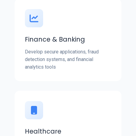
Finance & Banking
Develop secure applications, fraud
detection systems, and financial
analytics tools
Healthcare