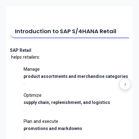
Introduction to SAP S/4HANA Retail
SAP Retail
helps retailers:
Manage
product assortments and merchandise categories
›
.
Optimize
supply chain, replenishment, and logistics
.
Plan and execute
promotions and markdowns
.