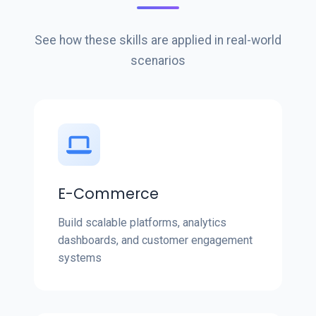
See how these skills are applied in real-world
scenarios
E-Commerce
Build scalable platforms, analytics
dashboards, and customer engagement
systems