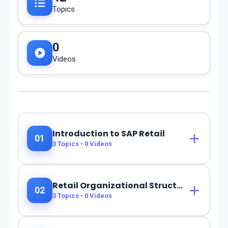
Topics
0
Videos
Introduction to SAP Retail
01
3
Topics •
0
Videos
Retail Organizational Structure
02
3
Topics •
0
Videos