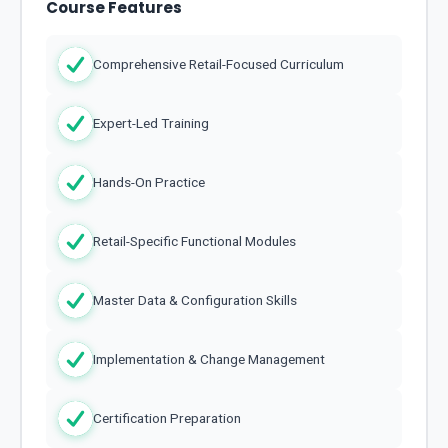
Course Features
Comprehensive Retail-Focused Curriculum
Expert-Led Training
Hands-On Practice
Retail-Specific Functional Modules
Master Data & Configuration Skills
Implementation & Change Management
Certification Preparation