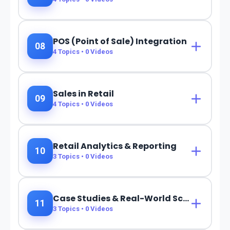
POS (Point of Sale) Integration
08
4
Topics •
0
Videos
Sales in Retail
09
4
Topics •
0
Videos
Retail Analytics & Reporting
10
3
Topics •
0
Videos
Case Studies & Real-World Scenarios
11
3
Topics •
0
Videos