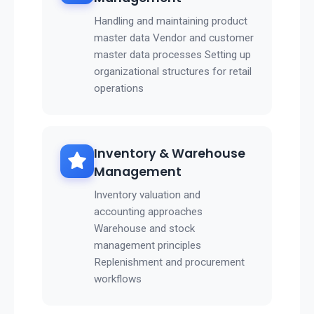
Handling and maintaining product
master data Vendor and customer
master data processes Setting up
organizational structures for retail
operations
Inventory & Warehouse
Management
Inventory valuation and
accounting approaches
Warehouse and stock
management principles
Replenishment and procurement
workflows