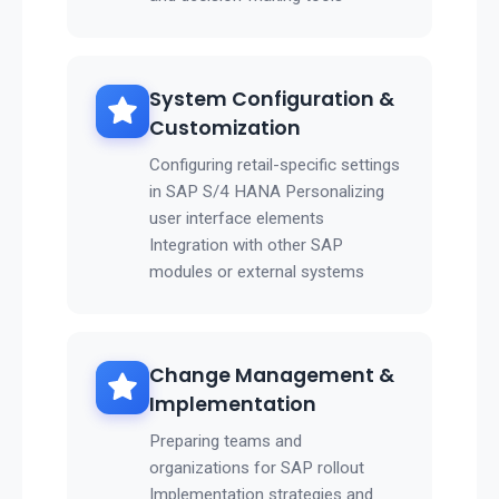
System Configuration &
Customization
Configuring retail-specific settings
in SAP S/4 HANA Personalizing
user interface elements
Integration with other SAP
modules or external systems
Change Management &
Implementation
Preparing teams and
organizations for SAP rollout
Implementation strategies and