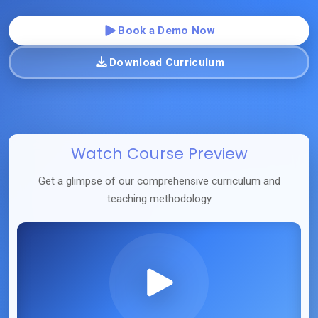
Book a Demo Now
Download Curriculum
Watch Course Preview
Get a glimpse of our comprehensive curriculum and
teaching methodology