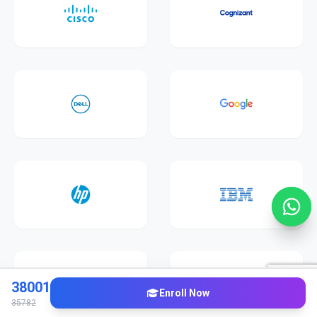
38001
Enroll Now
35782