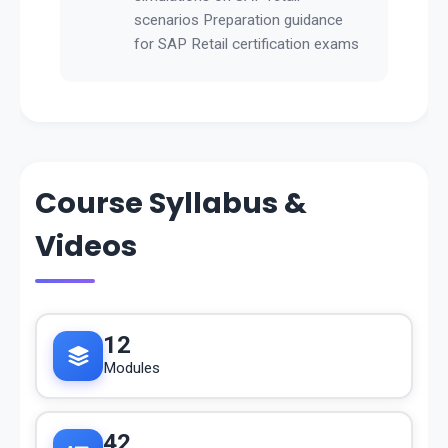
scenarios Preparation guidance
for SAP Retail certification exams
Course Syllabus &
Videos
12
Modules
42