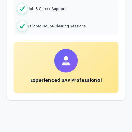
Job & Career Support
Tailored Doubt-Clearing Sessions
Experienced SAP Professional