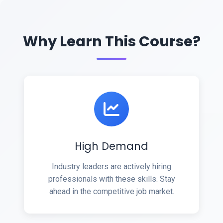
Why Learn This Course?
High Demand
Industry leaders are actively hiring
professionals with these skills. Stay
ahead in the competitive job market.