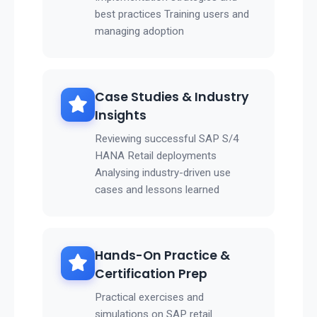
best practices Training users and
managing adoption
Case Studies & Industry
Insights
Reviewing successful SAP S/4
HANA Retail deployments
Analysing industry-driven use
cases and lessons learned
Hands-On Practice &
Certification Prep
Practical exercises and
simulations on SAP retail