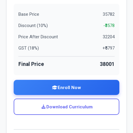
Base Price
35782
Discount (
10
%)
-₹
3578
Price After Discount
32204
GST (
18
%)
+₹
5797
Final Price
38001
Enroll Now
Download Curriculum