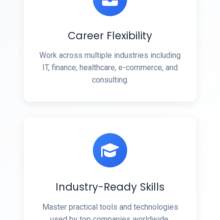
Career Flexibility
Work across multiple industries including
IT, finance, healthcare, e-commerce, and
consulting.
Industry-Ready Skills
Master practical tools and technologies
used by top companies worldwide.