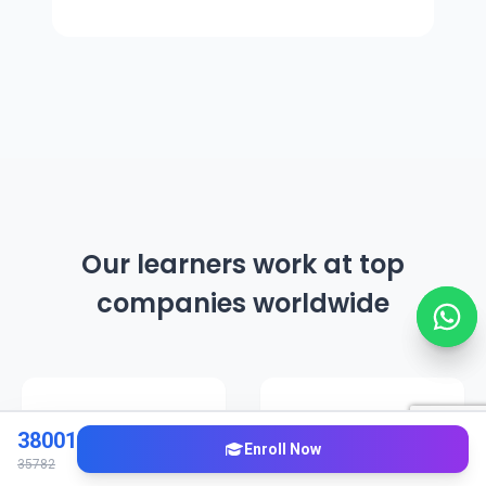
Our learners work at top
companies worldwide
38001
Enroll Now
35782