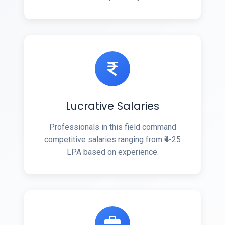
Lucrative Salaries
Professionals in this field command
competitive salaries ranging from ₹4-25
LPA based on experience.