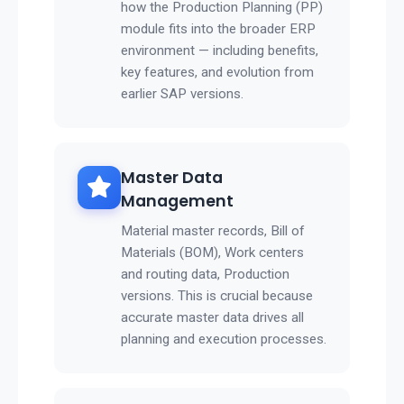
how the Production Planning (PP)
module fits into the broader ERP
environment — including benefits,
key features, and evolution from
earlier SAP versions.
Master Data
Management
Material master records, Bill of
Materials (BOM), Work centers
and routing data, Production
versions. This is crucial because
accurate master data drives all
planning and execution processes.