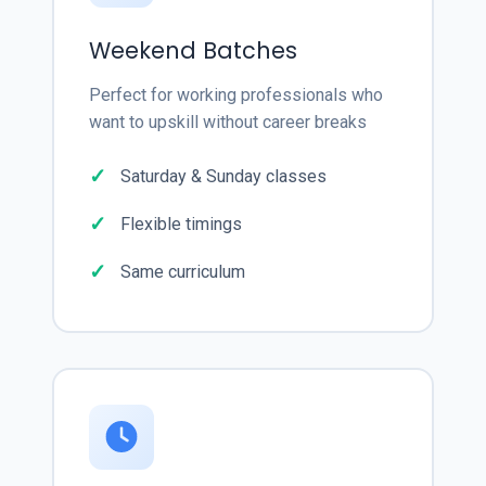
Weekend Batches
Perfect for working professionals who
want to upskill without career breaks
Saturday & Sunday classes
Flexible timings
Same curriculum