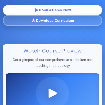
Book a Demo Now
Download Curriculum
Watch Course Preview
Get a glimpse of our comprehensive curriculum and
teaching methodology