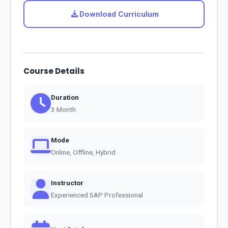
Download Curriculum
Course Details
Duration
3 Month
Mode
Online, Offline, Hybrid
Instructor
Experienced SAP Professional