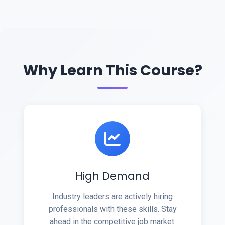
Why Learn This Course?
High Demand
Industry leaders are actively hiring
professionals with these skills. Stay
ahead in the competitive job market.