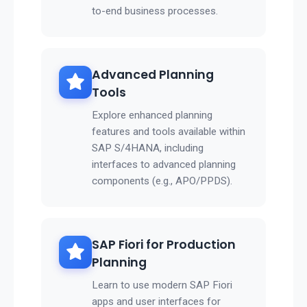
to-end business processes.
Advanced Planning
Tools
Explore enhanced planning
features and tools available within
SAP S/4HANA, including
interfaces to advanced planning
components (e.g., APO/PPDS).
SAP Fiori for Production
Planning
Learn to use modern SAP Fiori
apps and user interfaces for