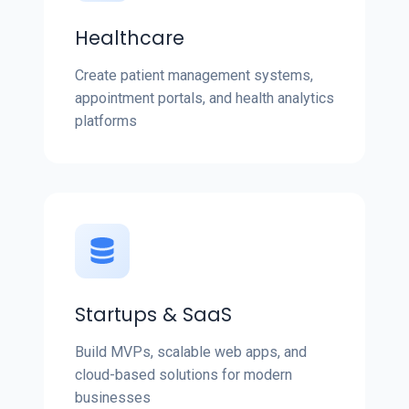
Healthcare
Create patient management systems,
appointment portals, and health analytics
platforms
Startups & SaaS
Build MVPs, scalable web apps, and
cloud-based solutions for modern
businesses