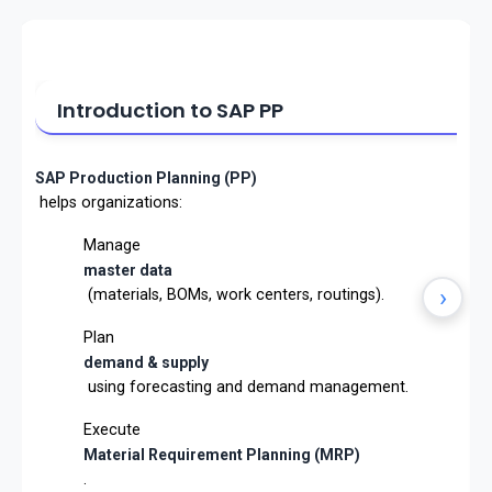
Introduction to SAP PP
SAP Production Planning (PP)
helps organizations:
Manage
master data
›
(materials, BOMs, work centers, routings).
Plan
demand & supply
using forecasting and demand management.
Execute
Material Requirement Planning (MRP)
.