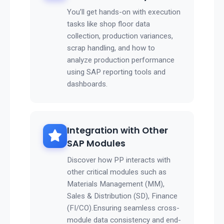
You’ll get hands-on with execution
tasks like shop floor data
collection, production variances,
scrap handling, and how to
analyze production performance
using SAP reporting tools and
dashboards.
Integration with Other
SAP Modules
Discover how PP interacts with
other critical modules such as
Materials Management (MM),
Sales & Distribution (SD), Finance
(FI/CO).Ensuring seamless cross-
module data consistency and end-