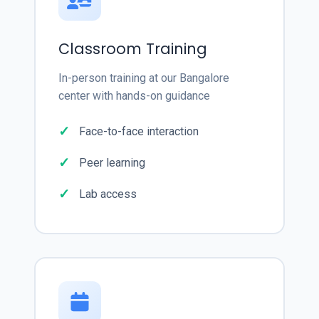
Classroom Training
In-person training at our Bangalore
center with hands-on guidance
Face-to-face interaction
Peer learning
Lab access