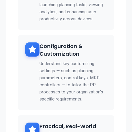
launching planning tasks, viewing
analytics, and enhancing user
productivity across devices.
Configuration &
Customization
Understand key customizing
settings — such as planning
parameters, control keys, MRP
controllers — to tailor the PP
processes to your organization’s
specific requirements.
Practical, Real-World