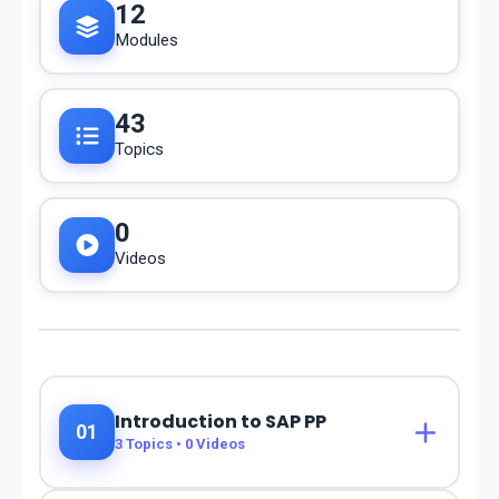
12
Modules
43
Topics
0
Videos
Introduction to SAP PP
01
3
Topics •
0
Videos