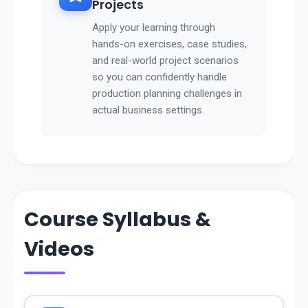
Projects
Apply your learning through
hands-on exercises, case studies,
and real-world project scenarios
so you can confidently handle
production planning challenges in
actual business settings.
Course Syllabus &
Videos