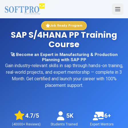
Job Ready Program
SAP S/4HANA PP Training
Course
🚀 Become an Expert in Manufacturing & Production
Planning with SAP PP
Gain industry-relevant skills in
sap
through hands-on training,
real-world projects, and expert mentorship
— complete in 3
Month
. Get certified and launch your career with 100%
placement support.
4.7
/5
5K
6+
(
40000+
Reviews)
Students Trained
Expert Mentors