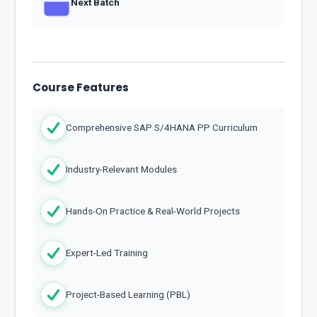
Next Batch
Course Features
Comprehensive SAP S/4HANA PP Curriculum
Industry-Relevant Modules
Hands-On Practice & Real-World Projects
Expert-Led Training
Project-Based Learning (PBL)