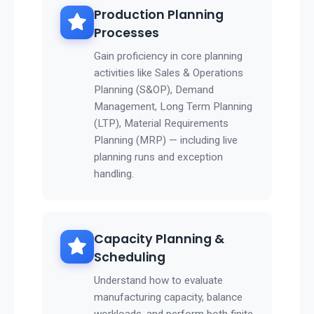
Production Planning
Processes
Gain proficiency in core planning
activities like Sales & Operations
Planning (S&OP), Demand
Management, Long Term Planning
(LTP), Material Requirements
Planning (MRP) — including live
planning runs and exception
handling.
Capacity Planning &
Scheduling
Understand how to evaluate
manufacturing capacity, balance