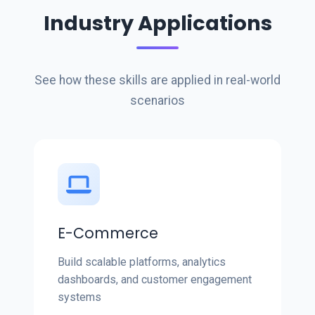
Industry Applications
See how these skills are applied in real-world
scenarios
E-Commerce
Build scalable platforms, analytics
dashboards, and customer engagement
systems