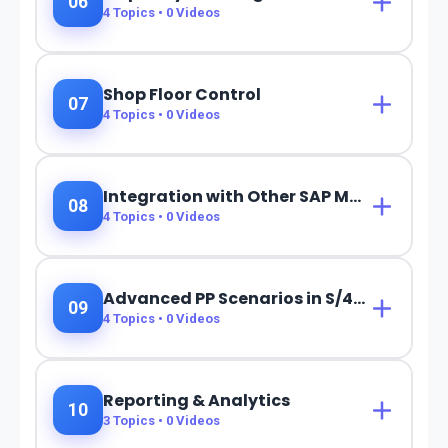
06
4
Topics •
0
Videos
Shop Floor Control
07
4
Topics •
0
Videos
Integration with Other SAP Modules
08
4
Topics •
0
Videos
Advanced PP Scenarios in S/4HANA
09
4
Topics •
0
Videos
Reporting & Analytics
10
3
Topics •
0
Videos