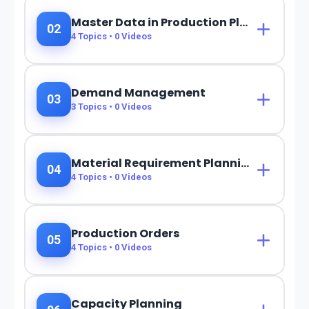
Master Data in Production Planning
02
4
Topics •
0
Videos
Demand Management
03
3
Topics •
0
Videos
Material Requirement Planning (MRP)
04
4
Topics •
0
Videos
Production Orders
05
4
Topics •
0
Videos
Capacity Planning