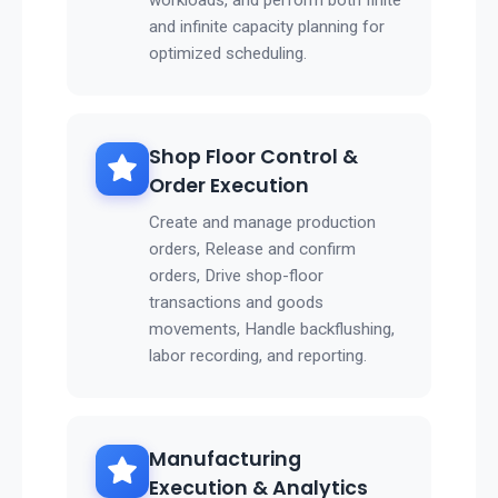
workloads, and perform both finite
and infinite capacity planning for
optimized scheduling.
Shop Floor Control &
Order Execution
Create and manage production
orders, Release and confirm
orders, Drive shop-floor
transactions and goods
movements, Handle backflushing,
labor recording, and reporting.
Manufacturing
Execution & Analytics