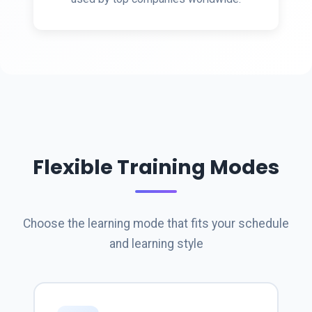
Flexible Training Modes
Choose the learning mode that fits your schedule
and learning style