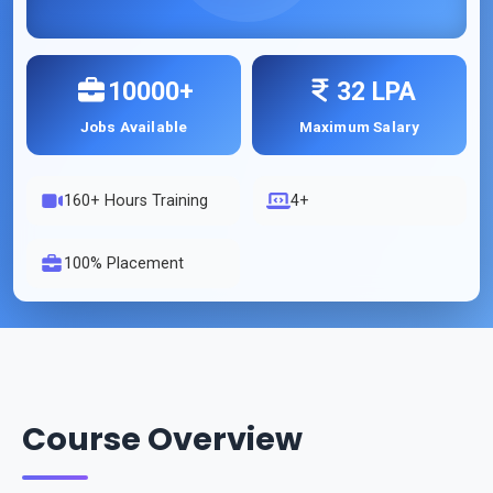
10000+
32 LPA
Jobs Available
Maximum Salary
160
+ Hours Training
4+
100% Placement
Course Overview