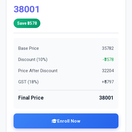
38001
Save ₹
3578
Base Price
35782
Discount (
10
%)
-₹
3578
Price After Discount
32204
GST (
18
%)
+₹
5797
Final Price
38001
Enroll Now