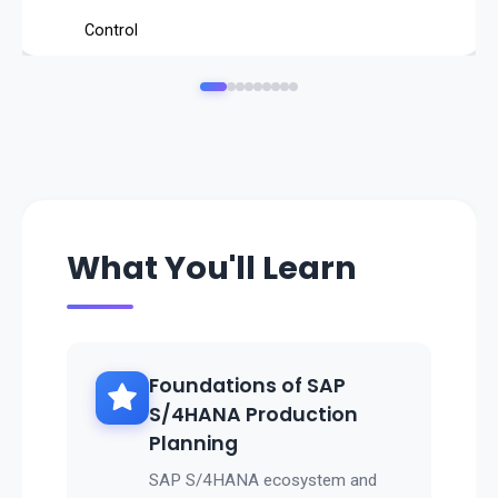
Control
capacity and shop floor production orders
.
Integrate with
procurement, finance, and quality processes
.
Improve
on-time delivery and production efficiency
What You'll Learn
.
👉 SAP PP ensures
seamless manufacturing operations, reduced costs, and
better customer satisfaction
Foundations of SAP
.
S/4HANA Production
Planning
SAP S/4HANA ecosystem and