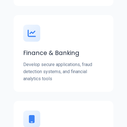
Finance & Banking
Develop secure applications, fraud
detection systems, and financial
analytics tools