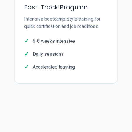
Fast-Track Program
Intensive bootcamp-style training for
quick certification and job readiness
6-8 weeks intensive
Daily sessions
Accelerated learning