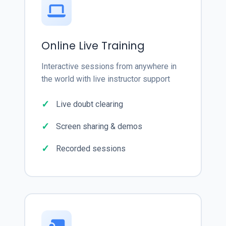
Online Live Training
Interactive sessions from anywhere in
the world with live instructor support
Live doubt clearing
Screen sharing & demos
Recorded sessions