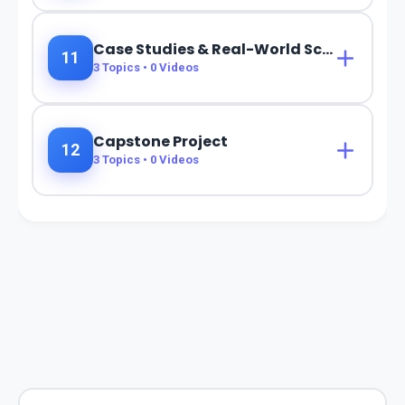
Case Studies & Real-World Scenarios
11
3
Topics •
0
Videos
Capstone Project
12
3
Topics •
0
Videos