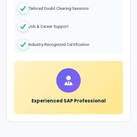
Tailored Doubt Clearing Sessions
Job & Career Support
Industry-Recognized Certification
Experienced SAP Professional