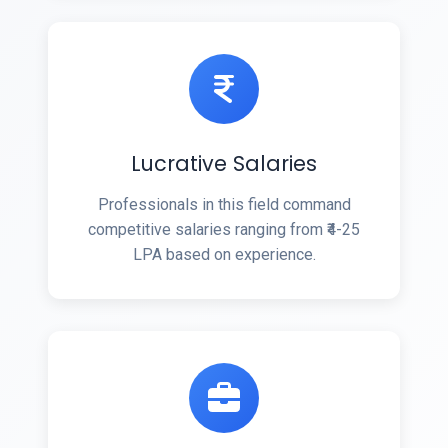
Lucrative Salaries
Professionals in this field command
competitive salaries ranging from ₹4-25
LPA based on experience.