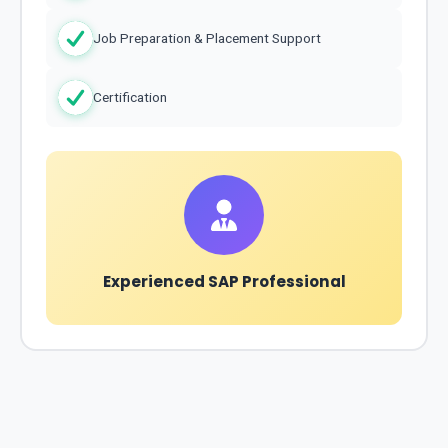
Job Preparation & Placement Support
Certification
Experienced SAP Professional