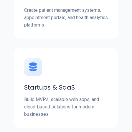
Create patient management systems,
appointment portals, and health analytics
platforms
Startups & SaaS
Build MVPs, scalable web apps, and
cloud-based solutions for modern
businesses