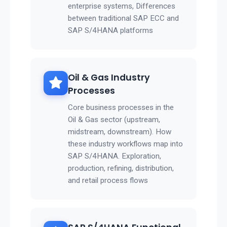
enterprise systems, Differences
between traditional SAP ECC and
SAP S/4HANA platforms
Oil & Gas Industry
Processes
Core business processes in the
Oil & Gas sector (upstream,
midstream, downstream). How
these industry workflows map into
SAP S/4HANA. Exploration,
production, refining, distribution,
and retail process flows