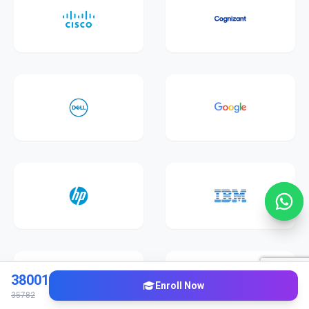
38001
Enroll Now
35782