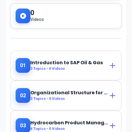
0
Videos
Introduction to SAP Oil & Gas
01
3
Topics •
0
Videos
Organizational Structure for Oil & Gas
02
3
Topics •
0
Videos
Hydrocarbon Product Management (HPM)
03
4
Topics •
0
Videos