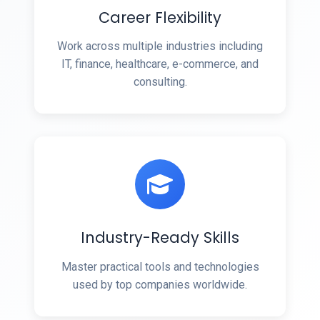
Career Flexibility
Work across multiple industries including
IT, finance, healthcare, e-commerce, and
consulting.
Industry-Ready Skills
Master practical tools and technologies
used by top companies worldwide.