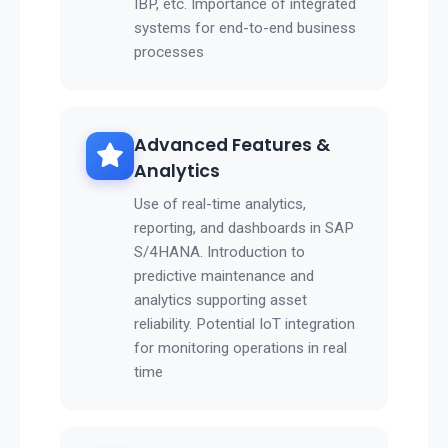
IBP, etc. Importance of integrated
systems for end-to-end business
processes
Advanced Features &
Analytics
Use of real-time analytics,
reporting, and dashboards in SAP
S/4HANA. Introduction to
predictive maintenance and
analytics supporting asset
reliability. Potential IoT integration
for monitoring operations in real
time