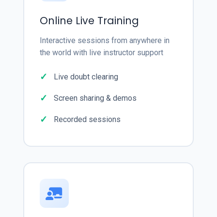
Online Live Training
Interactive sessions from anywhere in
the world with live instructor support
Live doubt clearing
Screen sharing & demos
Recorded sessions