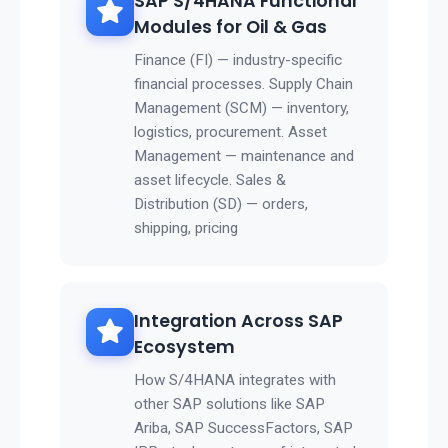
SAP S/4HANA Functional
Modules for Oil & Gas
Finance (FI) — industry-specific
financial processes. Supply Chain
Management (SCM) — inventory,
logistics, procurement. Asset
Management — maintenance and
asset lifecycle. Sales &
Distribution (SD) — orders,
shipping, pricing
Integration Across SAP
Ecosystem
How S/4HANA integrates with
other SAP solutions like SAP
Ariba, SAP SuccessFactors, SAP