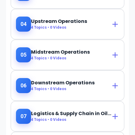
Upstream Operations
04
4
Topics •
0
Videos
Midstream Operations
05
4
Topics •
0
Videos
Downstream Operations
06
4
Topics •
0
Videos
Logistics & Supply Chain in Oil & Gas
07
4
Topics •
0
Videos