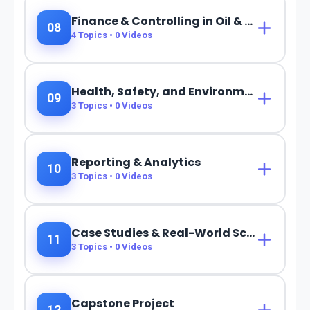
Finance & Controlling in Oil & Gas
08
4
Topics •
0
Videos
Health, Safety, and Environment (HSE)
09
3
Topics •
0
Videos
Reporting & Analytics
10
3
Topics •
0
Videos
Case Studies & Real-World Scenarios
11
3
Topics •
0
Videos
Capstone Project