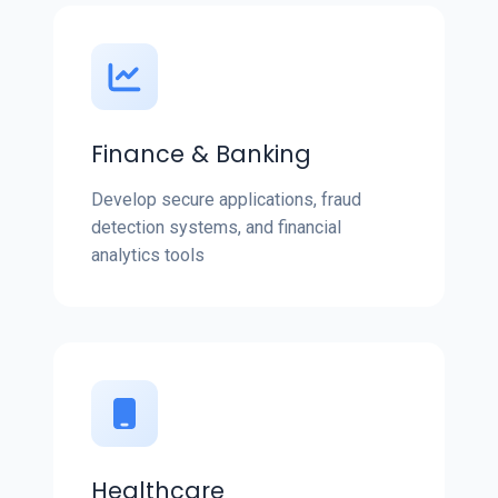
Finance & Banking
Develop secure applications, fraud
detection systems, and financial
analytics tools
Healthcare