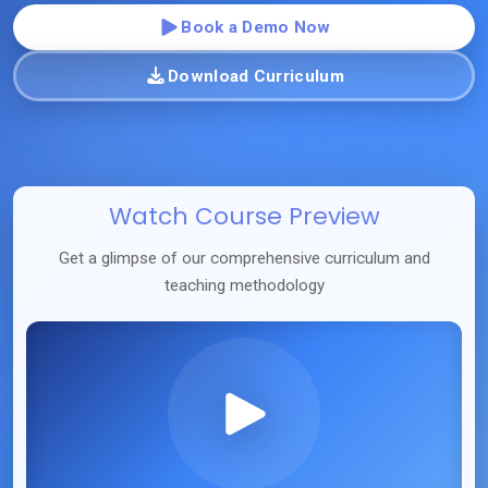
Book a Demo Now
Download Curriculum
Watch Course Preview
Get a glimpse of our comprehensive curriculum and
teaching methodology