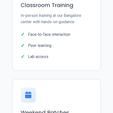
Classroom Training
In-person training at our Bangalore
center with hands-on guidance
Face-to-face interaction
Peer learning
Lab access
Weekend Batches