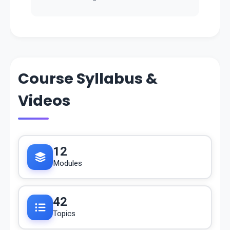
Course Syllabus &
Videos
12
Modules
42
Topics