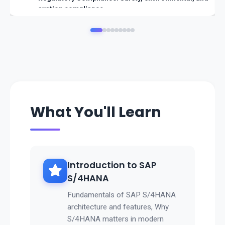
axation compliance.
👉 SAP Oil & Gas ensures integrated energy operations w
ith global compliance and efficiency.
What You'll Learn
Introduction to SAP
S/4HANA
Fundamentals of SAP S/4HANA
architecture and features, Why
S/4HANA matters in modern