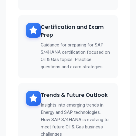
Certification and Exam
Prep
Guidance for preparing for SAP
S/4HANA certification focused on
Oil & Gas topics. Practice
questions and exam strategies
Trends & Future Outlook
Insights into emerging trends in
Energy and SAP technologies.
How SAP S/4HANA is evolving to
meet future Oil & Gas business
challenges