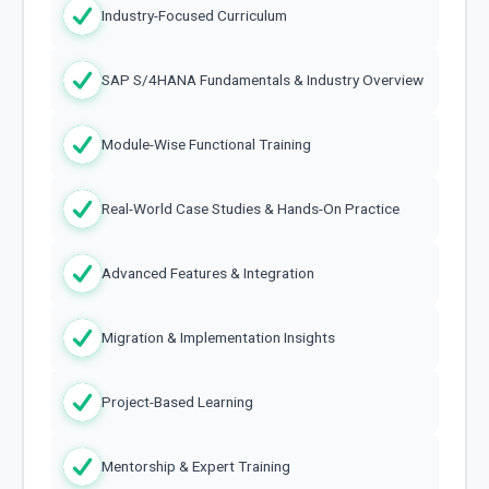
Industry-Focused Curriculum
SAP S/4HANA Fundamentals & Industry Overview
Module-Wise Functional Training
Real-World Case Studies & Hands-On Practice
Advanced Features & Integration
Migration & Implementation Insights
Project-Based Learning
Mentorship & Expert Training