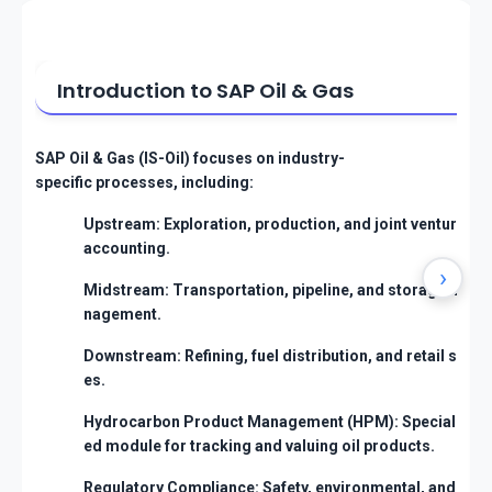
Introduction to SAP Oil & Gas
SAP Oil & Gas (IS-Oil) focuses on industry-
specific processes, including:
Upstream: Exploration, production, and joint venture
accounting.
›
Midstream: Transportation, pipeline, and storage ma
nagement.
Downstream: Refining, fuel distribution, and retail sal
es.
Hydrocarbon Product Management (HPM): Specializ
ed module for tracking and valuing oil products.
Regulatory Compliance: Safety, environmental, and t