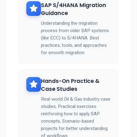
SAP S/4HANA Migration
Guidance
Understanding the migration
process from older SAP systems
(like ECC) to S/4HANA. Best
practices, tools, and approaches
for smooth migration
Hands-On Practice &
Case Studies
Real-world Oil & Gas industry case
studies, Practical exercises
reinforcing how to apply SAP
concepts, Scenario-based
projects for better understanding
of workflows