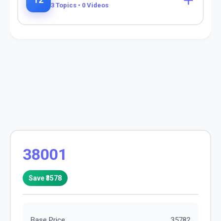
12
3
Topics •
0
Videos
38001
Save ₹
3578
Base Price
35782