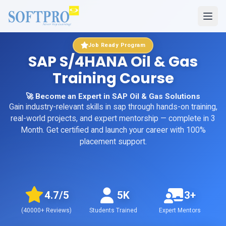
Job Ready Program
SAP S/4HANA Oil & Gas
Training Course
🚀 Become an Expert in SAP Oil & Gas Solutions
Gain industry-relevant skills in
sap
through hands-on training,
real-world projects, and expert mentorship
— complete in 3
Month
. Get certified and launch your career with 100%
placement support.
4.7
/5
5K
3+
(
40000+
Reviews)
Students Trained
Expert Mentors