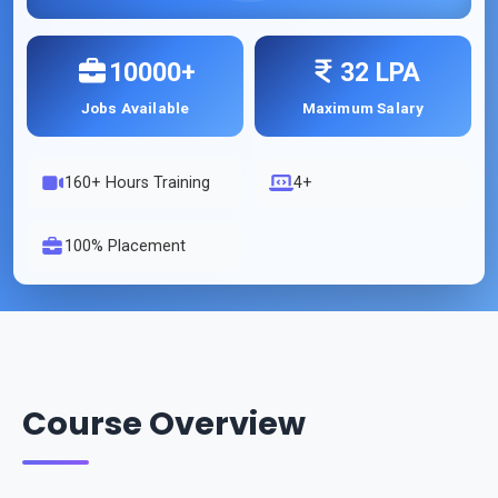
10000+
32 LPA
Jobs Available
Maximum Salary
160
+ Hours Training
4+
100% Placement
Course Overview