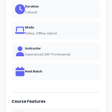
Duration
3 Month
Mode
Online, Offline, Hybrid
Instructor
Experienced SAP Professional
Next Batch
Course Features