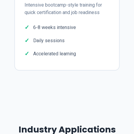
Intensive bootcamp-style training for
quick certification and job readiness
6-8 weeks intensive
Daily sessions
Accelerated learning
Industry Applications