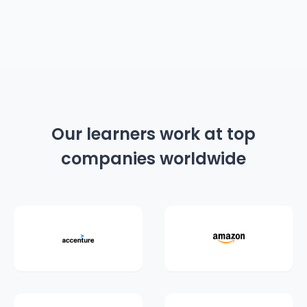
Our learners work at top
companies worldwide