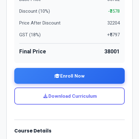
Discount (
10
%)
-₹
3578
Price After Discount
32204
GST (
18
%)
+₹
5797
Final Price
38001
Enroll Now
Download Curriculum
Course Details