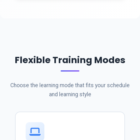
Flexible Training Modes
Choose the learning mode that fits your schedule
and learning style