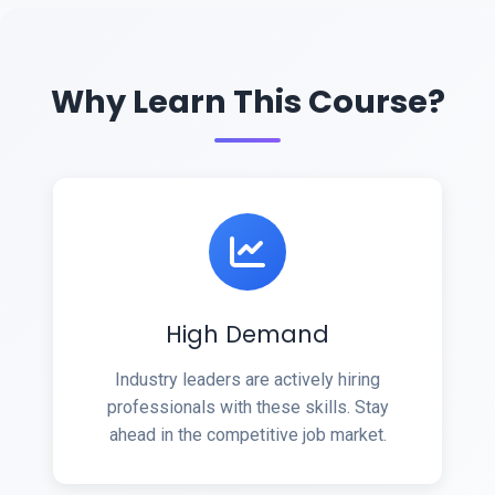
Why Learn This Course?
High Demand
Industry leaders are actively hiring
professionals with these skills. Stay
ahead in the competitive job market.