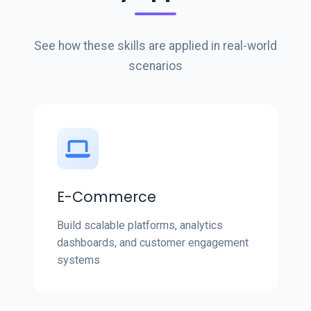
See how these skills are applied in real-world
scenarios
E-Commerce
Build scalable platforms, analytics
dashboards, and customer engagement
systems