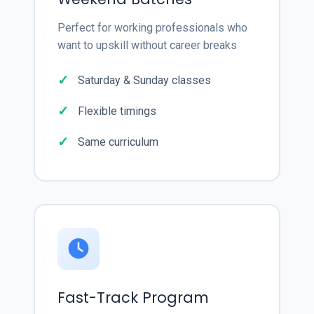
Perfect for working professionals who
want to upskill without career breaks
Saturday & Sunday classes
Flexible timings
Same curriculum
Fast-Track Program