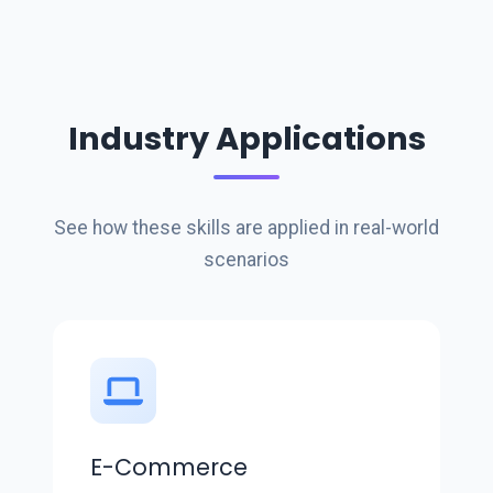
Industry Applications
See how these skills are applied in real-world
scenarios
E-Commerce