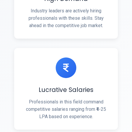
Industry leaders are actively hiring
professionals with these skills. Stay
ahead in the competitive job market.
Lucrative Salaries
Professionals in this field command
competitive salaries ranging from ₹4-25
LPA based on experience.