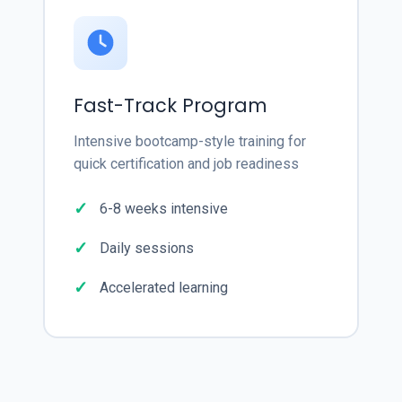
Fast-Track Program
Intensive bootcamp-style training for
quick certification and job readiness
6-8 weeks intensive
Daily sessions
Accelerated learning