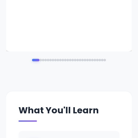
What You'll Learn