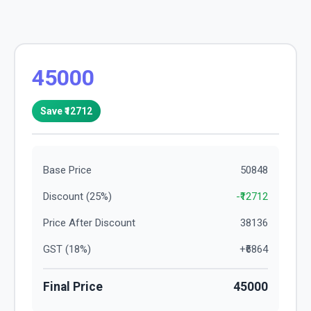
45000
Save ₹
12712
Base Price
50848
Discount (
25
%)
-₹
12712
Price After Discount
38136
GST (
18
%)
+₹
6864
Final Price
45000