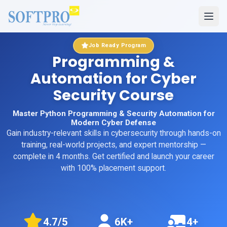
Job Ready Program
Programming &
Automation for Cyber
Security Course
Master Python Programming & Security Automation for
Modern Cyber Defense
Gain industry-relevant skills in
cybersecurity
through hands-on
training, real-world projects, and expert mentorship
—
complete in 4 months
. Get certified and launch your career
with 100% placement support.
4.7
/5
6K+
4+