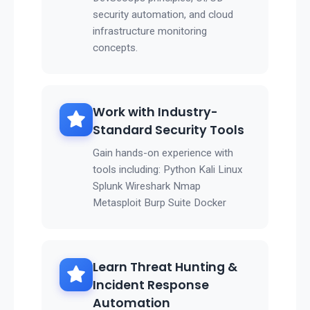
security automation, and cloud
infrastructure monitoring
concepts.
Work with Industry-
Standard Security Tools
Gain hands-on experience with
tools including: Python Kali Linux
Splunk Wireshark Nmap
Metasploit Burp Suite Docker
Learn Threat Hunting &
Incident Response
Automation