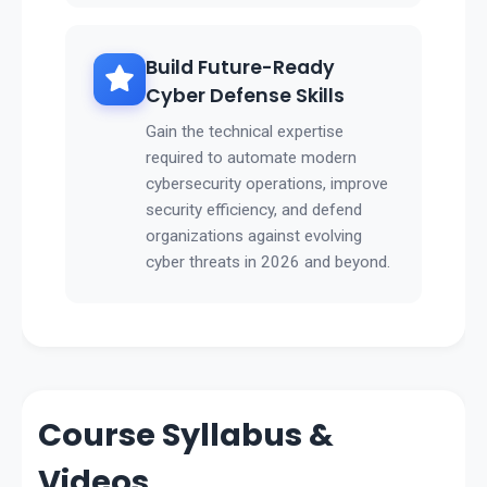
Build Future-Ready
Cyber Defense Skills
Gain the technical expertise
required to automate modern
cybersecurity operations, improve
security efficiency, and defend
organizations against evolving
cyber threats in 2026 and beyond.
Course Syllabus &
Videos