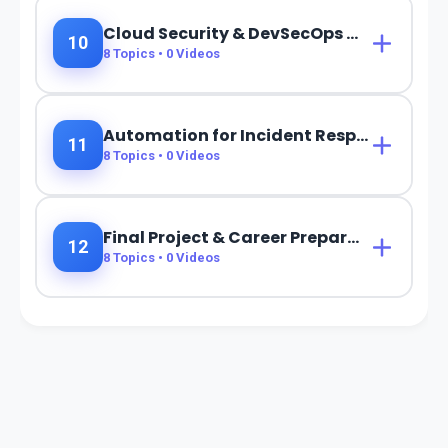
Cloud Security & DevSecOps Automation
10
8
Topics •
0
Videos
Automation for Incident Response & Threat Hunting
11
8
Topics •
0
Videos
Final Project & Career Preparation
12
8
Topics •
0
Videos