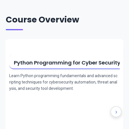
Course Overview
Python Programming for Cyber Security
Learn Python programming fundamentals and advanced sc
ripting techniques for cybersecurity automation, threat anal
ysis, and security tool development.
›