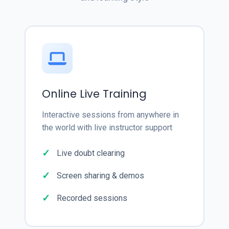
Online Live Training
Interactive sessions from anywhere in
the world with live instructor support
Live doubt clearing
Screen sharing & demos
Recorded sessions