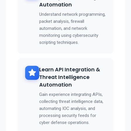
Automation
Understand network programming,
packet analysis, firewall
automation, and network
monitoring using cybersecurity
scripting techniques.
Learn API Integration &
Threat Intelligence
Automation
Gain experience integrating APIs,
collecting threat intelligence data,
automating IOC analysis, and
processing security feeds for
cyber defense operations.