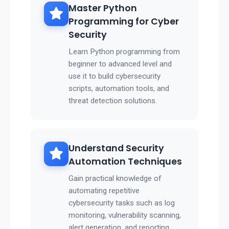
Master Python
Programming for Cyber
Security
Learn Python programming from
beginner to advanced level and
use it to build cybersecurity
scripts, automation tools, and
threat detection solutions.
Understand Security
Automation Techniques
Gain practical knowledge of
automating repetitive
cybersecurity tasks such as log
monitoring, vulnerability scanning,
alert generation, and reporting.