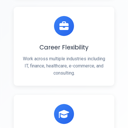
Career Flexibility
Work across multiple industries including
IT, finance, healthcare, e-commerce, and
consulting.