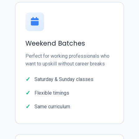
Weekend Batches
Perfect for working professionals who
want to upskill without career breaks
Saturday & Sunday classes
Flexible timings
Same curriculum