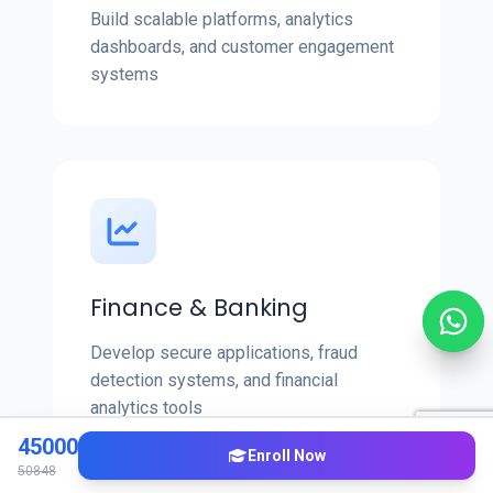
Build scalable platforms, analytics
dashboards, and customer engagement
systems
Finance & Banking
Develop secure applications, fraud
detection systems, and financial
analytics tools
45000
Enroll Now
50848