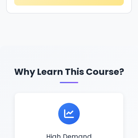
Why Learn This Course?
High Demand