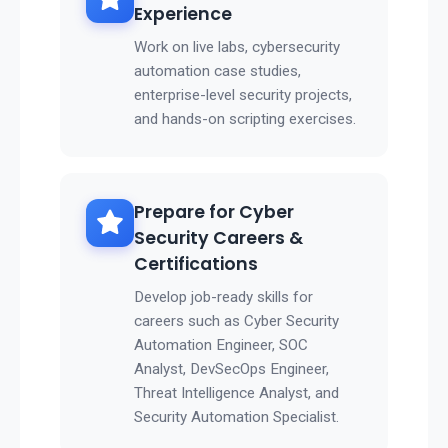
Experience
Work on live labs, cybersecurity
automation case studies,
enterprise-level security projects,
and hands-on scripting exercises.
Prepare for Cyber
Security Careers &
Certifications
Develop job-ready skills for
careers such as Cyber Security
Automation Engineer, SOC
Analyst, DevSecOps Engineer,
Threat Intelligence Analyst, and
Security Automation Specialist.