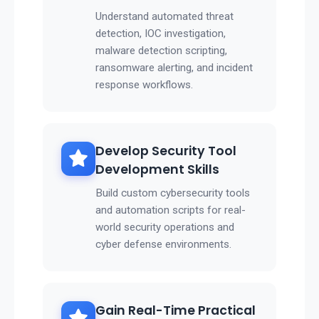
Understand automated threat
detection, IOC investigation,
malware detection scripting,
ransomware alerting, and incident
response workflows.
Develop Security Tool
Development Skills
Build custom cybersecurity tools
and automation scripts for real-
world security operations and
cyber defense environments.
Gain Real-Time Practical