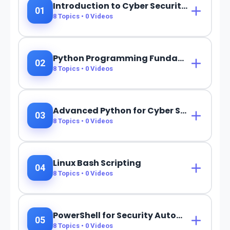
Introduction to Cyber Security & Programming
01
8
Topics •
0
Videos
Python Programming Fundamentals
02
8
Topics •
0
Videos
Advanced Python for Cyber Security
03
8
Topics •
0
Videos
Linux Bash Scripting
04
8
Topics •
0
Videos
PowerShell for Security Automation
05
8
Topics •
0
Videos