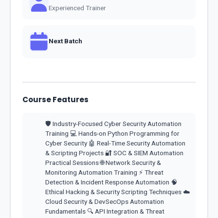
Experienced Trainer
Next Batch
Course Features
🛡️ Industry-Focused Cyber Security Automation
Training 💻 Hands-on Python Programming for
Cyber Security 🤖 Real-Time Security Automation
& Scripting Projects 🔐 SOC & SIEM Automation
Practical Sessions 🌐 Network Security &
Monitoring Automation Training ⚡ Threat
Detection & Incident Response Automation 🧠
Ethical Hacking & Security Scripting Techniques ☁️
Cloud Security & DevSecOps Automation
Fundamentals 🔍 API Integration & Threat