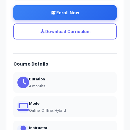
Enroll Now
Download Curriculum
Course Details
Duration
4 months
Mode
Online, Offline, Hybrid
Instructor