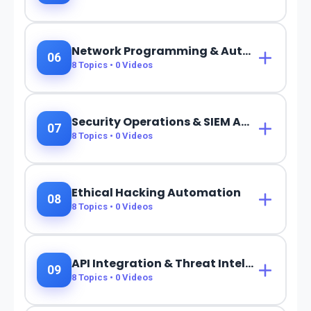
Network Programming & Automation
06
8
Topics •
0
Videos
Security Operations & SIEM Automation
07
8
Topics •
0
Videos
Ethical Hacking Automation
08
8
Topics •
0
Videos
API Integration & Threat Intelligence
09
8
Topics •
0
Videos