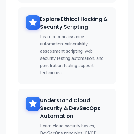
Explore Ethical Hacking &
Security Scripting
Learn reconnaissance
automation, vulnerability
assessment scripting, web
security testing automation, and
penetration testing support
techniques.
Understand Cloud
Security & DevSecOps
Automation
Learn cloud security basics,
DevSecOps principles, CI/CD