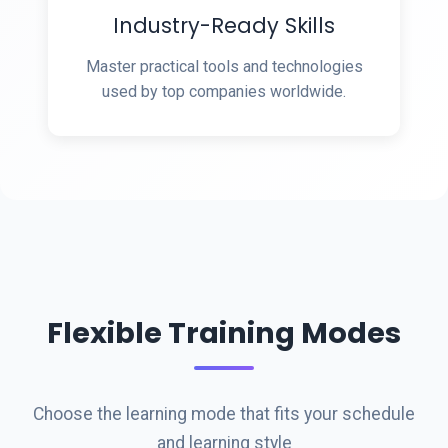
Industry-Ready Skills
Master practical tools and technologies
used by top companies worldwide.
Flexible Training Modes
Choose the learning mode that fits your schedule
and learning style