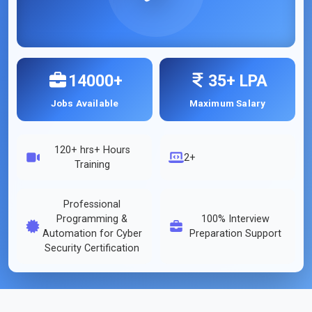
14000+
35+ LPA
Jobs Available
Maximum Salary
120+ hrs
+ Hours
2+
Training
Professional
Programming &
100% Interview
Automation for Cyber
Preparation Support
Security Certification