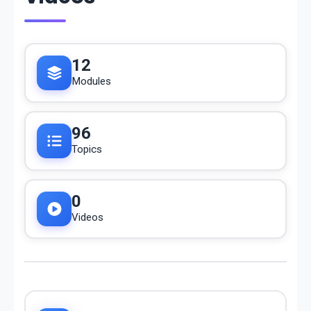
12
Modules
96
Topics
0
Videos