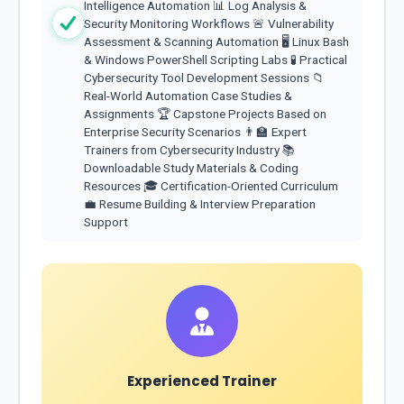
Intelligence Automation 📊 Log Analysis &
Security Monitoring Workflows 🚨 Vulnerability
Assessment & Scanning Automation 🖥️ Linux Bash
& Windows PowerShell Scripting Labs 🧪 Practical
Cybersecurity Tool Development Sessions 📁
Real-World Automation Case Studies &
Assignments 🏆 Capstone Projects Based on
Enterprise Security Scenarios 👨‍🏫 Expert
Trainers from Cybersecurity Industry 📚
Downloadable Study Materials & Coding
Resources 🎓 Certification-Oriented Curriculum
💼 Resume Building & Interview Preparation
Support
Experienced Trainer