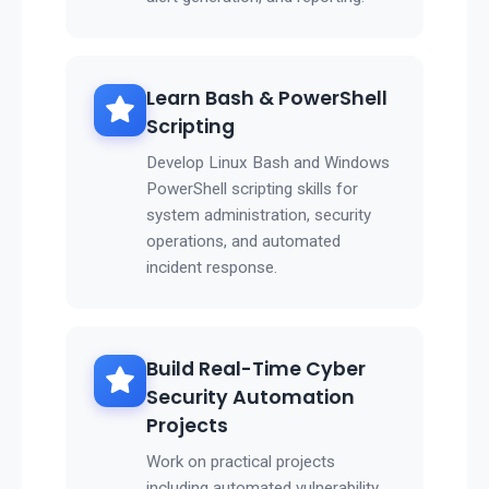
Learn Bash & PowerShell
Scripting
Develop Linux Bash and Windows
PowerShell scripting skills for
system administration, security
operations, and automated
incident response.
Build Real-Time Cyber
Security Automation
Projects
Work on practical projects
including automated vulnerability