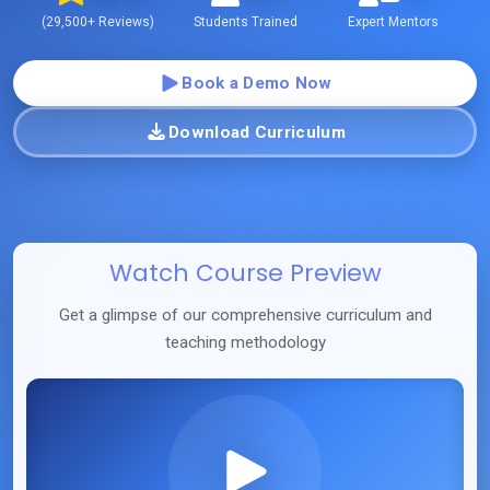
(
29,500+
Reviews)
Students Trained
Expert Mentors
Book a Demo Now
Download Curriculum
Watch Course Preview
Get a glimpse of our comprehensive curriculum and
teaching methodology