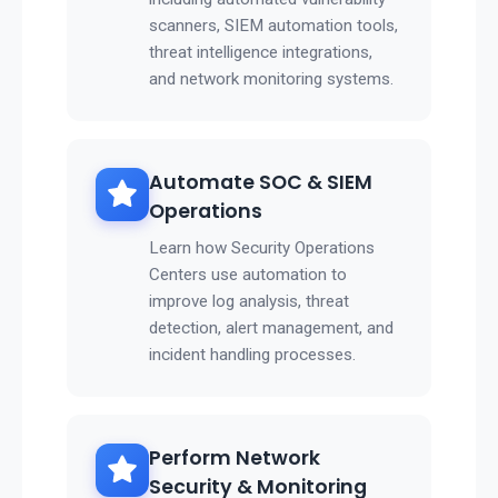
scanners, SIEM automation tools,
threat intelligence integrations,
and network monitoring systems.
Automate SOC & SIEM
Operations
Learn how Security Operations
Centers use automation to
improve log analysis, threat
detection, alert management, and
incident handling processes.
Perform Network
Security & Monitoring