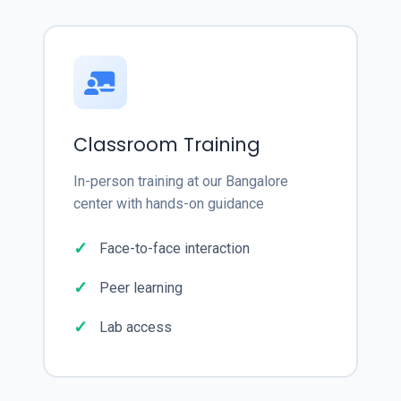
Classroom Training
In-person training at our Bangalore
center with hands-on guidance
Face-to-face interaction
Peer learning
Lab access