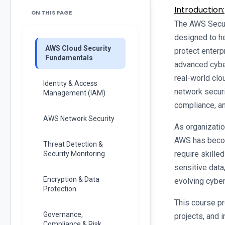
Introduction:
ON THIS PAGE
The AWS Securi
designed to h
AWS Cloud Security
protect enterp
Fundamentals
advanced cyber
real-world clo
Identity & Access
network securi
Management (IAM)
compliance, an
AWS Network Security
As organizatio
AWS has becom
Threat Detection &
require skille
Security Monitoring
sensitive data
Encryption & Data
evolving cyber
Protection
This course pro
Governance,
projects, and 
Compliance & Risk