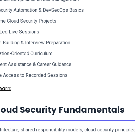
curity Automation & DevSecOps Basics
me Cloud Security Projects
-Led Live Sessions
Building & Interview Preparation
cation-Oriented Curriculum
ent Assistance & Career Guidance
me Access to Recorded Sessions
earn:
oud Security Fundamentals
itecture, shared responsibility models, cloud security principles