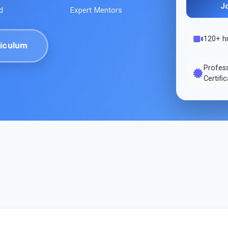
J
d
Expert Mentors
120+ h
iculum
Profes
Certifi