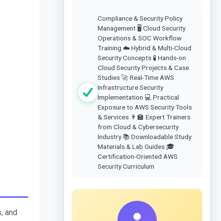
Compliance & Security Policy
Management 🖥️ Cloud Security
Operations & SOC Workflow
Training ☁️ Hybrid & Multi-Cloud
Security Concepts 🧪 Hands-on
Cloud Security Projects & Case
Studies 🚀 Real-Time AWS
Infrastructure Security
Implementation 💻 Practical
Exposure to AWS Security Tools
& Services 👨‍🏫 Expert Trainers
from Cloud & Cybersecurity
Industry 📚 Downloadable Study
Materials & Lab Guides 🎓
Certification-Oriented AWS
Security Curriculum
, and 