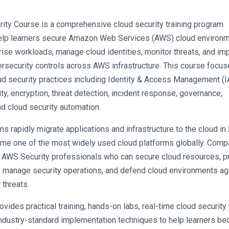
ty Course is a comprehensive cloud security training program 
elp learners secure Amazon Web Services (AWS) cloud environme
rise workloads, manage cloud identities, monitor threats, and im
security controls across AWS infrastructure. This course focus
ud security practices including Identity & Access Management (IA
ty, encryption, threat detection, incident response, governance, 
d cloud security automation.
ns rapidly migrate applications and infrastructure to the cloud in 
e one of the most widely used cloud platforms globally. Compa
d AWS Security professionals who can secure cloud resources, pr
, manage security operations, and defend cloud environments aga
 threats.
vides practical training, hands-on labs, real-time cloud security 
industry-standard implementation techniques to help learners be