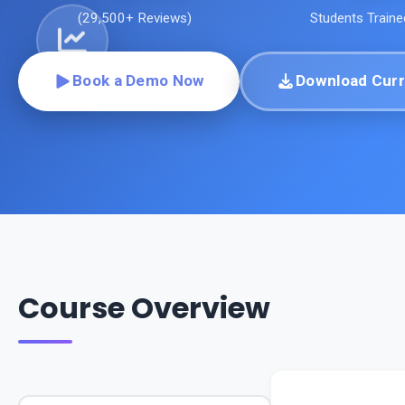
(
29,500+
Reviews)
Students Traine
Book a Demo Now
Download Curr
Course Overview