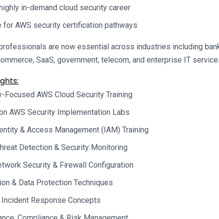
 highly in-demand cloud security career
 for AWS security certification pathways
rofessionals are now essential across industries including banki
commerce, SaaS, government, telecom, and enterprise IT service
ghts:
y-Focused AWS Cloud Security Training
on AWS Security Implementation Labs
entity & Access Management (IAM) Training
hreat Detection & Security Monitoring
work Security & Firewall Configuration
ion & Data Protection Techniques
 Incident Response Concepts
ance, Compliance & Risk Management