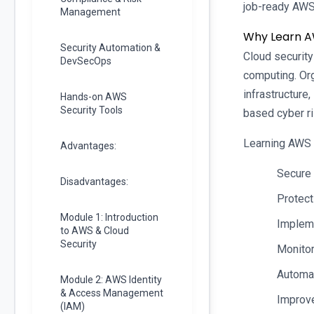
job-ready AWS
Management
Why Learn A
Security Automation &
Cloud security
DevSecOps
computing. Or
infrastructure
Hands-on AWS
Security Tools
based cyber ri
Learning AWS 
Advantages:
Secure 
Disadvantages:
Protect
Module 1: Introduction
Implem
to AWS & Cloud
Security
Monitor
Automat
Module 2: AWS Identity
& Access Management
Improve
(IAM)