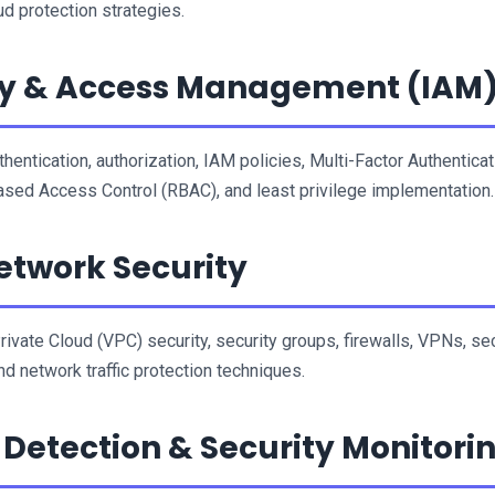
ud protection strategies.
ty & Access Management (IAM
hentication, authorization, IAM policies, Multi-Factor Authenticati
sed Access Control (RBAC), and least privilege implementation.
twork Security
Private Cloud (VPC) security, security groups, firewalls, VPNs, sec
nd network traffic protection techniques.
 Detection & Security Monitori