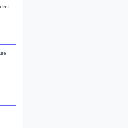
dent 
re 