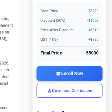
Base Price
58263
nts, 
Discount (
20
%)
-₹
11653
plement 
Price After Discount
46610
es on 
M), 
GST (
18
%)
+₹
8390
Final Price
55000
2026, 
nies 
Enroll Now
otect 
inst 
Download Curriculum
come 