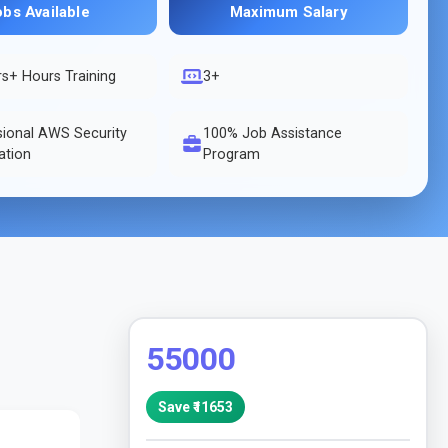
obs Available
Maximum Salary
rs
+ Hours Training
3+
sional AWS Security
100% Job Assistance
cation
Program
55000
Save ₹
11653