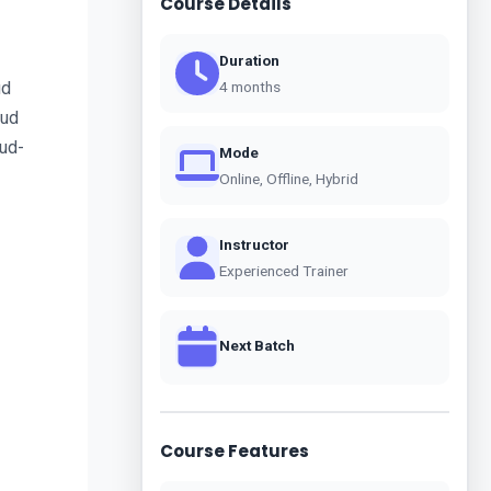
Course Details
Duration
d 
4 months
ud 
oud-
Mode
Online, Offline, Hybrid
Instructor
Experienced Trainer
Next Batch
Course Features