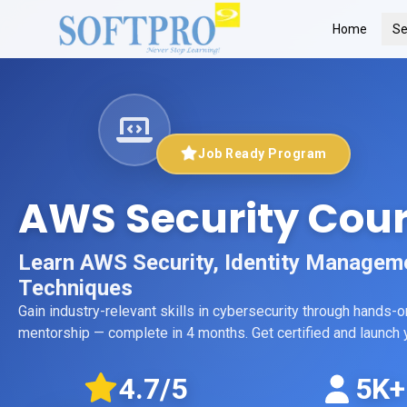
Home
Se
Job Ready Program
AWS Security Cou
Learn AWS Security, Identity Managem
Techniques
Gain industry-relevant skills in
cybersecurity
through hands-on 
mentorship
— complete in 4 months
. Get certified and launc
4.7
/5
5K+