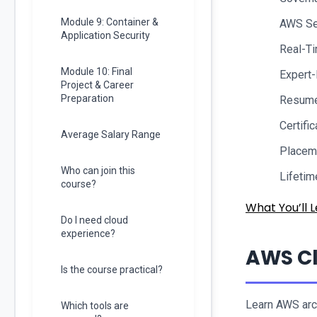
Module 9: Container &
AWS Se
Application Security
Real-Ti
Module 10: Final
Expert
Project & Career
Preparation
Resume 
Certifi
Average Salary Range
Placem
Who can join this
Lifeti
course?
What You’ll L
Do I need cloud
experience?
AWS Cl
Is the course practical?
Learn AWS arch
Which tools are