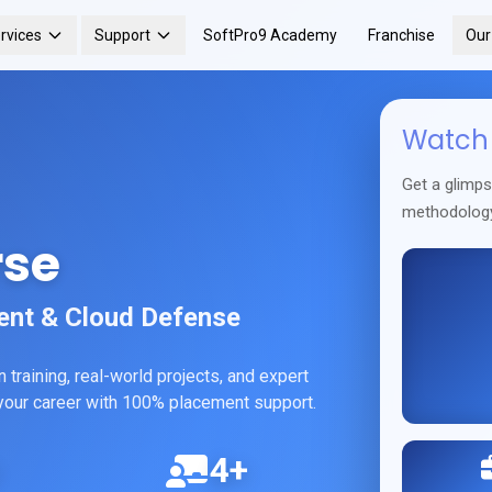
rvices
Support
SoftPro9 Academy
Franchise
Ou
Watch 
Get a glimp
methodolog
rse
ent & Cloud Defense
training, real-world projects, and expert
h your career with 100% placement support.
4+