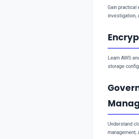
Gain practical
investigation,
Encryp
Learn AWS enc
storage config
Govern
Mana
Understand cl
management, a