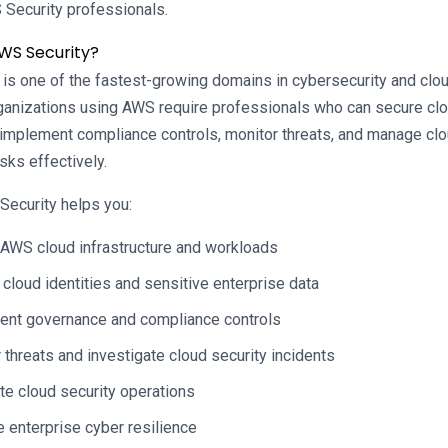
 Security professionals.
WS Security?
 is one of the fastest-growing domains in cybersecurity and clou
ganizations using AWS require professionals who can secure clo
, implement compliance controls, monitor threats, and manage cl
sks effectively.
Security helps you:
AWS cloud infrastructure and workloads
 cloud identities and sensitive enterprise data
ent governance and compliance controls
 threats and investigate cloud security incidents
e cloud security operations
 enterprise cyber resilience