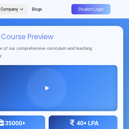
r Company
Blogs
Student Login
Course Preview
se of our comprehensive curriculum and teaching
y
35000+
40+ LPA