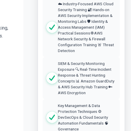
☁️ Industry-Focused AWS Cloud
Security Training 🔐 Hands-on
AWS Security Implementation &
Monitoring Labs 🛡️ Identity &
Access Management (IAM)
ng, 
Practical Sessions 🌐 AWS
s.
Network Security & Firewall
Configuration Training 🚨 Threat
Detection
SIEM & Security Monitoring
Exposure 🔍 Real-Time Incident
Response & Threat Hunting
Concepts 📊 Amazon GuardDuty
& AWS Security Hub Training 🔑
AWS Encryption
Key Management & Data
Protection Techniques ⚙️
DevSecOps & Cloud Security
Automation Fundamentals 🧠
Governance