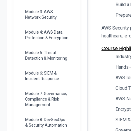
Build a
Module 3: AWS
Prepare
Network Security
AWS Security p
Module 4: AWS Data
healthcare, e-
Protection & Encryption
Course Highli
Module 5: Threat
Industr
Detection & Monitoring
Hands-
Module 6: SIEM &
AWS Id
Incident Response
Cloud T
Module 7: Governance,
AWS Net
Compliance & Risk
Management
Encrypt
SIEM &
Module 8: DevSecOps
& Security Automation
Govern