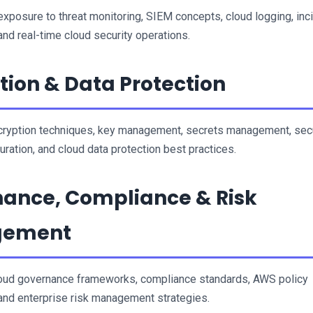
 exposure to threat monitoring, SIEM concepts, cloud logging, inci
 and real-time cloud security operations.
tion & Data Protection
ryption techniques, key management, secrets management, secu
uration, and cloud data protection best practices.
ance, Compliance & Risk 
gement
oud governance frameworks, compliance standards, AWS policy 
nd enterprise risk management strategies.