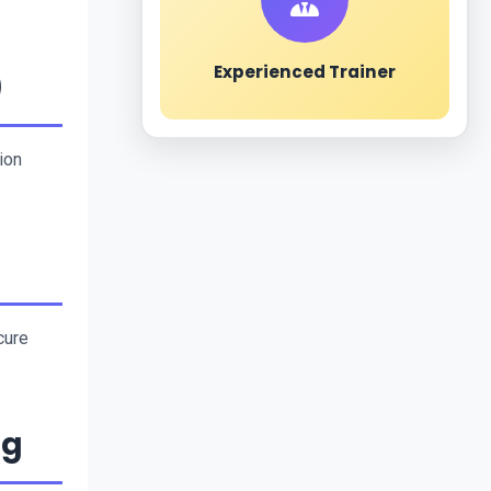
Experienced Trainer
)
on 
ure 
ng