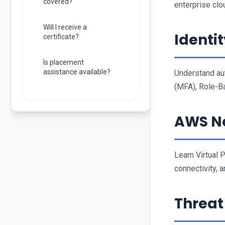
covered?
enterprise clo
Will I receive a
Identi
certificate?
Is placement
assistance available?
Understand aut
(MFA), Role-Ba
AWS Ne
Learn Virtual 
connectivity, a
Threat