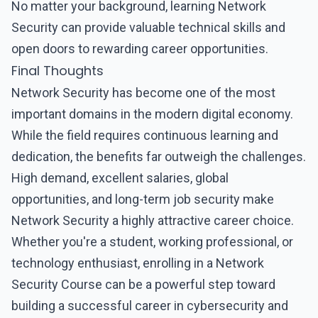
No matter your background, learning Network
Security can provide valuable technical skills and
open doors to rewarding career opportunities.
Final Thoughts
Network Security
has become one of the most
important domains in the modern digital economy.
While the field requires continuous learning and
dedication, the benefits far outweigh the challenges.
High demand, excellent salaries, global
opportunities, and long-term job security make
Network Security
a highly attractive career choice.
Whether you're a student, working professional, or
technology enthusiast, enrolling in a
Network
Security Course
can be a powerful step toward
building a successful career in cybersecurity and