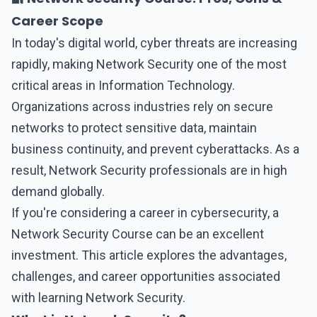
Career Scope
In today's digital world, cyber threats are increasing
rapidly, making
Network Security
one of the most
critical areas in Information Technology.
Organizations across industries rely on secure
networks to protect sensitive data, maintain
business continuity, and prevent cyberattacks. As a
result,
Network Security
professionals are in high
demand globally.
If you're considering a career in cybersecurity, a
Network Security Course can be an excellent
investment. This article explores the advantages,
challenges, and career opportunities associated
with learning Network Security.