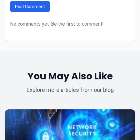
Post Comment
No comments yet. Be the first to comment!
You May Also Like
Explore more articles from our blog