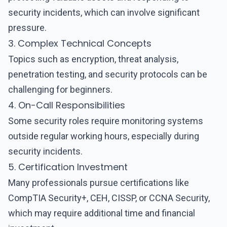
security incidents, which can involve significant
pressure.
3. Complex Technical Concepts
Topics such as encryption, threat analysis,
penetration testing, and security protocols can be
challenging for beginners.
4. On-Call Responsibilities
Some security roles require monitoring systems
outside regular working hours, especially during
security incidents.
5. Certification Investment
Many professionals pursue certifications like
CompTIA Security+, CEH, CISSP, or CCNA Security,
which may require additional time and financial