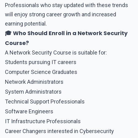
Professionals who stay updated with these trends
will enjoy strong career growth and increased
earning potential.
🎓 Who Should Enroll in a Network Security
Course?
A
Network Security
Course is suitable for:
Students pursuing IT careers
Computer Science Graduates
Network Administrators
System Administrators
Technical Support Professionals
Software Engineers
IT Infrastructure Professionals
Career Changers interested in Cybersecurity