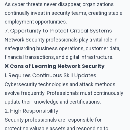
As cyber threats never disappear, organizations
continually invest in security teams, creating stable
employment opportunities.
7. Opportunity to Protect Critical Systems
Network Security professionals play a vital role in
safeguarding business operations, customer data,
financial transactions, and digital infrastructure.
❌ Cons of Learning Network Security
1. Requires Continuous Skill Updates
Cybersecurity technologies and attack methods
evolve frequently. Professionals must continuously
update their knowledge and certifications.
2. High Responsibility
Security professionals are responsible for
protecting valuable assets and responding to