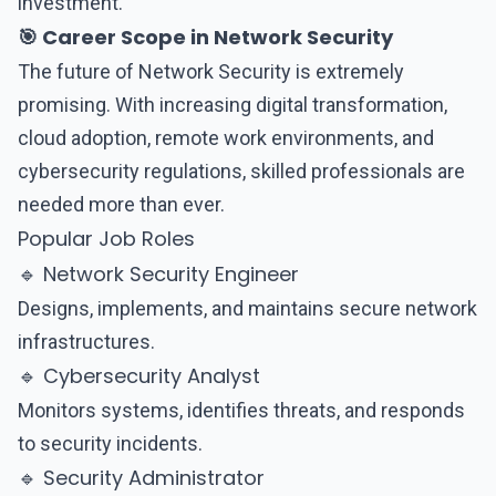
investment.
🎯 Career Scope in Network Security
The future of
Network Security
is extremely
promising. With increasing digital transformation,
cloud adoption, remote work environments, and
cybersecurity regulations, skilled professionals are
needed more than ever.
Popular Job Roles
🔹 Network Security Engineer
Designs, implements, and maintains secure network
infrastructures.
🔹 Cybersecurity Analyst
Monitors systems, identifies threats, and responds
to security incidents.
🔹 Security Administrator