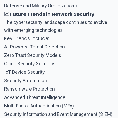
Defense and Military Organizations
📈 Future Trends in Network Security
The cybersecurity landscape continues to evolve
with emerging technologies.
Key Trends Include:
AI-Powered Threat Detection
Zero Trust Security Models
Cloud Security Solutions
IoT Device Security
Security Automation
Ransomware Protection
Advanced Threat Intelligence
Multi-Factor Authentication (MFA)
Security Information and Event Management (SIEM)