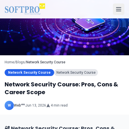
Home
/
Blogs
/
Network Security Course
Network Security Course
Network Security Course
Network Security Course: Pros, Cons &
Career Scope
W
Web
Jun 13, 2026
4
min read
🔐 Network Security Course: Pros, Cons &