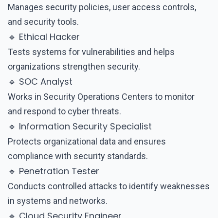
Manages security policies, user access controls,
and security tools.
🔹 Ethical Hacker
Tests systems for vulnerabilities and helps
organizations strengthen security.
🔹 SOC Analyst
Works in Security Operations Centers to monitor
and respond to cyber threats.
🔹 Information Security Specialist
Protects organizational data and ensures
compliance with security standards.
🔹 Penetration Tester
Conducts controlled attacks to identify weaknesses
in systems and networks.
🔹 Cloud Security Engineer