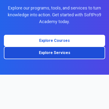
Explore our programs, tools, and services to turn
knowledge into action. Get started with SoftPro9
Academy today.
Explore Courses
Explore Services