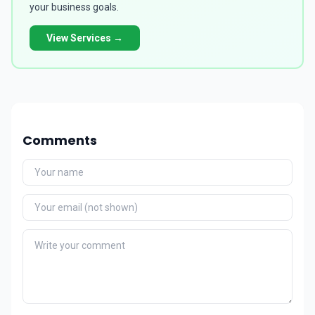
your business goals.
View Services →
Comments