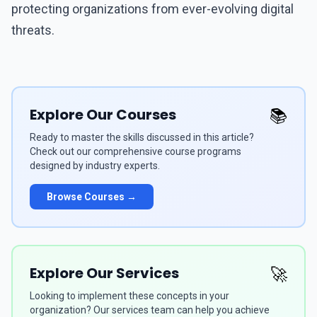
protecting organizations from ever-evolving digital
threats.
Explore Our Courses
📚
Ready to master the skills discussed in this article?
Check out our comprehensive course programs
designed by industry experts.
Browse Courses →
Explore Our Services
🚀
Looking to implement these concepts in your
organization? Our services team can help you achieve