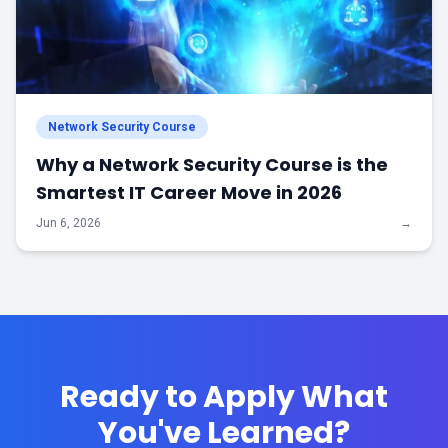
Network Security Course
Why a Network Security Course is the
Smartest IT Career Move in 2026
Jun 6, 2026
→
Ready to Apply What
You've Learned?