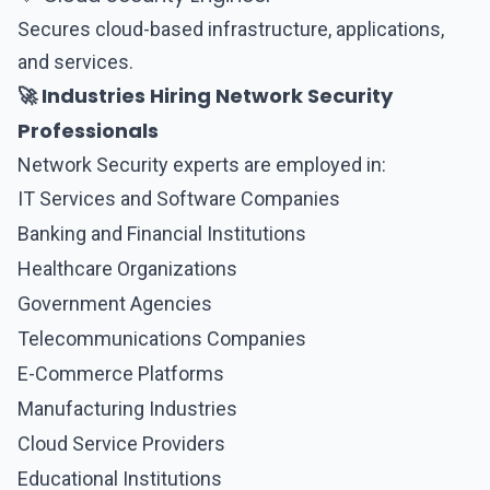
Secures cloud-based infrastructure, applications,
and services.
🚀 Industries Hiring Network Security
Professionals
Network Security
experts are employed in:
IT Services and Software Companies
Banking and Financial Institutions
Healthcare Organizations
Government Agencies
Telecommunications Companies
E-Commerce Platforms
Manufacturing Industries
Cloud Service Providers
Educational Institutions