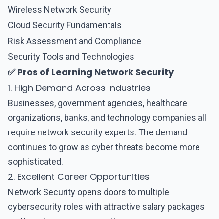
Wireless Network Security
Cloud Security Fundamentals
Risk Assessment and Compliance
Security Tools and Technologies
✅ Pros of Learning Network Security
1. High Demand Across Industries
Businesses, government agencies, healthcare
organizations, banks, and technology companies all
require
network security
experts. The demand
continues to grow as cyber threats become more
sophisticated.
2. Excellent Career Opportunities
Network Security
opens doors to multiple
cybersecurity roles with attractive salary packages