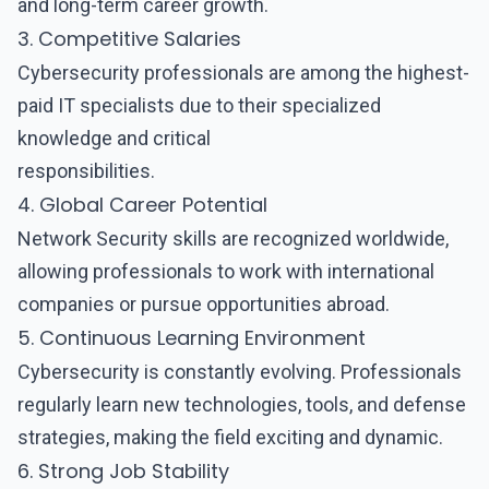
and long-term career growth.
3. Competitive Salaries
Cybersecurity professionals are among the highest-
paid IT specialists due to their specialized
knowledge and critical
responsibilities.
4. Global Career Potential
Network Security
skills are recognized worldwide,
allowing professionals to work with international
companies or pursue opportunities abroad.
5. Continuous Learning Environment
Cybersecurity is constantly evolving. Professionals
regularly learn new technologies, tools, and defense
strategies, making the field exciting and dynamic.
6. Strong Job Stability