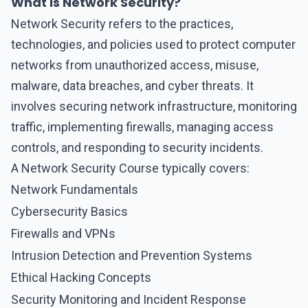
What is Network Security?
Network Security
refers to the practices,
technologies, and policies used to protect computer
networks from unauthorized access, misuse,
malware, data breaches, and cyber threats. It
involves securing network infrastructure, monitoring
traffic, implementing firewalls, managing access
controls, and responding to security incidents.
A Network Security Course typically covers:
Network Fundamentals
Cybersecurity Basics
Firewalls and VPNs
Intrusion Detection and Prevention Systems
Ethical Hacking Concepts
Security Monitoring and Incident Response