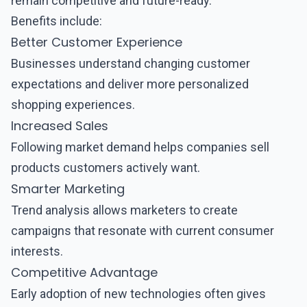
remain competitive and future-ready.
Benefits include:
Better Customer Experience
Businesses understand changing customer
expectations and deliver more personalized
shopping experiences.
Increased Sales
Following market demand helps companies sell
products customers actively want.
Smarter Marketing
Trend analysis allows marketers to create
campaigns that resonate with current consumer
interests.
Competitive Advantage
Early adoption of new technologies often gives