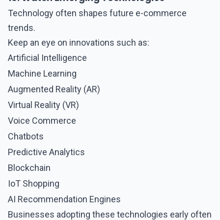
Technology often shapes future
e-commerce
trends.
Keep an eye on innovations such as:
Artificial Intelligence
Machine Learning
Augmented Reality (AR)
Virtual Reality (VR)
Voice Commerce
Chatbots
Predictive Analytics
Blockchain
IoT Shopping
AI Recommendation Engines
Businesses adopting these technologies early often