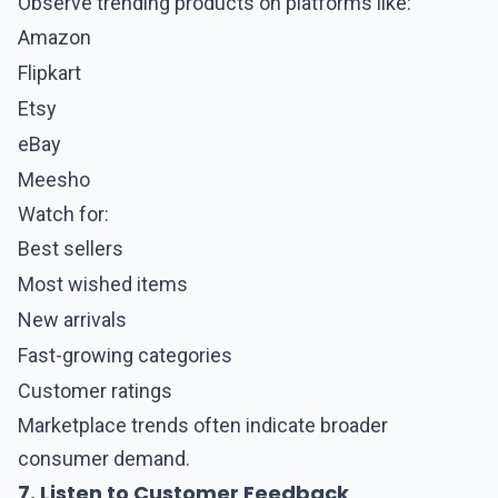
Observe trending products on platforms like:
Amazon
Flipkart
Etsy
eBay
Meesho
Watch for:
Best sellers
Most wished items
New arrivals
Fast-growing categories
Customer ratings
Marketplace trends often indicate broader
consumer demand.
7. Listen to Customer Feedback