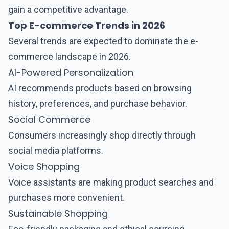
gain a competitive advantage.
Top E-commerce Trends in 2026
Several trends are expected to dominate the e-
commerce landscape in 2026.
AI-Powered Personalization
AI recommends products based on browsing
history, preferences, and purchase behavior.
Social Commerce
Consumers increasingly shop directly through
social media platforms.
Voice Shopping
Voice assistants are making product searches and
purchases more convenient.
Sustainable Shopping