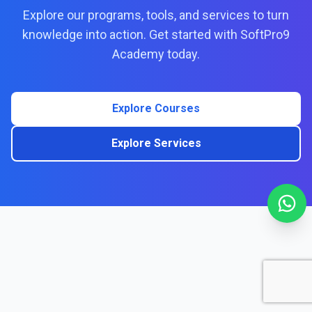
Explore our programs, tools, and services to turn
knowledge into action. Get started with SoftPro9
Academy today.
Explore Courses
Explore Services