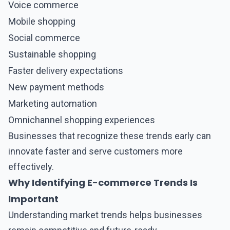
Voice commerce
Mobile shopping
Social commerce
Sustainable shopping
Faster delivery expectations
New payment methods
Marketing automation
Omnichannel shopping experiences
Businesses that recognize these trends early can
innovate faster and serve customers more
effectively.
Why Identifying E-commerce Trends Is
Important
Understanding market trends helps businesses