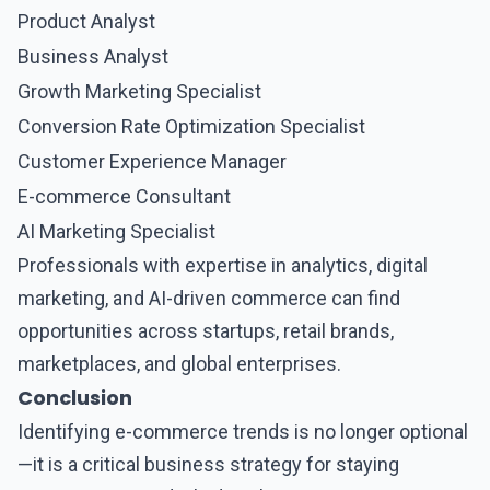
Product Analyst
Business Analyst
Growth Marketing Specialist
Conversion Rate Optimization Specialist
Customer Experience Manager
E-commerce Consultant
AI Marketing Specialist
Professionals with expertise in analytics, digital
marketing, and AI-driven commerce can find
opportunities across startups, retail brands,
marketplaces, and global enterprises.
Conclusion
Identifying
e-commerce trends
is no longer optional
—it is a critical business strategy for staying