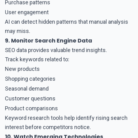
Purchase patterns
User engagement
AI can detect hidden patterns that manual analysis
may miss.
9. Monitor Search Engine Data
SEO data provides valuable trend insights.
Track keywords related to:
New products
Shopping categories
Seasonal demand
Customer questions
Product comparisons
Keyword research tools help identify rising search
interest before competitors notice.
10. Watch Emerging Technologies