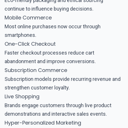
Eco-friendly packaging and ethical sourcing
continue to influence buying decisions.
Mobile Commerce
Most online purchases now occur through
smartphones.
One-Click Checkout
Faster checkout processes reduce cart
abandonment and improve conversions.
Subscription Commerce
Subscription models provide recurring revenue and
strengthen customer loyalty.
Live Shopping
Brands engage customers through live product
demonstrations and interactive sales events.
Hyper-Personalized Marketing