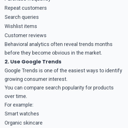
Repeat customers
Search queries
Wishlist items
Customer reviews
Behavioral analytics often reveal trends months
before they become obvious in the market.
2. Use Google Trends
Google Trends
is one of the easiest ways to identify
growing consumer interest.
You can compare search popularity for products
over time.
For example:
Smart watches
Organic skincare