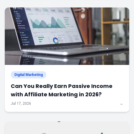
Digital Marketing
Can You Really Earn Passive Income
with Affiliate Marketing in 2026?
Jul 17, 2026
→