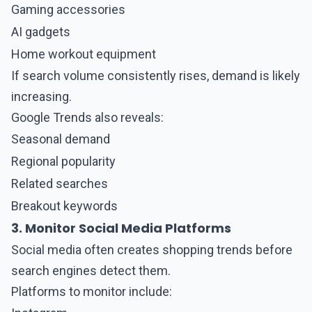
Gaming accessories
AI gadgets
Home workout equipment
If search volume consistently rises, demand is likely
increasing.
Google Trends also reveals:
Seasonal demand
Regional popularity
Related searches
Breakout keywords
3. Monitor Social Media Platforms
Social media
often creates shopping trends before
search engines detect them.
Platforms to monitor include: