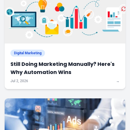
Digital Marketing
Still Doing Marketing Manually? Here's
Why Automation Wins
Jul 2, 2026
→