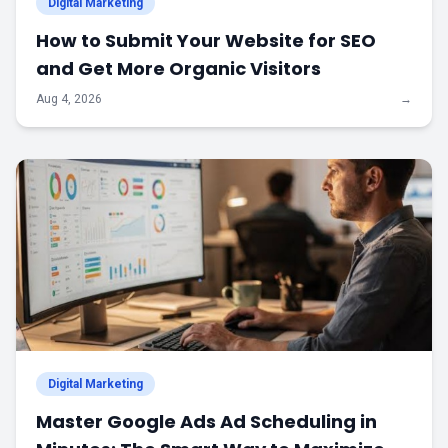
Digital Marketing
How to Submit Your Website for SEO
and Get More Organic Visitors
Aug 4, 2026
→
Digital Marketing
Master Google Ads Ad Scheduling in