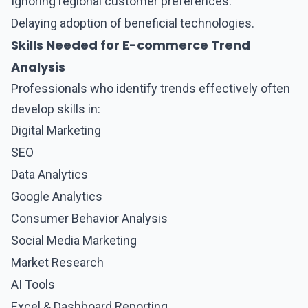
Ignoring regional customer preferences.
Delaying adoption of beneficial technologies.
Skills Needed for E-commerce Trend
Analysis
Professionals who identify trends effectively often
develop skills in:
Digital Marketing
SEO
Data Analytics
Google Analytics
Consumer Behavior Analysis
Social Media Marketing
Market Research
AI Tools
Excel & Dashboard Reporting