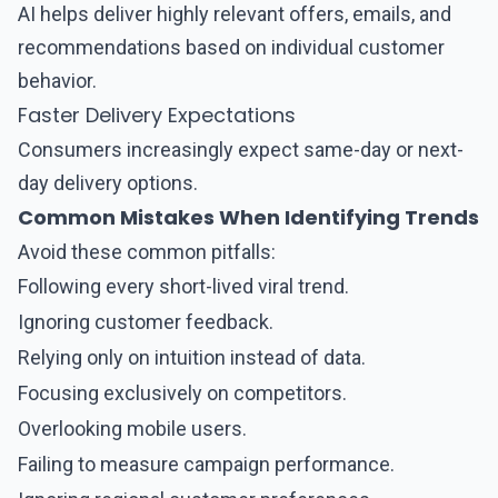
AI helps deliver highly relevant offers, emails, and
recommendations based on individual customer
behavior.
Faster Delivery Expectations
Consumers increasingly expect same-day or next-
day delivery options.
Common Mistakes When Identifying Trends
Avoid these common pitfalls:
Following every short-lived viral trend.
Ignoring customer feedback.
Relying only on intuition instead of data.
Focusing exclusively on competitors.
Overlooking mobile users.
Failing to measure campaign performance.