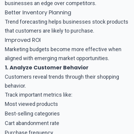
businesses an edge over competitors.
Better Inventory Planning
Trend forecasting helps businesses stock products
that customers are likely to purchase.
Improved ROI
Marketing budgets become more effective when
aligned with emerging market opportunities.
1. Analyze Customer Behavior
Customers reveal trends through their shopping
behavior.
Track important metrics like:
Most viewed products
Best-selling categories
Cart abandonment rate
Purchase frequency