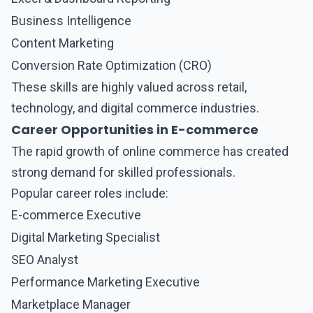
Business Intelligence
Content Marketing
Conversion Rate Optimization (CRO)
These skills are highly valued across retail,
technology, and digital commerce industries.
Career Opportunities in E-commerce
The rapid growth of online commerce has created
strong demand for skilled professionals.
Popular career roles include:
E-commerce Executive
Digital Marketing Specialist
SEO Analyst
Performance Marketing Executive
Marketplace Manager