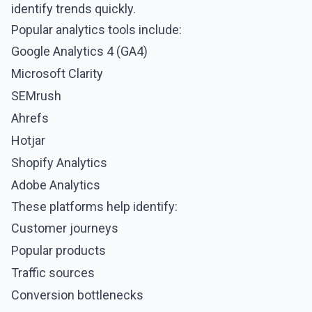
identify trends quickly.
Popular analytics tools include:
Google Analytics 4 (GA4)
Microsoft Clarity
SEMrush
Ahrefs
Hotjar
Shopify Analytics
Adobe Analytics
These platforms help identify:
Customer journeys
Popular products
Traffic sources
Conversion bottlenecks