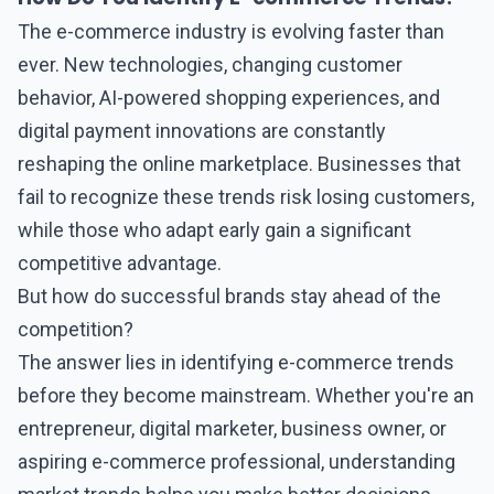
The
e-commerce
industry is evolving faster than
ever. New technologies, changing customer
behavior, AI-powered shopping experiences, and
digital payment innovations are constantly
reshaping the online marketplace. Businesses that
fail to recognize these trends risk losing customers,
while those who adapt early gain a significant
competitive advantage.
But how do successful brands stay ahead of the
competition?
The answer lies in identifying
e-commerce
trends
before they become mainstream. Whether you're an
entrepreneur, digital marketer, business owner, or
aspiring e-commerce professional, understanding