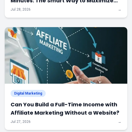
Minutes: The Smart Way to Maximize
Every Advertising Dollar
Jul 28, 2026
→
Digital Marketing
Can You Build a Full-Time Income with
Affiliate Marketing Without a Website?
Jul 27, 2026
→