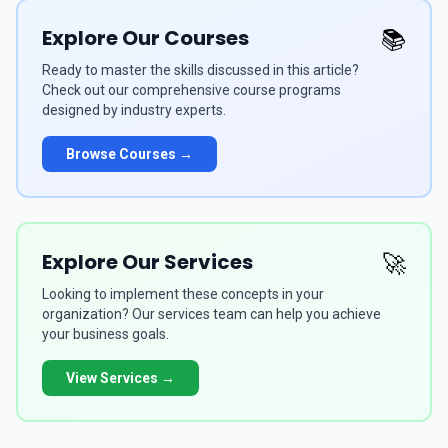
Explore Our Courses
📚
Ready to master the skills discussed in this article?
Check out our comprehensive course programs
designed by industry experts.
Browse Courses →
Explore Our Services
🚀
Looking to implement these concepts in your
organization? Our services team can help you achieve
your business goals.
View Services →