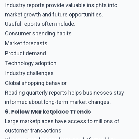
Industry reports provide valuable insights into
market growth and future opportunities.
Useful reports often include:
Consumer spending habits
Market forecasts
Product demand
Technology adoption
Industry challenges
Global shopping behavior
Reading quarterly reports helps businesses stay
informed about long-term market changes.
6. Follow Marketplace Trends
Large marketplaces have access to millions of
customer transactions.