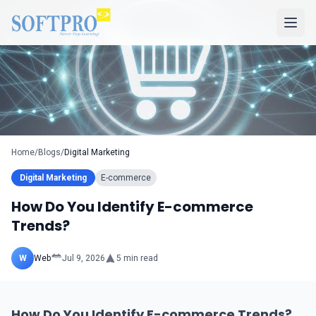
Home
/
Blogs
/
Digital Marketing
Digital Marketing
E-commerce
How Do You Identify E-commerce
Trends?
W
Web
Jul 9, 2026
5
min read
How Do You Identify E-commerce Trends?