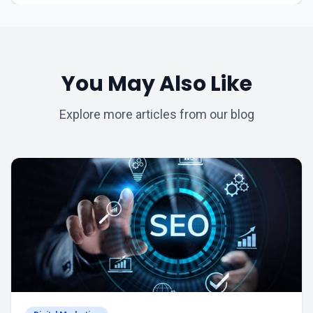
You May Also Like
Explore more articles from our blog