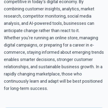
competitive in today's digital economy. By
combining customer insights, analytics, market
research, competitor monitoring, social media
analysis, and AI-powered tools, businesses can
anticipate change rather than react to it.
Whether you're running an online store, managing
digital campaigns, or preparing for a career in
e-
commerce
, staying informed about emerging trends
enables smarter decisions, stronger customer
relationships, and sustainable business growth. In a
rapidly changing marketplace, those who
continuously learn and adapt will be best positioned
for long-term success.