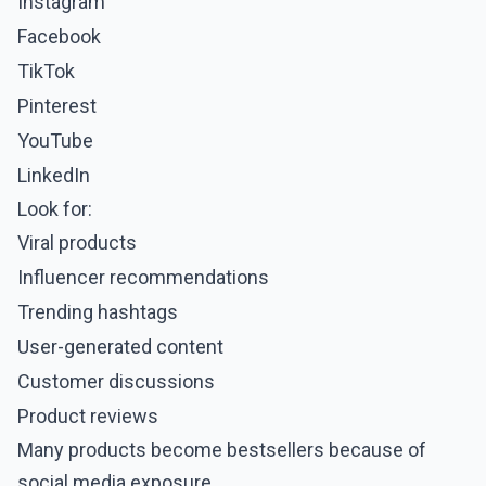
Instagram
Facebook
TikTok
Pinterest
YouTube
LinkedIn
Look for:
Viral products
Influencer recommendations
Trending hashtags
User-generated content
Customer discussions
Product reviews
Many products become bestsellers because of
social media exposure.