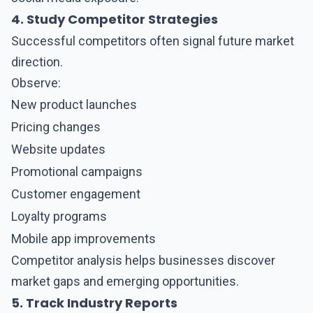
4. Study Competitor Strategies
Successful competitors often signal future market
direction.
Observe:
New product launches
Pricing changes
Website updates
Promotional campaigns
Customer engagement
Loyalty programs
Mobile app improvements
Competitor analysis helps businesses discover
market gaps and emerging opportunities.
5. Track Industry Reports