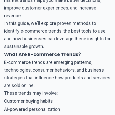
market trends helps you make better decisions,
improve customer experiences, and increase
revenue.
In this guide, we'll explore proven methods to
identify
e-commerce
trends, the best tools to use,
and how businesses can leverage these insights for
sustainable growth.
What Are E-commerce Trends?
E-commerce
trends are emerging patterns,
technologies, consumer behaviors, and business
strategies that influence how products and services
are sold online.
These trends may involve:
Customer buying habits
AI-powered personalization