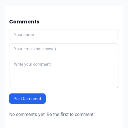
Comments
Post Comment
No comments yet. Be the first to comment!