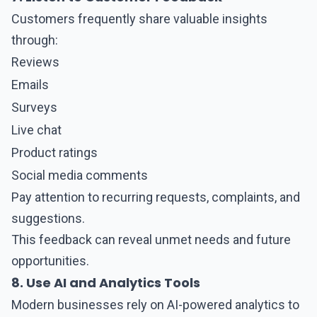
Customers frequently share valuable insights
through:
Reviews
Emails
Surveys
Live chat
Product ratings
Social media comments
Pay attention to recurring requests, complaints, and
suggestions.
This feedback can reveal unmet needs and future
opportunities.
8. Use AI and Analytics Tools
Modern businesses rely on AI-powered analytics to