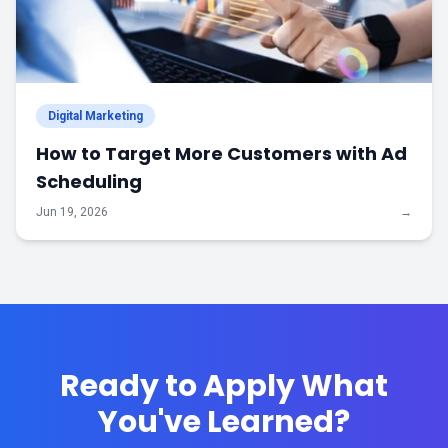
Digital Marketing
How to Target More Customers with Ad
Scheduling
Jun 19, 2026
→
Ready to Apply What
You've Learned?