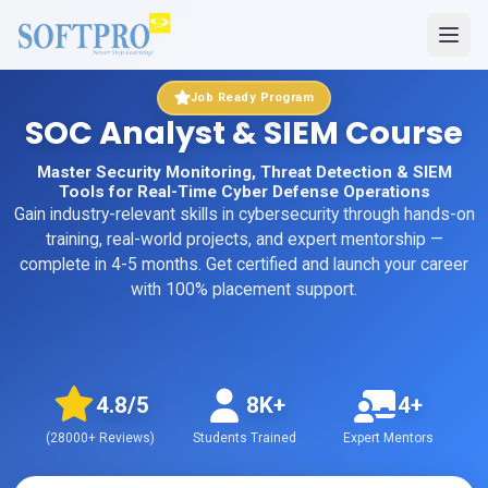
Job Ready Program
SOC Analyst & SIEM Course
Master Security Monitoring, Threat Detection & SIEM
Tools for Real-Time Cyber Defense Operations
Gain industry-relevant skills in
cybersecurity
through hands-on
training, real-world projects, and expert mentorship
—
complete in 4-5 months
. Get certified and launch your career
with 100% placement support.
4.8
/5
8K+
4+
(
28000+
Reviews)
Students Trained
Expert Mentors