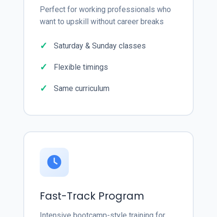
Perfect for working professionals who
want to upskill without career breaks
Saturday & Sunday classes
Flexible timings
Same curriculum
Fast-Track Program
Intensive bootcamp-style training for