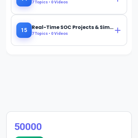
7
Topics •
0
Videos
Real-Time SOC Projects & Simulations
15
7
Topics •
0
Videos
50000