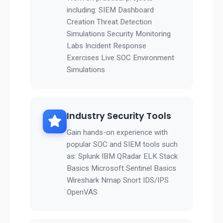
including: SIEM Dashboard
Creation Threat Detection
Simulations Security Monitoring
Labs Incident Response
Exercises Live SOC Environment
Simulations
Industry Security Tools
Gain hands-on experience with
popular SOC and SIEM tools such
as: Splunk IBM QRadar ELK Stack
Basics Microsoft Sentinel Basics
Wireshark Nmap Snort IDS/IPS
OpenVAS