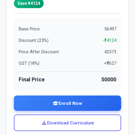
Save ₹
14124
Base Price
56497
Discount (
25
%)
-₹
14124
Price After Discount
42373
GST (
18
%)
+₹
7627
Final Price
50000
Enroll Now
Download Curriculum