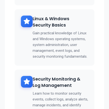
Linux & Windows
Security Basics
Gain practical knowledge of Linux
and Windows operating systems,
system administration, user
management, event logs, and
security monitoring fundamentals.
Security Monitoring &
Log Management
Learn how to monitor security
events, collect logs, analyze alerts,
manage incidents, and identify