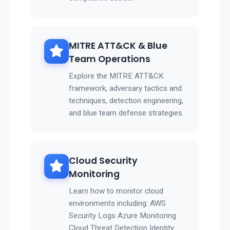
MITRE ATT&CK & Blue
Team Operations
Explore the MITRE ATT&CK
framework, adversary tactics and
techniques, detection engineering,
and blue team defense strategies.
Cloud Security
Monitoring
Learn how to monitor cloud
environments including: AWS
Security Logs Azure Monitoring
Cloud Threat Detection Identity