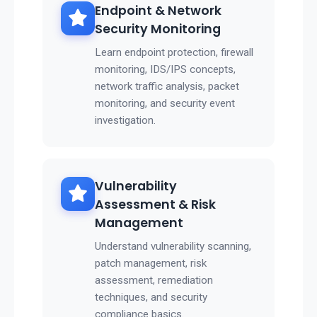
Endpoint & Network
Security Monitoring
Learn endpoint protection, firewall
monitoring, IDS/IPS concepts,
network traffic analysis, packet
monitoring, and security event
investigation.
Vulnerability
Assessment & Risk
Management
Understand vulnerability scanning,
patch management, risk
assessment, remediation
techniques, and security
compliance basics.