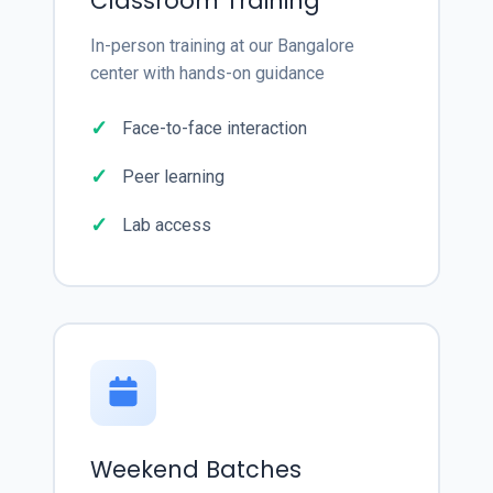
Classroom Training
In-person training at our Bangalore
center with hands-on guidance
Face-to-face interaction
Peer learning
Lab access
Weekend Batches