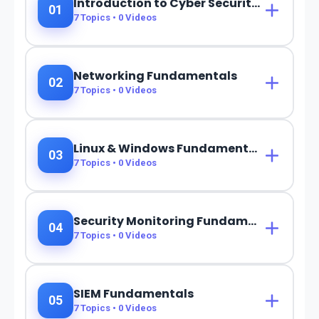
Introduction to Cyber Security & SOC
01
7
Topics •
0
Videos
Networking Fundamentals
02
7
Topics •
0
Videos
Linux & Windows Fundamentals
03
7
Topics •
0
Videos
Security Monitoring Fundamentals
04
7
Topics •
0
Videos
SIEM Fundamentals
05
7
Topics •
0
Videos