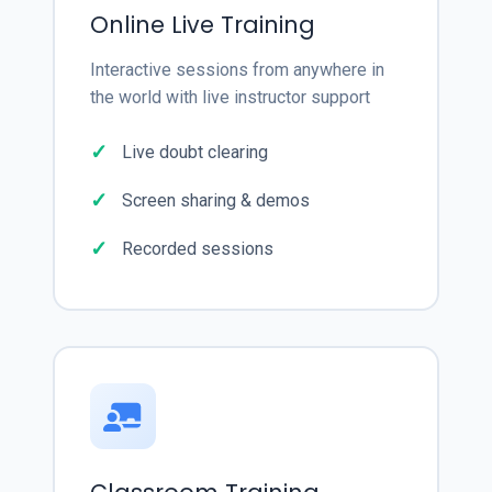
Online Live Training
Interactive sessions from anywhere in
the world with live instructor support
Live doubt clearing
Screen sharing & demos
Recorded sessions