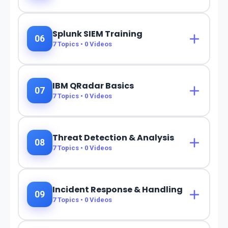
Splunk SIEM Training
06
7
Topics •
0
Videos
IBM QRadar Basics
07
7
Topics •
0
Videos
Threat Detection & Analysis
08
7
Topics •
0
Videos
Incident Response & Handling
09
7
Topics •
0
Videos