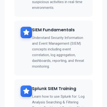
suspicious activities in real-time
environments.
SIEM Fundamentals
Understand Security Information
and Event Management (SIEM)
concepts including event
correlation, log aggregation,
dashboards, reporting, and threat
monitoring.
Splunk SIEM Training
Learn how to use Splunk for: Log
Analysis Searching & Filtering