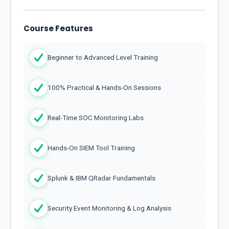
Course Features
Beginner to Advanced Level Training
100% Practical & Hands-On Sessions
Real-Time SOC Monitoring Labs
Hands-On SIEM Tool Training
Splunk & IBM QRadar Fundamentals
Security Event Monitoring & Log Analysis