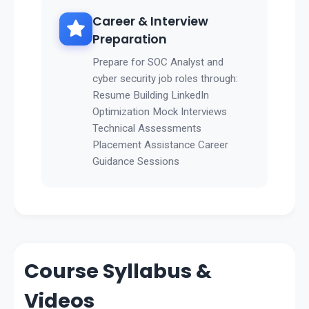
Career & Interview
Preparation
Prepare for SOC Analyst and
cyber security job roles through:
Resume Building LinkedIn
Optimization Mock Interviews
Technical Assessments
Placement Assistance Career
Guidance Sessions
Course Syllabus &
Videos