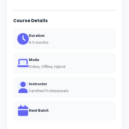
Course Details
Duration
4-5 months
Mode
Online, Offline, Hybrid
Instructor
Certified Professionals
Next Batch