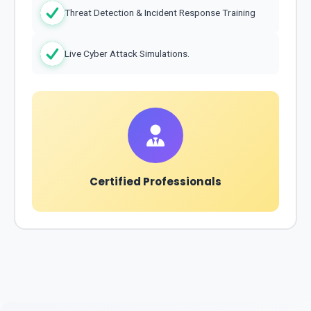
Threat Detection & Incident Response Training
Live Cyber Attack Simulations.
Certified Professionals