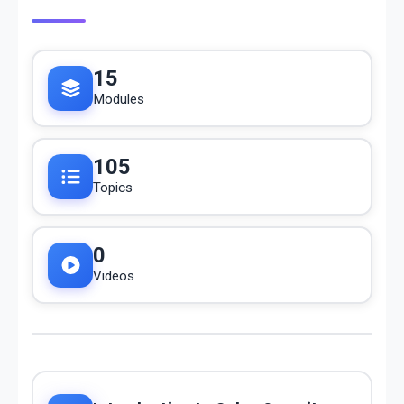
15
Modules
105
Topics
0
Videos