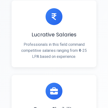
Lucrative Salaries
Professionals in this field command
competitive salaries ranging from ₹4-25
LPA based on experience.