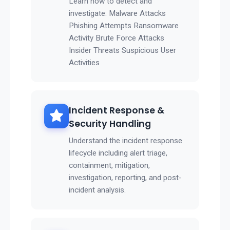
Learn how to detect and
investigate: Malware Attacks
Phishing Attempts Ransomware
Activity Brute Force Attacks
Insider Threats Suspicious User
Activities
Incident Response &
Security Handling
Understand the incident response
lifecycle including alert triage,
containment, mitigation,
investigation, reporting, and post-
incident analysis.