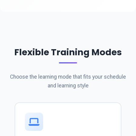
Flexible Training Modes
Choose the learning mode that fits your schedule
and learning style