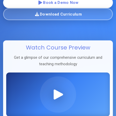
Book a Demo Now
Download Curriculum
Watch Course Preview
Get a glimpse of our comprehensive curriculum and
teaching methodology