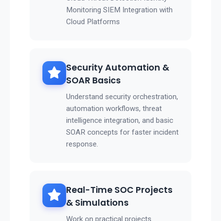
Monitoring SIEM Integration with
Cloud Platforms
Security Automation &
SOAR Basics
Understand security orchestration,
automation workflows, threat
intelligence integration, and basic
SOAR concepts for faster incident
response.
Real-Time SOC Projects
& Simulations
Work on practical projects