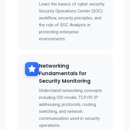
Learn the basics of cyber security,
Security Operations Center (SOC)
workflow, security principles, and
the role of SOC Analysts in
protecting enterprise
environments.
Networking
Fundamentals for
Security Monitoring
Understand networking concepts
including OSI model, TCP/IP, IP
addressing, protocols, routing,
switching, and network
communication used in security
operations.