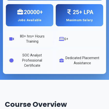
20000+
25+ LPA
Jobs Available
Maximum Salary
80+ hrs
+ Hours
6+
Training
SOC Analyst
Dedicated Placement
Professional
Assistance
Certificate
Course Overview