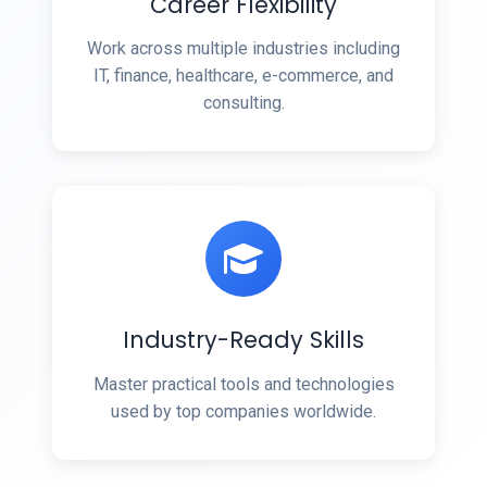
Career Flexibility
Work across multiple industries including
IT, finance, healthcare, e-commerce, and
consulting.
Industry-Ready Skills
Master practical tools and technologies
used by top companies worldwide.