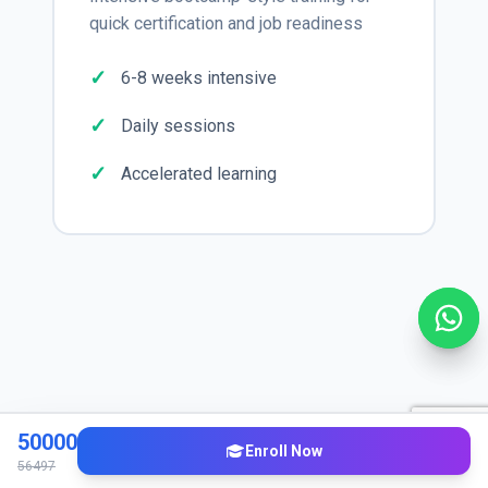
quick certification and job readiness
6-8 weeks intensive
Daily sessions
Accelerated learning
Industry Applications
50000
Enroll Now
56497