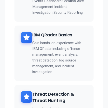
Events Dashboard Creation Alert
Management Incident
Investigation Security Reporting
IBM QRadar Basics
Gain hands-on experience with
IBM QRadar including offense
management, event analysis,
threat detection, log source
management, and incident
investigation.
Threat Detection &
Threat Hunting