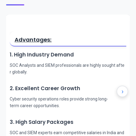
Advantages:
1. High Industry Demand
SOC Analysts and SIEM professionals are highly sought afte
r globally.
2. Excellent Career Growth
›
Cyber security operations roles provide strong long-
term career opportunities.
3. High Salary Packages
SOC and SIEM experts earn competitive salaries in India and