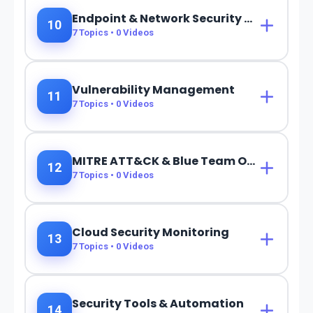
Endpoint & Network Security Monitoring
10
7
Topics •
0
Videos
Vulnerability Management
11
7
Topics •
0
Videos
MITRE ATT&CK & Blue Team Operations
12
7
Topics •
0
Videos
Cloud Security Monitoring
13
7
Topics •
0
Videos
Security Tools & Automation
14