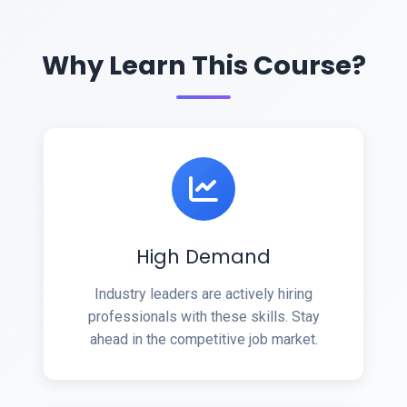
Why Learn This Course?
High Demand
Industry leaders are actively hiring
professionals with these skills. Stay
ahead in the competitive job market.