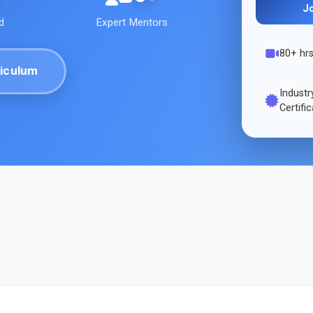
J
d
Expert Mentors
80+ hr
iculum
Indust
Certifi