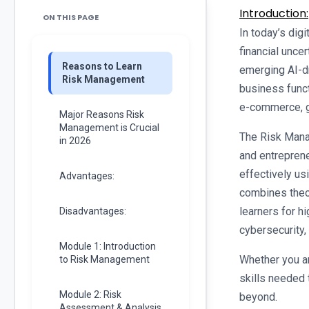
Introduction:
ON THIS PAGE
In today’s digi
financial uncer
Reasons to Learn
emerging AI-dr
Risk Management
business funct
e-commerce, g
Major Reasons Risk
Management is Crucial
The Risk Mana
in 2026
and entreprene
effectively us
Advantages:
combines theor
learners for h
Disadvantages:
cybersecurity,
Module 1: Introduction
Whether you ar
to Risk Management
skills needed 
Module 2: Risk
beyond.
Assessment & Analysis