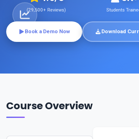
(
29,500+
Reviews)
Students Traine
Book a Demo Now
Download Curr
Course Overview