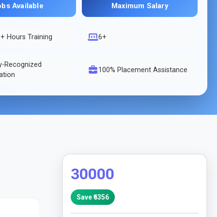
obs Available
Maximum Salary
s
+ Hours Training
6+
ry-Recognized
100% Placement Assistance
cation
30000
Save ₹
6356