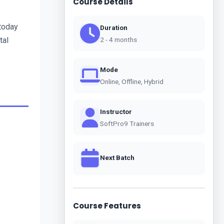
Course Details
today 
Duration
al 
2 - 4 months
Mode
Online, Offline, Hybrid
Instructor
SoftPro9 Trainers
Next Batch
Course Features