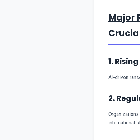
Major 
Crucial
1. Risin
AI-driven rans
2. Regu
Organizations
international 