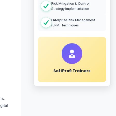
Risk Mitigation & Control
Strategy Implementation
Enterprise Risk Management
(ERM) Techniques.
SoftPro9 Trainers
s, 
ital 