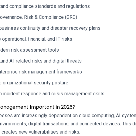
and compliance standards and regulations
overnance, Risk & Compliance (GRC)
business continuity and disaster recovery plans
operational, financial, and IT risks
dern risk assessment tools
and AI-related risks and digital threats
nterprise risk management frameworks
 organizational security posture
 incident response and crisis management skills
 Management Important in 2026?
esses are increasingly dependent on cloud computing, AI system
vironments, digital transactions, and connected devices. This dig
 creates new vulnerabilities and risks.