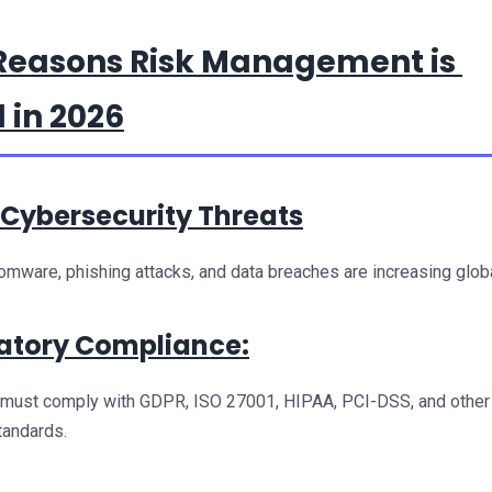
Reasons Risk Management is 
 in 2026
g Cybersecurity Threats
omware, phishing attacks, and data breaches are increasing globa
latory Compliance:
 must comply with GDPR, ISO 27001, HIPAA, PCI-DSS, and other 
standards.