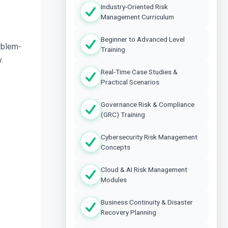
Industry-Oriented Risk
Management Curriculum
Beginner to Advanced Level
oblem-
Training
.
Real-Time Case Studies &
Practical Scenarios
Governance Risk & Compliance
(GRC) Training
Cybersecurity Risk Management
Concepts
Cloud & AI Risk Management
Modules
Business Continuity & Disaster
Recovery Planning