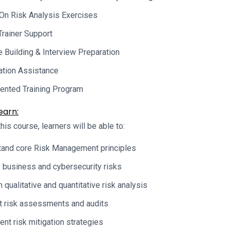
On Risk Analysis Exercises
Trainer Support
Building & Interview Preparation
cation Assistance
ented Training Program
earn:
his course, learners will be able to:
and core Risk Management principles
y business and cybersecurity risks
 qualitative and quantitative risk analysis
 risk assessments and audits
nt risk mitigation strategies