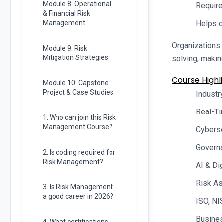
Module 8: Operational
Require
& Financial Risk
Management
Helps o
Organizations 
Module 9: Risk
Mitigation Strategies
solving, maki
Course Highli
Module 10: Capstone
Project & Case Studies
Industr
Real-Ti
1. Who can join this Risk
Management Course?
Cybers
Govern
2. Is coding required for
Risk Management?
AI & Di
Risk A
3. Is Risk Management
a good career in 2026?
ISO, NI
Busines
4. What certifications