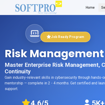
Home
Se
Job Ready Program
Risk Management
Master Enterprise Risk Management, 
Continuity
Gain industry-relevant skills in
cybersecurity
through hands-on 
mentorship
— complete in 2 - 4 months
. Get certified and la
support.
4.6
/5
5K+