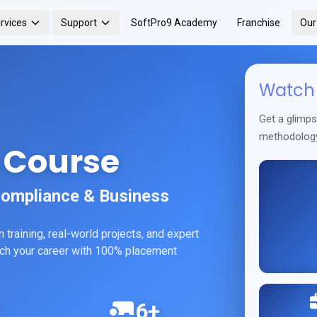
rvices
Support
SoftPro9 Academy
Franchise
Ou
Watch 
Get a glimp
methodolog
 Course
Compliance & Business
training, real-world projects, and expert
unch your career with 100% placement
6+