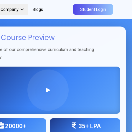
r Company
Blogs
Student Login
Course Preview
se of our comprehensive curriculum and teaching
y
20000+
35+ LPA