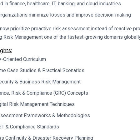
d in finance, healthcare, IT, banking, and cloud industries
rganizations minimize losses and improve decision-making
now prioritize proactive risk assessment instead of reactive pr
ng Risk Management one of the fastest-growing domains globally
ghts:
y-Oriented Curriculum
me Case Studies & Practical Scenarios
ecurity & Business Risk Management
ance, Risk & Compliance (GRC) Concepts
gital Risk Management Techniques
ssessment Frameworks & Methodologies
ST & Compliance Standards
s Continuity & Disaster Recovery Planning