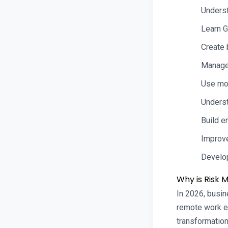
Underst
Learn G
Create 
Manage 
Use mo
Underst
Build e
Improve
Develop
Why is Risk
In 2026, busin
remote work en
transformation