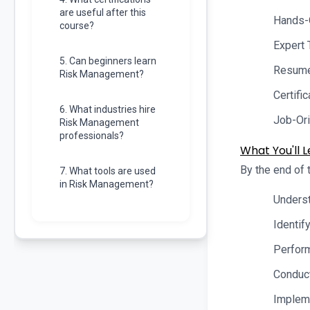
are useful after this
Hands-
course?
Expert 
5. Can beginners learn
Resume 
Risk Management?
Certifi
6. What industries hire
Job-Ori
Risk Management
professionals?
What You'll L
By the end of t
7. What tools are used
in Risk Management?
Underst
Identif
Perform
Conduct
Impleme