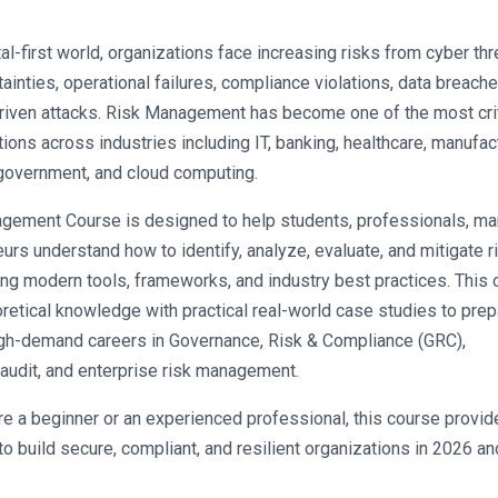
tal-first world, organizations face increasing risks from cyber thre
tainties, operational failures, compliance violations, data breache
iven attacks. Risk Management has become one of the most criti
ions across industries including IT, banking, healthcare, manufact
overnment, and cloud computing.
gement Course is designed to help students, professionals, man
urs understand how to identify, analyze, evaluate, and mitigate ri
ing modern tools, frameworks, and industry best practices. This 
etical knowledge with practical real-world case studies to prepa
igh-demand careers in Governance, Risk & Compliance (GRC), 
 audit, and enterprise risk management.
e a beginner or an experienced professional, this course provide
to build secure, compliant, and resilient organizations in 2026 and