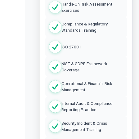
Hands-On Risk Assessment
Exercises
Compliance & Regulatory
Standards Training
ISO 27001
NIST & GDPR Framework
Coverage
Operational & Financial Risk
Management
Internal Audit & Compliance
Reporting Practice
Security Incident & Crisis
Management Training