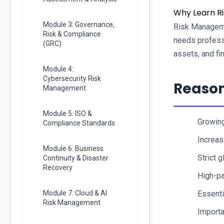
Why Learn R
Module 3: Governance,
Risk Managemen
Risk & Compliance
needs professi
(GRC)
assets, and fi
Module 4:
Cybersecurity Risk
Reason
Management
Module 5: ISO &
Growing
Compliance Standards
Increas
Module 6: Business
Strict 
Continuity & Disaster
Recovery
High-pa
Module 7: Cloud & AI
Essenti
Risk Management
Importa