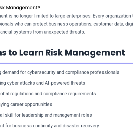
isk Management?
t is no longer limited to large enterprises. Every organization 
onals who can protect business operations, customer data, digit
nancial systems from unexpected threats.
s to Learn Risk Management
 demand for cybersecurity and compliance professionals
ing cyber attacks and AI-powered threats
global regulations and compliance requirements
ying career opportunities
al skill for leadership and management roles
nt for business continuity and disaster recovery