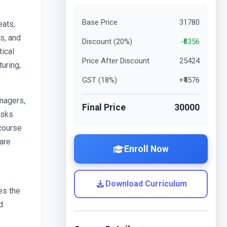
Base Price
31780
ats, 
s, and 
Discount (
20
%)
-₹
6356
cal 
Price After Discount
25424
uring, 
GST (
18
%)
+₹
4576
agers, 
Final Price
30000
sks 
course 
re 
Enroll Now
Download Curriculum
s the 
 