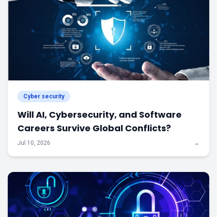
Cyber security
Will AI, Cybersecurity, and Software
Careers Survive Global Conflicts?
Jul 10, 2026
→