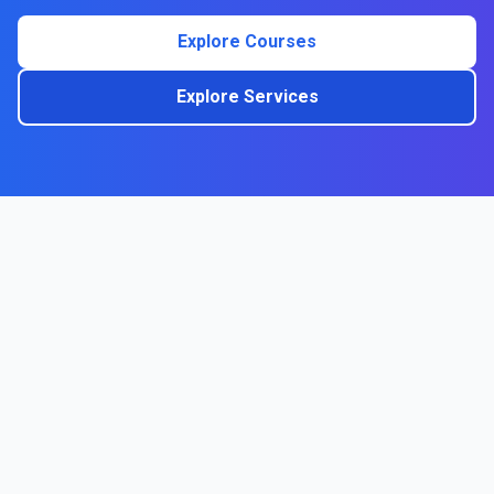
Explore Courses
Explore Services