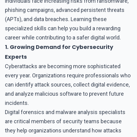
individuals face increasing risks from ransomware,
phishing campaigns, advanced persistent threats
(APTs), and data breaches. Learning these
specialized skills can help you build a rewarding
career while contributing to a safer digital world.
1. Growing Demand for Cybersecurity
Experts
Cyberattacks are becoming more sophisticated
every year. Organizations require professionals who
can identify attack sources, collect digital evidence,
and analyze malicious software to prevent future
incidents.
Digital forensics and malware analysis
specialists
are critical members of security teams because
they help organizations understand how attacks