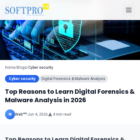
Home
/
Blogs
/
Cyber security
Cyber security
Digital Forensics & Malware Analysis
Top Reasons to Learn Digital Forensics &
Malware Analysis in 2026
W
Web
Jun 4, 2026
4
min read
Top Reasons to Learn Digital Forensics &