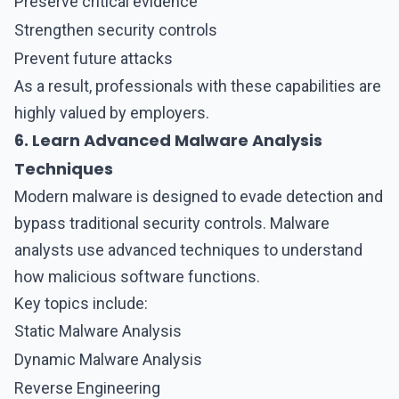
Preserve critical evidence
Strengthen security controls
Prevent future attacks
As a result, professionals with these capabilities are
highly valued by employers.
6. Learn Advanced Malware Analysis
Techniques
Modern malware is designed to evade detection and
bypass traditional security controls.
Malware
analysts
use advanced techniques to understand
how malicious software functions.
Key topics include:
Static Malware Analysis
Dynamic Malware Analysis
Reverse Engineering