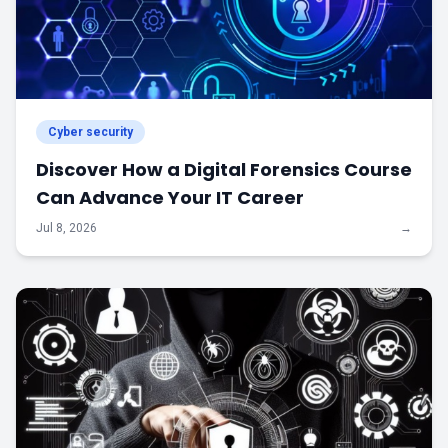
Cyber security
Discover How a Digital Forensics Course
Can Advance Your IT Career
Jul 8, 2026
→