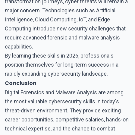
transformation journeys, cyber threats will remain a
major concern. Technologies such as Artificial
Intelligence, Cloud Computing, IoT, and Edge
Computing introduce new security challenges that
require
advanced forensic and malware analysis
capabilities.
By learning these skills in 2026, professionals
position themselves for long-term success in a
rapidly expanding cybersecurity landscape.
Conclusion
Digital Forensics and Malware Analysis
are among
the most valuable cybersecurity skills in today's
threat-driven environment. They provide exciting
career opportunities, competitive salaries, hands-on
technical expertise, and the chance to combat