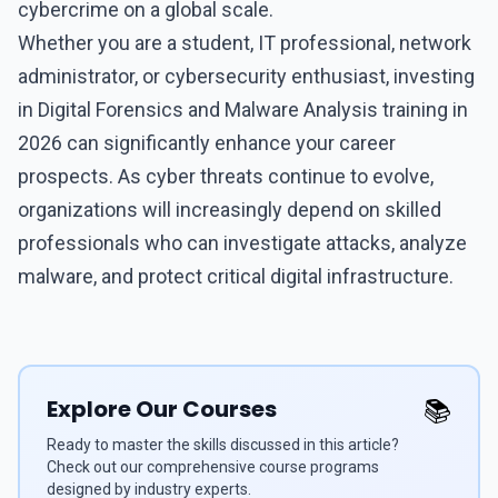
cybercrime on a global scale.
Whether you are a student, IT professional, network
administrator, or cybersecurity enthusiast, investing
in
Digital Forensics and Malware Analysis training
in
2026 can significantly enhance your career
prospects. As cyber threats continue to evolve,
organizations will increasingly depend on skilled
professionals who can investigate attacks, analyze
malware, and protect critical digital infrastructure.
Explore Our Courses
📚
Ready to master the skills discussed in this article?
Check out our comprehensive course programs
designed by industry experts.