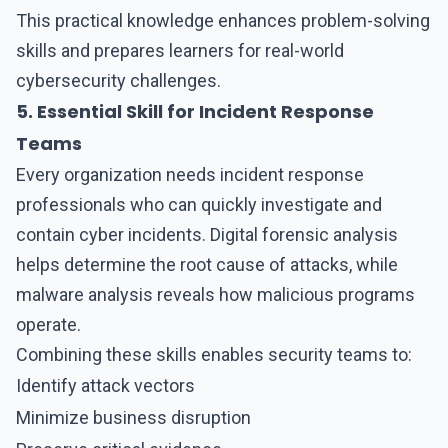
This practical knowledge enhances problem-solving
skills and prepares learners for real-world
cybersecurity challenges.
5. Essential Skill for Incident Response
Teams
Every organization needs incident response
professionals who can quickly investigate and
contain cyber incidents. Digital forensic analysis
helps determine the root cause of attacks, while
malware analysis reveals how malicious programs
operate.
Combining these skills enables security teams to:
Identify attack vectors
Minimize business disruption