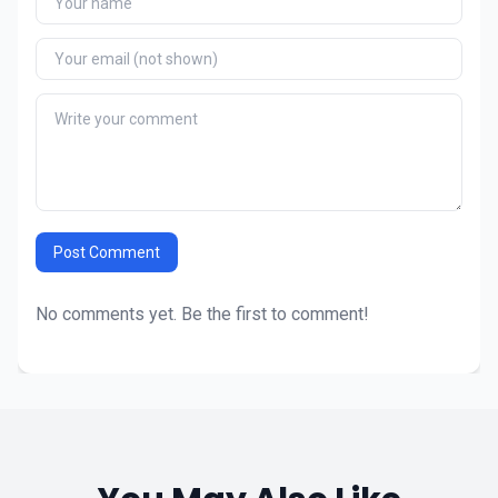
Post Comment
No comments yet. Be the first to comment!