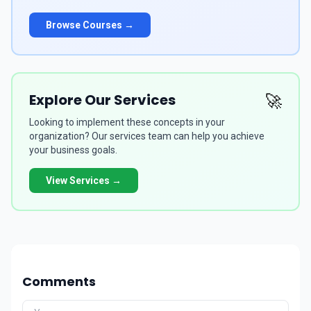
Browse Courses →
Explore Our Services
🚀
Looking to implement these concepts in your
organization? Our services team can help you achieve
your business goals.
View Services →
Comments