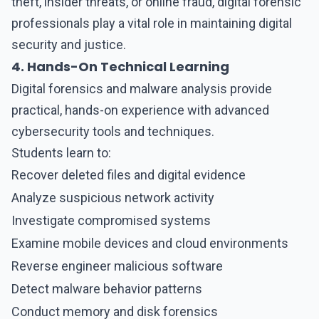
theft, insider threats, or online fraud, digital forensic
professionals play a vital role in maintaining digital
security and justice.
4. Hands-On Technical Learning
Digital forensics and malware analysis provide
practical, hands-on experience with advanced
cybersecurity tools and techniques.
Students learn to:
Recover deleted files and digital evidence
Analyze suspicious network activity
Investigate compromised systems
Examine mobile devices and cloud environments
Reverse engineer malicious software
Detect malware behavior patterns
Conduct memory and disk forensics