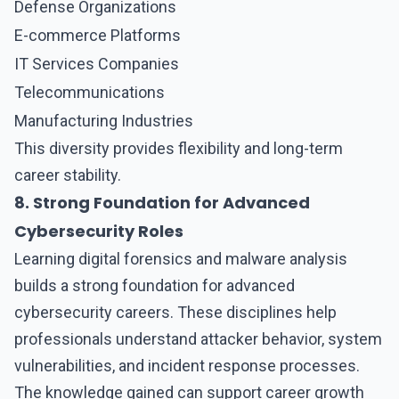
Defense Organizations
E-commerce Platforms
IT Services Companies
Telecommunications
Manufacturing Industries
This diversity provides flexibility and long-term
career stability.
8. Strong Foundation for Advanced
Cybersecurity Roles
Learning
digital forensics and malware analysis
builds a strong foundation for advanced
cybersecurity careers. These disciplines help
professionals understand attacker behavior, system
vulnerabilities, and incident response processes.
The knowledge gained can support career growth