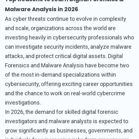
Malware Analysis in 2026
As cyber threats continue to evolve in complexity
and scale, organizations across the world are
investing heavily in cybersecurity professionals who
can investigate security incidents, analyze malware
attacks, and protect critical digital assets.
Digital
Forensics and Malware Analysi
s have become two
of the most in-demand specializations within
cybersecurity, offering exciting career opportunities
and the chance to work on real-world cybercrime
investigations.
In 2026, the demand for skilled
digital forensic
investigators and malware analysts
is expected to
grow significantly as businesses, governments, and