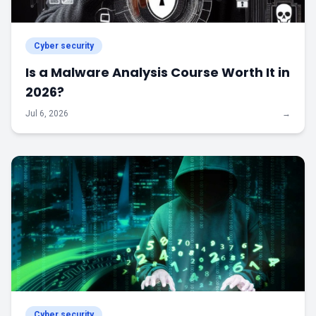
Cyber security
Is a Malware Analysis Course Worth It in
2026?
Jul 6, 2026
→
Cyber security