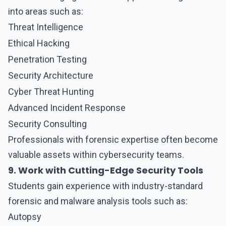
into areas such as:
Threat Intelligence
Ethical Hacking
Penetration Testing
Security Architecture
Cyber Threat Hunting
Advanced Incident Response
Security Consulting
Professionals with forensic expertise often become
valuable assets within cybersecurity teams.
9. Work with Cutting-Edge Security Tools
Students gain experience with industry-standard
forensic and malware analysis tools such as:
Autopsy