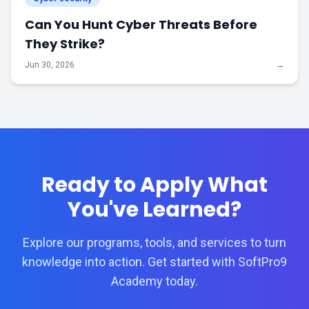
Can You Hunt Cyber Threats Before
They Strike?
Jun 30, 2026
→
Ready to Apply What
You've Learned?
Explore our programs, tools, and services to turn
knowledge into action. Get started with SoftPro9
Academy today.