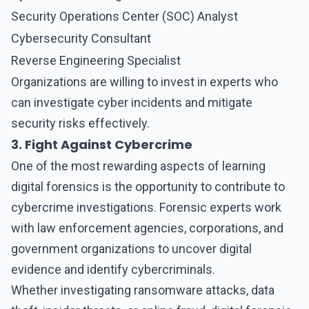
Security Operations Center (SOC) Analyst
Cybersecurity Consultant
Reverse Engineering Specialist
Organizations are willing to invest in experts who
can investigate cyber incidents and mitigate
security risks effectively.
3. Fight Against Cybercrime
One of the most rewarding aspects of learning
digital forensics
is the opportunity to contribute to
cybercrime investigations. Forensic experts work
with law enforcement agencies, corporations, and
government organizations to uncover digital
evidence and identify cybercriminals.
Whether investigating ransomware attacks, data