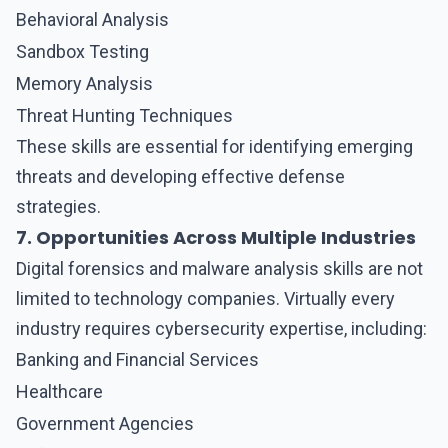
Behavioral Analysis
Sandbox Testing
Memory Analysis
Threat Hunting Techniques
These skills are essential for identifying emerging
threats and developing effective defense
strategies.
7. Opportunities Across Multiple Industries
Digital forensics and malware analysis
skills are not
limited to technology companies. Virtually every
industry requires cybersecurity expertise, including:
Banking and Financial Services
Healthcare
Government Agencies