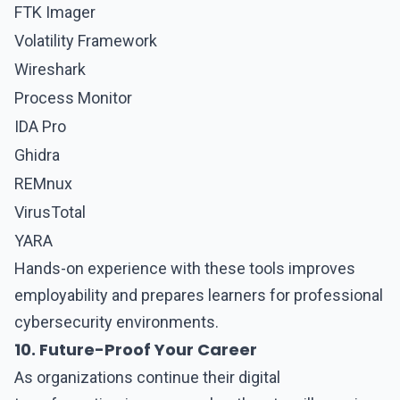
FTK Imager
Volatility Framework
Wireshark
Process Monitor
IDA Pro
Ghidra
REMnux
VirusTotal
YARA
Hands-on experience with these tools improves
employability and prepares learners for professional
cybersecurity environments.
10. Future-Proof Your Career
As organizations continue their digital