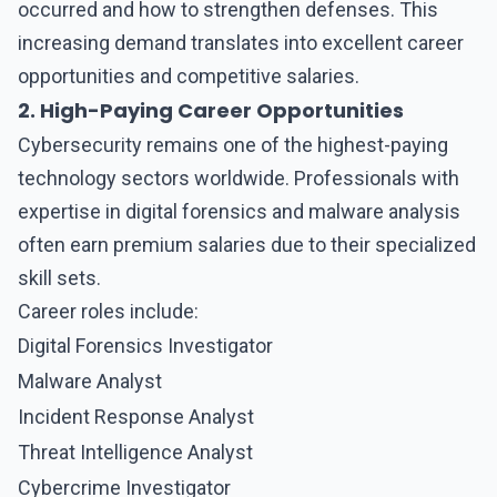
occurred and how to strengthen defenses. This
increasing demand translates into excellent career
opportunities and competitive salaries.
2. High-Paying Career Opportunities
Cybersecurity remains one of the highest-paying
technology sectors worldwide. Professionals with
expertise in digital forensics and malware analysis
often earn premium salaries due to their specialized
skill sets.
Career roles include:
Digital Forensics Investigator
Malware Analyst
Incident Response Analyst
Threat Intelligence Analyst
Cybercrime Investigator