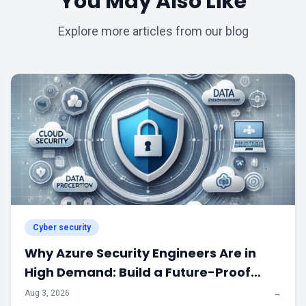
You May Also Like
Explore more articles from our blog
Cyber security
Why Azure Security Engineers Are in
High Demand: Build a Future-Proof
Career in Cloud Security
Aug 3, 2026
→