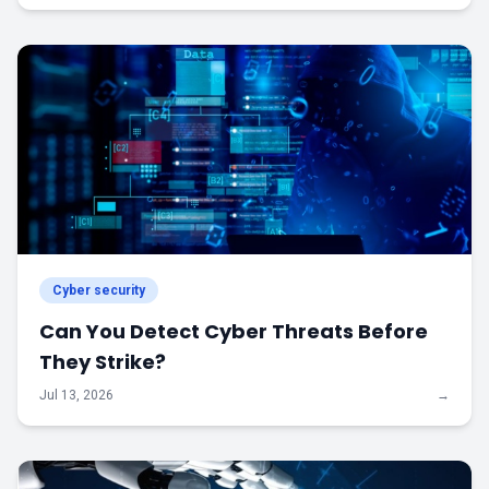
Cyber security
Can You Detect Cyber Threats Before
They Strike?
Jul 13, 2026
→