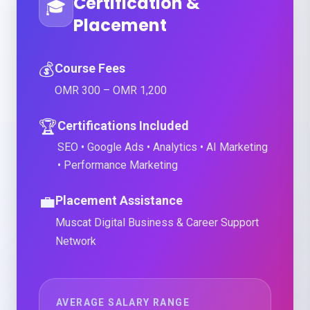
Certification &
🎓
Placement
💰
Course Fees
OMR 300 – OMR 1,200
🏆
Certifications Included
SEO • Google Ads • Analytics • AI Marketing
• Performance Marketing
💼
Placement Assistance
Muscat Digital Business & Career Support
Network
AVERAGE SALARY RANGE