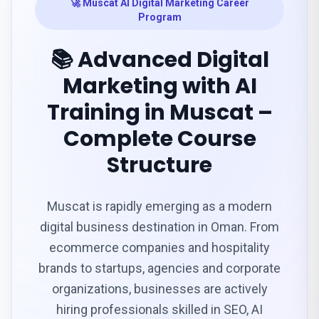
🚀 Muscat AI Digital Marketing Career
Program
📚 Advanced Digital
Marketing with AI
Training in Muscat –
Complete Course
Structure
Muscat is rapidly emerging as a modern
digital business destination in Oman. From
ecommerce companies and hospitality
brands to startups, agencies and corporate
organizations, businesses are actively
hiring professionals skilled in SEO, AI