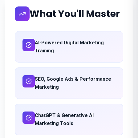
What You'll Master
AI-Powered Digital Marketing
Training
SEO, Google Ads & Performance
Marketing
ChatGPT & Generative AI
Marketing Tools