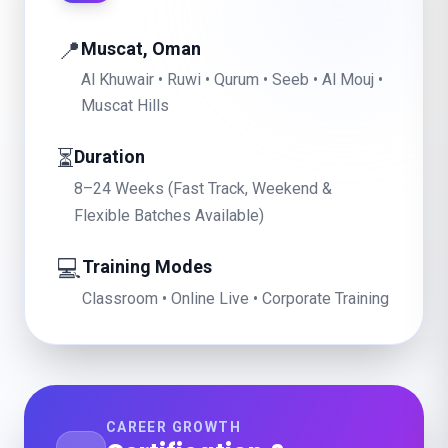
📍
Muscat, Oman
Al Khuwair • Ruwi • Qurum • Seeb • Al Mouj •
Muscat Hills
⏳
Duration
8–24 Weeks (Fast Track, Weekend &
Flexible Batches Available)
💻
Training Modes
Classroom • Online Live • Corporate Training
CAREER GROWTH