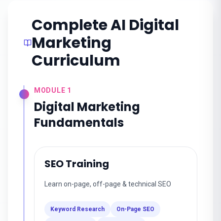
Complete AI Digital
Marketing
Curriculum
MODULE
1
Digital Marketing
Fundamentals
SEO Training
Learn on-page, off-page & technical SEO
Keyword Research
On-Page SEO