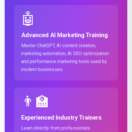
🤖
Advanced AI Marketing Training
Master ChatGPT, AI content creation,
marketing automation, AI SEO optimization
and performance marketing tools used by
modern businesses.
👨‍🏫
Experienced Industry Trainers
Learn directly from professionals