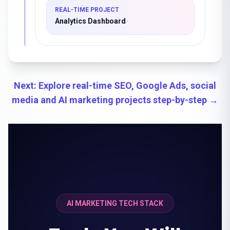
REAL-TIME PROJECT
Analytics Dashboard
Next: Explore real-time SEO, Google Ads, social
media and AI marketing projects step-by-step →
```
AI MARKETING TECH STACK