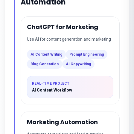
Automation
ChatGPT for Marketing
Use AI for content generation and marketing
AI Content Writing
Prompt Engineering
Blog Generation
AI Copywriting
REAL-TIME PROJECT
AI Content Workflow
Marketing Automation