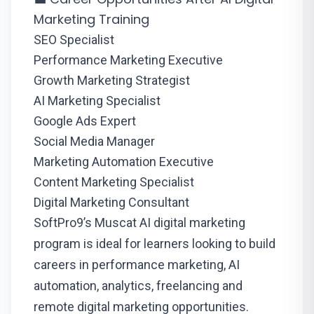
Marketing Training
SEO Specialist
Performance Marketing Executive
Growth Marketing Strategist
AI Marketing Specialist
Google Ads Expert
Social Media Manager
Marketing Automation Executive
Content Marketing Specialist
Digital Marketing Consultant
SoftPro9’s Muscat AI digital marketing
program is ideal for learners looking to build
careers in performance marketing, AI
automation, analytics, freelancing and
remote digital marketing opportunities.