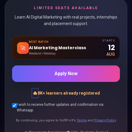
LIMITED SEATS AVAILABLE
Learn AI Digital Marketing with real projects, internships
and placement support.
STARTS
NEXT BATCH
12
🚀
AI Marketing Masterclass
Weekend + Weekday
AUG
Apply Now
🔥
8K+ learners already registered
I wish to receive further updates and confirmation via
Whatsapp
By continuing, you agree to SoftPro9's
Terms
and
Privacy Policy