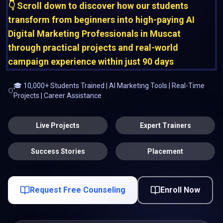
👇 Scroll down to discover how our students
transform from beginners into high-paying AI
Digital Marketing Professionals in Muscat
through practical projects and real-world
campaign experience within just 90 days
🎓 10,000+ Students Trained | AI Marketing Tools | Real-Time
Projects | Career Assistance
Live Projects
Expert Trainers
Success Stories
Placement
Request Free Counseling
Enroll Now