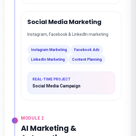
Social Media Marketing
Instagram, Facebook & LinkedIn marketing
Instagram Marketing
Facebook Ads
LinkedIn Marketing
Content Planning
REAL-TIME PROJECT
Social Media Campaign
MODULE
2
AI Marketing &