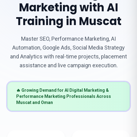
Marketing with AI
Training in Muscat
Master SEO, Performance Marketing, AI
Automation, Google Ads, Social Media Strategy
and Analytics with real-time projects, placement
assistance and live campaign execution.
🔥 Growing Demand for AI Digital Marketing &
Performance Marketing Professionals Across
Muscat and Oman