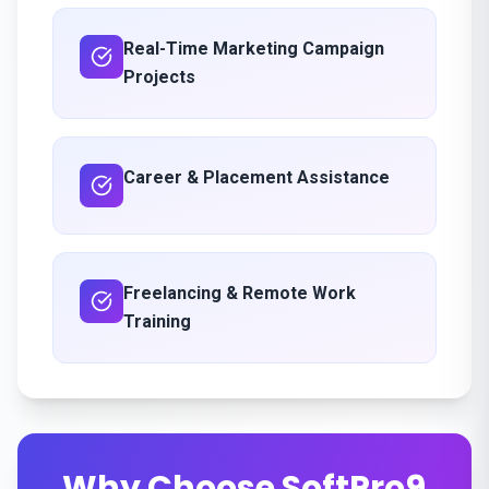
Real-Time Marketing Campaign
Projects
Career & Placement Assistance
Freelancing & Remote Work
Training
Why Choose SoftPro9