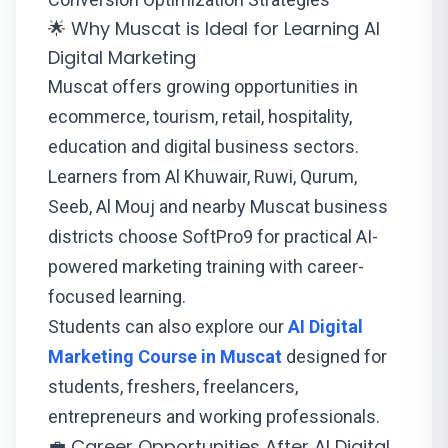
🌟 Why Muscat is Ideal for Learning AI
Digital Marketing
Muscat offers growing opportunities in
ecommerce, tourism, retail, hospitality,
education and digital business sectors.
Learners from Al Khuwair, Ruwi, Qurum,
Seeb, Al Mouj and nearby Muscat business
districts choose SoftPro9 for practical AI-
powered marketing training with career-
focused learning.
Students can also explore our
AI Digital
Marketing Course in Muscat
designed for
students, freshers, freelancers,
entrepreneurs and working professionals.
💼 Career Opportunities After AI Digital