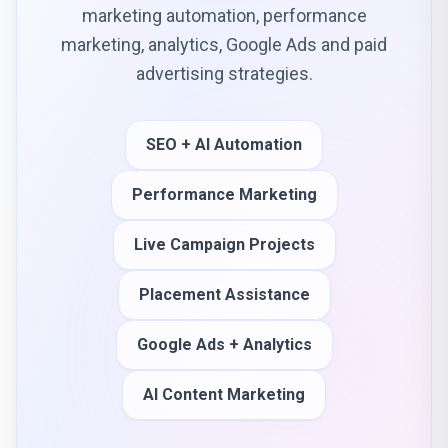
marketing automation, performance
marketing, analytics, Google Ads and paid
advertising strategies.
SEO + AI Automation
Performance Marketing
Live Campaign Projects
Placement Assistance
Google Ads + Analytics
AI Content Marketing