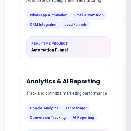
Automate campaigns and lead nurturing
WhatsApp Automation
Email Automation
CRM Integration
Lead Funnels
REAL-TIME PROJECT
Automation Funnel
Analytics & AI Reporting
Track and optimize marketing performance
Google Analytics
Tag Manager
Conversion Tracking
AI Reporting