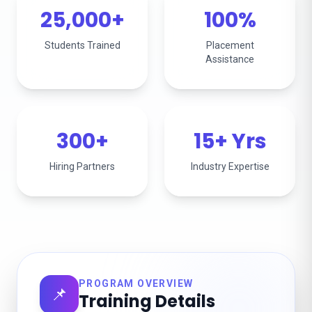
25,000+
100%
Students Trained
Placement
Assistance
300+
15+ Yrs
Hiring Partners
Industry Expertise
PROGRAM OVERVIEW
📌
Training Details