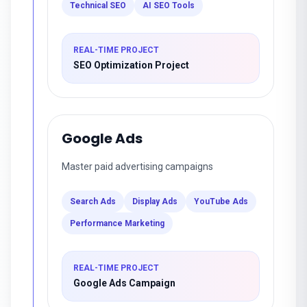
Technical SEO
AI SEO Tools
REAL-TIME PROJECT
SEO Optimization Project
Google Ads
Master paid advertising campaigns
Search Ads
Display Ads
YouTube Ads
Performance Marketing
REAL-TIME PROJECT
Google Ads Campaign