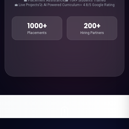
💼 Placement Assistance
🎓 10K+ Students Trained
💼 Live Projects
🚀 AI Powered Curriculum
⭐ 4.8/5 Google Rating
1000+
200+
Placements
Hiring Partners