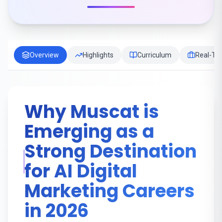
Overview
Highlights
Curriculum
Real-Tim
Why Muscat is
Emerging as a
Strong Destination
for AI Digital
Marketing Careers
in 2026