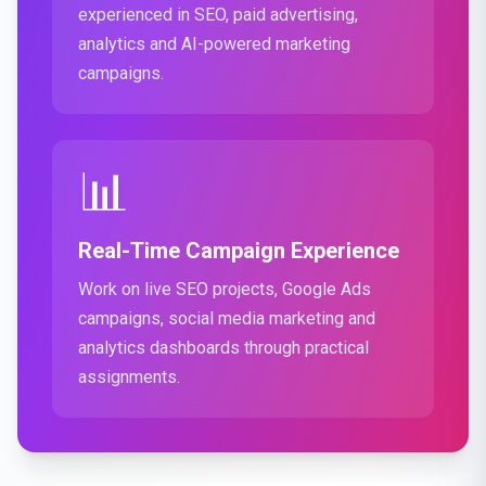
experienced in SEO, paid advertising,
analytics and AI-powered marketing
campaigns.
📊
Real-Time Campaign Experience
Work on live SEO projects, Google Ads
campaigns, social media marketing and
analytics dashboards through practical
assignments.