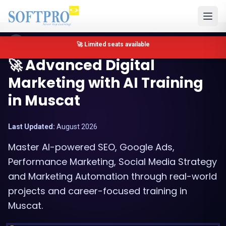
Muscat, Oman
🔴 Only 4 seats left for Google Ads Training in Muscat
🚀 Advanced Digital
Marketing with AI Training
in Muscat
Last Updated:
August 2026
Master AI-powered SEO, Google Ads,
Performance Marketing, Social Media Strategy
and Marketing Automation through real-world
projects and career-focused training in
Muscat.