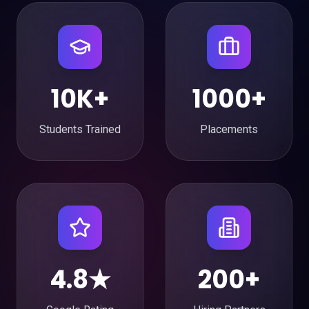
10K+
1000+
Students Trained
Placements
4.8★
200+