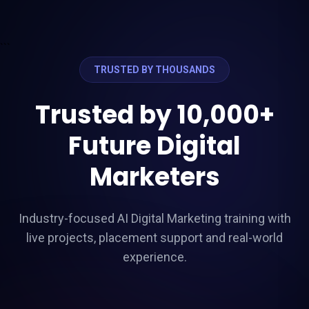
```
TRUSTED BY THOUSANDS
Trusted by 10,000+
Future Digital
Marketers
Industry-focused AI Digital Marketing training with
live projects, placement support and real-world
experience.