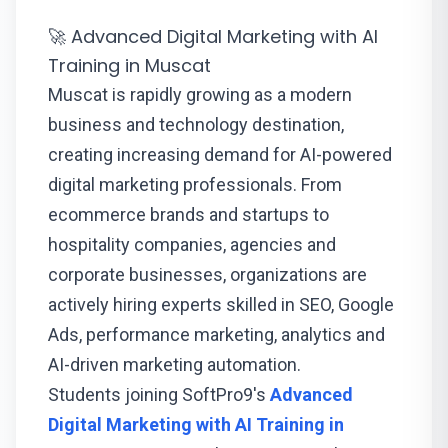
🚀 Advanced Digital Marketing with AI
Training in Muscat
Muscat is rapidly growing as a modern
business and technology destination,
creating increasing demand for AI-powered
digital marketing professionals. From
ecommerce brands and startups to
hospitality companies, agencies and
corporate businesses, organizations are
actively hiring experts skilled in SEO, Google
Ads, performance marketing, analytics and
AI-driven marketing automation.
Students joining SoftPro9's
Advanced
Digital Marketing with AI Training in