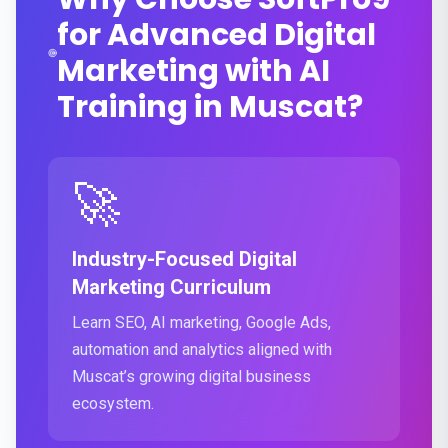
for Advanced Digital
Marketing with AI
Training in Muscat?
🚀
Industry-Focused Digital
Marketing Curriculum
Learn SEO, AI marketing, Google Ads,
automation and analytics aligned with
Muscat’s growing digital business
ecosystem.