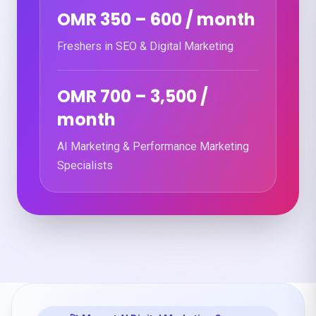
OMR 350 – 600 / month
Freshers in SEO & Digital Marketing
OMR 700 – 3,500 /
month
AI Marketing & Performance Marketing
Specialists