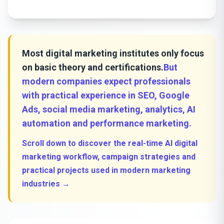
Most digital marketing institutes only focus
on basic theory and certifications.
But
modern companies expect professionals
with practical experience in SEO, Google
Ads, social media marketing, analytics, AI
automation and performance marketing.
Scroll down to discover the real-time AI digital
marketing workflow, campaign strategies and
practical projects used in modern marketing
industries →