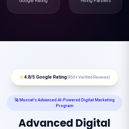
Google Rating
Hiring Partners
⭐
4.8/5 Google Rating
(850+ Verified Reviews)
🚀 Muscat’s Advanced AI-Powered Digital Marketing
Program
Advanced Digital