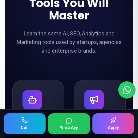
Tools You Will
Master
Learn the same AI, SEO, Analytics and
Marketing tools used by startups, agencies
and enterprise brands.
ChatGPT
Google
Keep Scrolling 👇
Call
Apply
WhatsApp
Ads
AI Content &