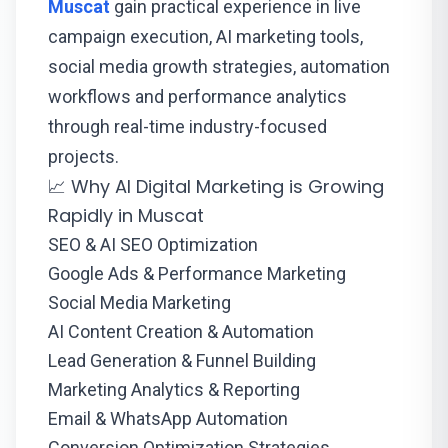
Muscat
gain practical experience in live
campaign execution, AI marketing tools,
social media growth strategies, automation
workflows and performance analytics
through real-time industry-focused
projects.
📈 Why AI Digital Marketing is Growing
Rapidly in Muscat
SEO & AI SEO Optimization
Google Ads & Performance Marketing
Social Media Marketing
AI Content Creation & Automation
Lead Generation & Funnel Building
Marketing Analytics & Reporting
Email & WhatsApp Automation
Conversion Optimization Strategies