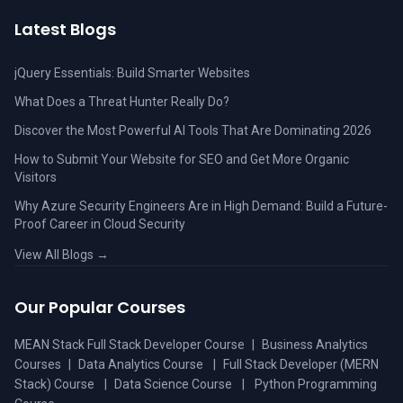
Latest Blogs
jQuery Essentials: Build Smarter Websites
What Does a Threat Hunter Really Do?
Discover the Most Powerful AI Tools That Are Dominating 2026
How to Submit Your Website for SEO and Get More Organic
Visitors
Why Azure Security Engineers Are in High Demand: Build a Future-
Proof Career in Cloud Security
View All Blogs →
Our Popular Courses
MEAN Stack Full Stack Developer Course
|
Business Analytics
Courses
|
Data Analytics Course
|
Full Stack Developer (MERN
Stack) Course
|
Data Science Course
|
Python Programming