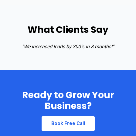
What Clients Say
“We increased leads by 300% in 3 months!”
Ready to Grow Your
Business?
Book Free Call