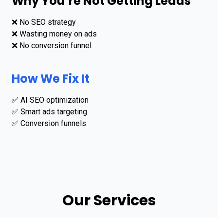
Why You’re Not Getting Leads
❌ No SEO strategy
❌ Wasting money on ads
❌ No conversion funnel
How We Fix It
✅ AI SEO optimization
✅ Smart ads targeting
✅ Conversion funnels
Our Services