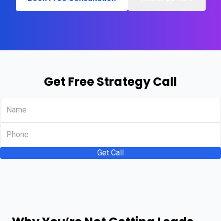
Get Free Strategy Call
Get Call