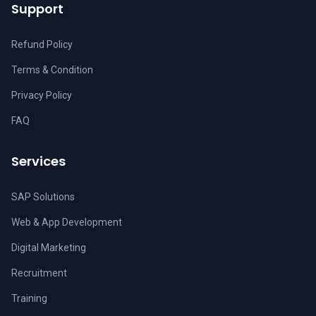
Support
Refund Policy
Terms & Condition
Privacy Policy
FAQ
Services
SAP Solutions
Web & App Development
Digital Marketing
Recruitment
Training