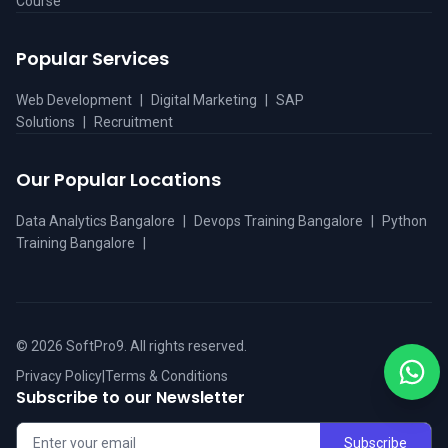
Course
Popular Services
Web Development
|
Digital Marketing
|
SAP
Solutions
|
Recruitment
Our Popular Locations
Data Analytics Bangalore
|
Devops Training Bangalore
|
Python
Training Bangalore
|
©
2026
SoftPro9. All rights reserved.
Privacy Policy
|
Terms & Conditions
Subscribe to our Newsletter
Subscribe