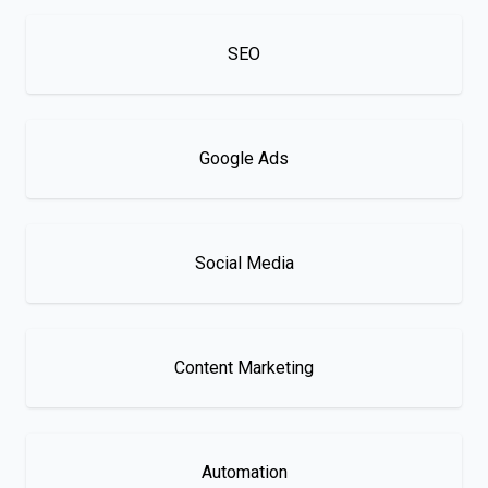
SEO
Google Ads
Social Media
Content Marketing
Automation