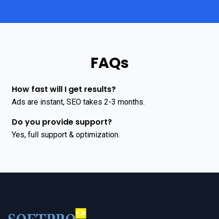
FAQs
How fast will I get results?
Ads are instant, SEO takes 2-3 months.
Do you provide support?
Yes, full support & optimization.