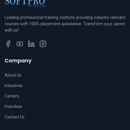
Leading professional training institute providing industry-relevant
courses with 100% placement assistance. Transform your career
with us!
Company
About Us
Industries
Careers
Franchise
Contact Us