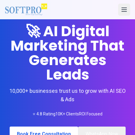
🚀 AI Digital
Marketing That
Generates
Leads
10,000+ businesses trust us to grow with AI SEO
& Ads
⭐ 4.8 Rating
10K+ Clients
ROI Focused
Book Free Consultation
WhatsApp Now