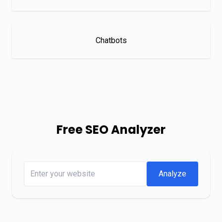
Chatbots
Free SEO Analyzer
Analyze